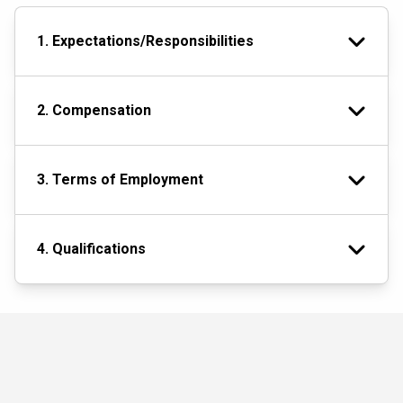
1. Expectations/Responsibilities
2. Compensation
3. Terms of Employment
4. Qualifications