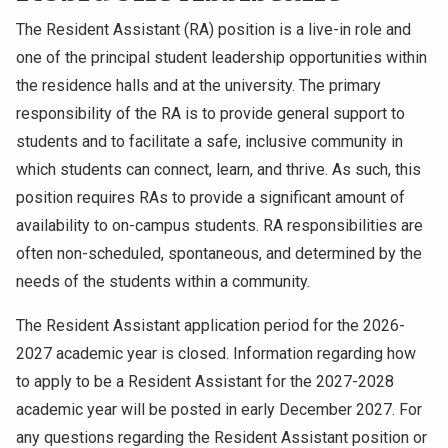
The Resident Assistant (RA) position is a live-in role and
one of the principal student leadership opportunities within
the residence halls and at the university. The primary
responsibility of the RA is to provide general support to
students and to facilitate a safe, inclusive community in
which students can connect, learn, and thrive. As such, this
position requires RAs to provide a significant amount of
availability to on-campus students. RA responsibilities are
often non-scheduled, spontaneous, and determined by the
needs of the students within a community.
The Resident Assistant application period for the 2026-
2027 academic year is closed. Information regarding how
to apply to be a Resident Assistant for the 2027-2028
academic year will be posted in early December 2027. For
any questions regarding the Resident Assistant position or