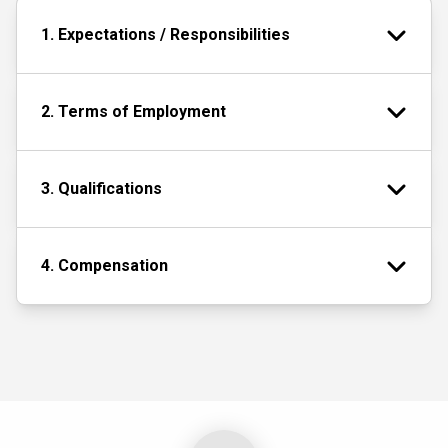
1. Expectations / Responsibilities
2. Terms of Employment
3. Qualifications
4. Compensation