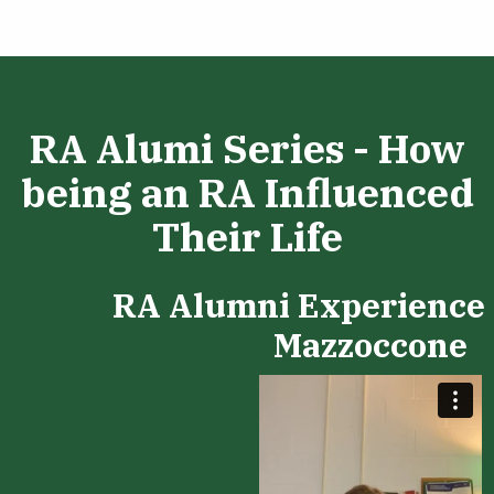
RA Alumi Series - How
being an RA Influenced
Their Life
RA Alumni Experience 
Mazzoccone