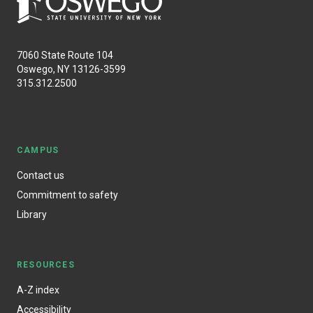
7060 State Route 104
Oswego, NY 13126-3599
315.312.2500
CAMPUS
Contact us
Commitment to safety
Library
RESOURCES
A-Z index
Accessibility