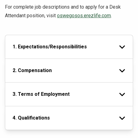
For complete job descriptions and to apply for a Desk
Attendant position, visit
oswegosos.erezlife.com
.
1. Expectations/Responsibilities
2. Compensation
3. Terms of Employment
4. Qualifications