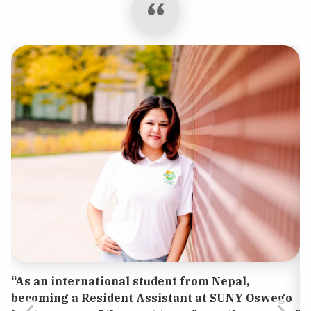
“As an international student from Nepal,
becoming a Resident Assistant at SUNY Oswego