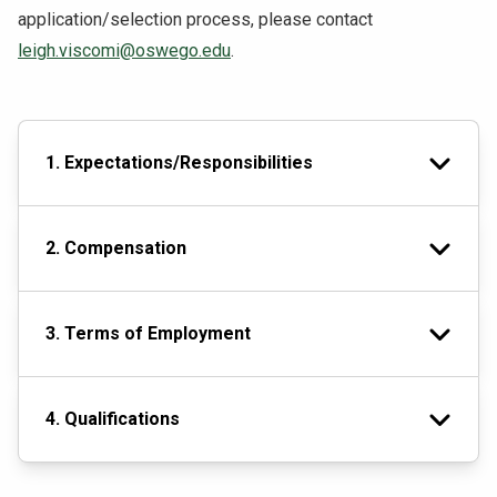
application/selection process, please contact
leigh.viscomi@oswego.edu
.
1. Expectations/Responsibilities
2. Compensation
3. Terms of Employment
4. Qualifications