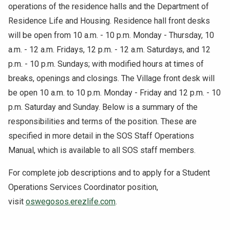
operations of the residence halls and the Department of
Residence Life and Housing. Residence hall front desks
will be open from 10 a.m. - 10 p.m. Monday - Thursday, 10
a.m. - 12 a.m. Fridays, 12 p.m. - 12 a.m. Saturdays, and 12
p.m. - 10 p.m. Sundays; with modified hours at times of
breaks, openings and closings. The Village front desk will
be open 10 a.m. to 10 p.m. Monday - Friday and 12 p.m. - 10
p.m. Saturday and Sunday. Below is a summary of the
responsibilities and terms of the position. These are
specified in more detail in the SOS Staff Operations
Manual, which is available to all SOS staff members.
For complete job descriptions and to apply for a Student
Operations Services Coordinator position,
visit
oswegosos.erezlife.com
.