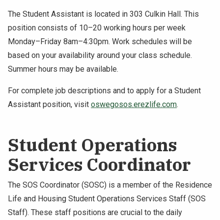
The Student Assistant is located in 303 Culkin Hall. This
position consists of 10–20 working hours per week
Monday–Friday 8am–4:30pm. Work schedules will be
based on your availability around your class schedule.
Summer hours may be available.
For complete job descriptions and to apply for a Student
Assistant position, visit
oswegosos.erezlife.com
.
Student Operations
Services Coordinator
The SOS Coordinator (SOSC) is a member of the Residence
Life and Housing Student Operations Services Staff (SOS
Staff). These staff positions are crucial to the daily