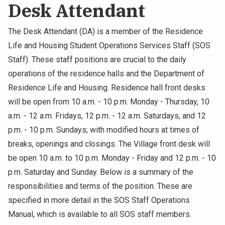
Desk Attendant
The Desk Attendant (DA) is a member of the Residence
Life and Housing Student Operations Services Staff (SOS
Staff). These staff positions are crucial to the daily
operations of the residence halls and the Department of
Residence Life and Housing. Residence hall front desks
will be open from 10 a.m. - 10 p.m. Monday - Thursday, 10
a.m. - 12 a.m. Fridays, 12 p.m. - 12 a.m. Saturdays, and 12
p.m. - 10 p.m. Sundays; with modified hours at times of
breaks, openings and closings. The Village front desk will
be open 10 a.m. to 10 p.m. Monday - Friday and 12 p.m. - 10
p.m. Saturday and Sunday. Below is a summary of the
responsibilities and terms of the position. These are
specified in more detail in the SOS Staff Operations
Manual, which is available to all SOS staff members.