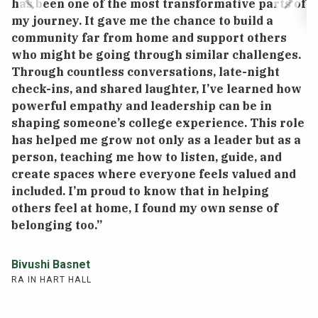
has been one of the most transformative parts of
my journey. It gave me the chance to build a
community far from home and support others
“
who might be going through similar challenges.
w
Through countless conversations, late-night
c
check-ins, and shared laughter, I’ve learned how
m
powerful empathy and leadership can be in
g
shaping someone’s college experience. This role
a
has helped me grow not only as a leader but as a
h
person, teaching me how to listen, guide, and
create spaces where everyone feels valued and
R
included. I’m proud to know that in helping
RA
others feel at home, I found my own sense of
belonging too.”
Bivushi Basnet
RA IN HART HALL