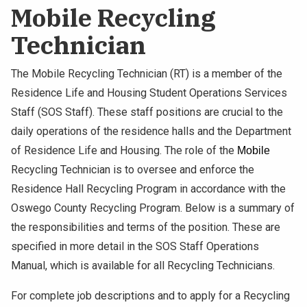
Mobile Recycling
Technician
The Mobile Recycling Technician (RT) is a member of the
Residence Life and Housing Student Operations Services
Staff (SOS Staff). These staff positions are crucial to the
daily operations of the residence halls and the Department
of Residence Life and Housing. The role of the
Mobile 
Recycling Technician is to oversee and enforce the
Residence Hall Recycling Program in accordance with the
Oswego County Recycling Program. Below is a summary of
the responsibilities and terms of the position. These are
specified in more detail in the SOS Staff Operations
Manual, which is available for all Recycling Technicians.
For complete job descriptions and to apply for a Recycling