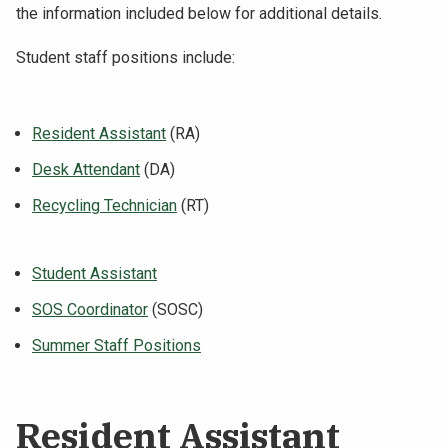
the information included below for additional details.
Student staff positions include:
Resident Assistant
(RA)
Desk Attendant
(DA)
Recycling Technician
(RT)
Student Assistant
SOS Coordinator
(SOSC)
Summer Staff Positions
Resident Assistant