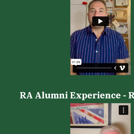
RA Alumni Experience - R