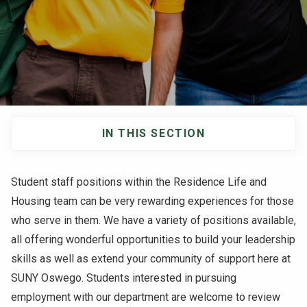
NEWS & EVENTS
ATHLETICS
QUICK LINKS
IN THIS SECTION
Apply
Visit
Main
navigation
Student staff positions within the Residence Life and
Housing team can be very rewarding experiences for those
who serve in them. We have a variety of positions available,
all offering wonderful opportunities to build your leadership
skills as well as extend your community of support here at
SUNY Oswego. Students interested in pursuing
employment with our department are welcome to review