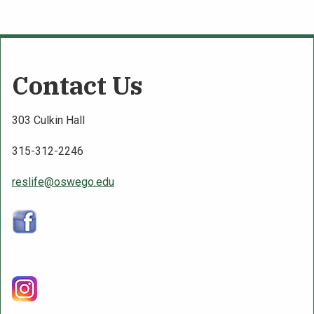
Contact Us
303 Culkin Hall
315-312-2246
reslife@oswego.edu