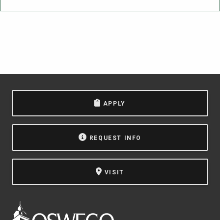
APPLY
REQUEST INFO
VISIT