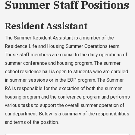
Summer Staff Positions
Resident Assistant
The Summer Resident Assistant is a member of the
Residence Life and Housing Summer Operations team.
These staff members are crucial to the daily operations of
summer conference and housing program. The summer
school residence hall is open to students who are enrolled
in summer sessions or in the EOP program. The Summer
RA is responsible for the execution of both the summer
housing program and the conference program and performs
various tasks to support the overall summer operation of
our department. Below is a summary of the responsibilities
and terms of the position.