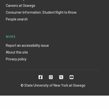
Careers at Oswego
Consumer Information: Student Right to Know
People search
MORE
Report an accessibility issue
About this site
Privacy policy
© State University of New York at Oswego