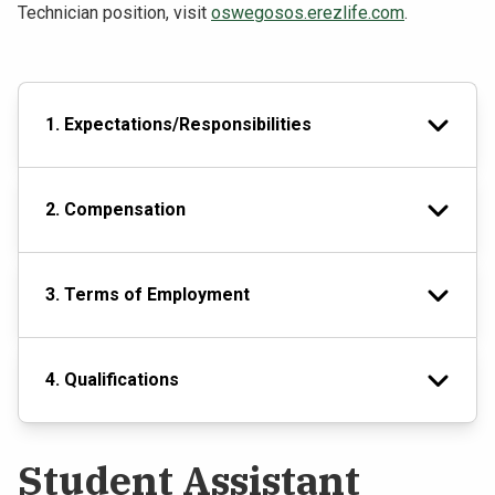
Technician position, visit
oswegosos.erezlife.com
.
1. Expectations/Responsibilities
2. Compensation
3. Terms of Employment
4. Qualifications
Student Assistant