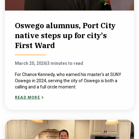
Oswego alumnus, Port City
native steps up for city's
First Ward
March 20, 2026
|
3 minutes to read
For Chance Kennedy, who earned his master's at SUNY
Oswego in 2024, serving the city of Oswego is both a
calling and a full circle moment.
READ MORE