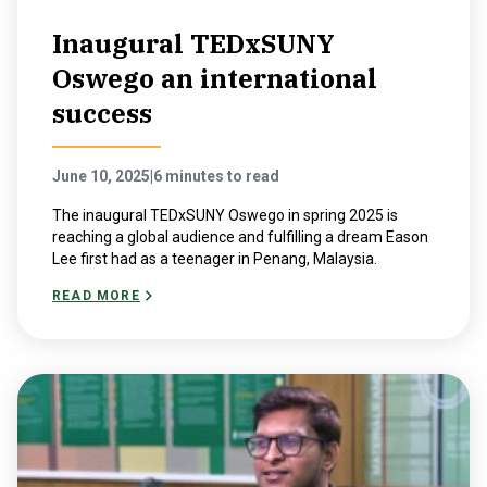
Inaugural TEDxSUNY
Oswego an international
success
June 10, 2025
|
6 minutes to read
The inaugural TEDxSUNY Oswego in spring 2025 is
reaching a global audience and fulfilling a dream Eason
Lee first had as a teenager in Penang, Malaysia.
READ MORE