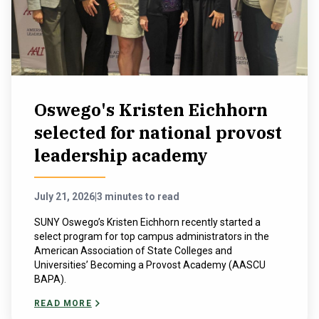
NEWS & EVENTS
ATHLETICS
QUICK LINKS
Oswego's Kristen Eichhorn
selected for national provost
Apply
Visit
leadership academy
July 21, 2026
|
3 minutes to read
SUNY Oswego’s Kristen Eichhorn recently started a
select program for top campus administrators in the
American Association of State Colleges and
Universities’ Becoming a Provost Academy (AASCU
BAPA).
READ MORE