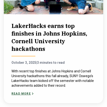
LakerHacks earns top
finishes in Johns Hopkins,
Cornell University
hackathons
October 3, 2025
|
3 minutes to read
With recent top finishes at Johns Hopkins and Cornell
University hackathons this fall already, SUNY Oswego’s
LakerHacks team kicked off the semester with notable
achievements added to their record.
READ MORE