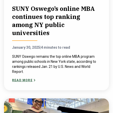
SUNY Oswego’s online MBA
continues top ranking
among NY public
universities
January 30, 2025
|
4 minutes to read
SUNY Oswego remains the top online MBA program
among public schools in New York state, according to
rankings released Jan. 21 by U.S. News and World
Report.
READ MORE