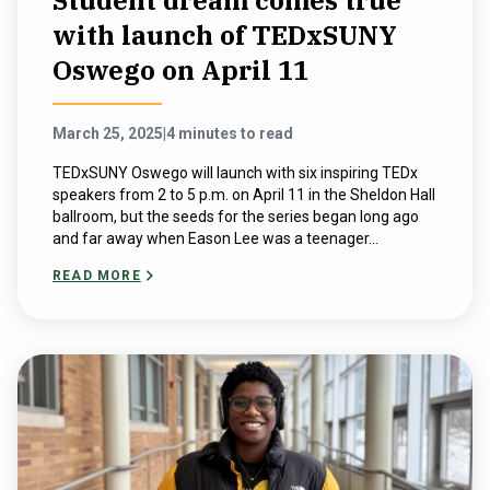
Student dream comes true
with launch of TEDxSUNY
Oswego on April 11
March 25, 2025
|
4 minutes to read
TEDxSUNY Oswego will launch with six inspiring TEDx
speakers from 2 to 5 p.m. on April 11 in the Sheldon Hall
ballroom, but the seeds for the series began long ago
and far away when Eason Lee was a teenager...
READ MORE