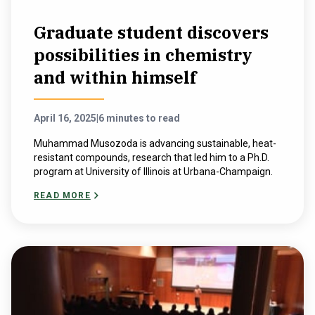
Graduate student discovers
possibilities in chemistry
and within himself
April 16, 2025
|
6 minutes to read
Muhammad Musozoda is advancing sustainable, heat-
resistant compounds, research that led him to a Ph.D.
program at University of Illinois at Urbana-Champaign.
READ MORE