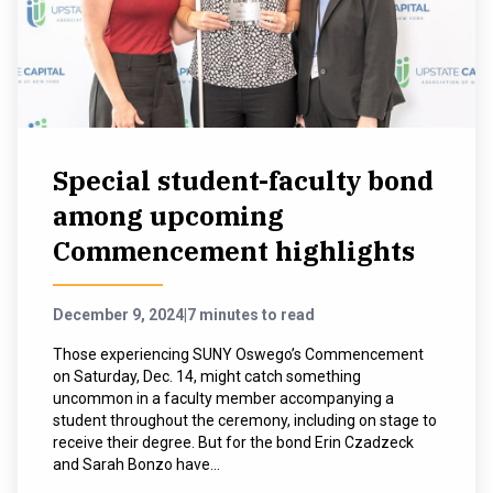
Special student-faculty bond
among upcoming
Commencement highlights
December 9, 2024
|
7 minutes to read
Those experiencing SUNY Oswego’s Commencement
on Saturday, Dec. 14, might catch something
uncommon in a faculty member accompanying a
student throughout the ceremony, including on stage to
receive their degree. But for the bond Erin Czadzeck
and Sarah Bonzo have...