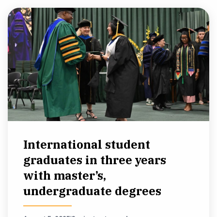
International student
graduates in three years
with master’s,
undergraduate degrees