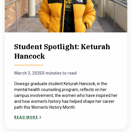
Student Spotlight: Keturah
Hancock
March 3, 2025
|
5 minutes to read
Oswego graduate student Keturah Hancock, in the
mental health counseling program, reflects on her
campus involvement, the women who have inspired her
and how women's history has helped shape her career
path this Women's History Month.
READ MORE