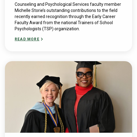
Counseling and Psychological Services faculty member
Michelle Storie’s outstanding contributions to the field
recently earned recognition through the Early Career
Faculty Award from the national Trainers of School
Psychologists (TSP) organization.
READ MORE