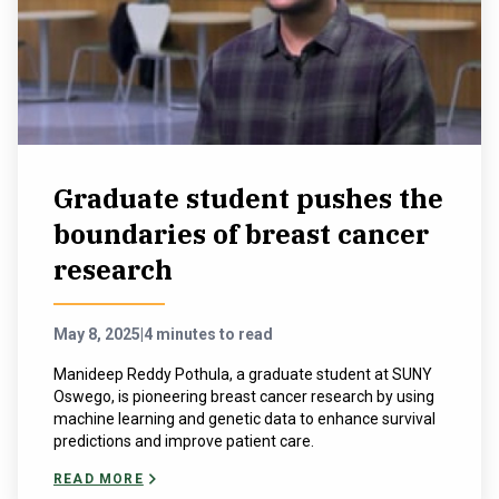
Graduate student pushes the
boundaries of breast cancer
research
May 8, 2025
|
4 minutes to read
Manideep Reddy Pothula, a graduate student at SUNY
Oswego, is pioneering breast cancer research by using
machine learning and genetic data to enhance survival
predictions and improve patient care.
READ MORE