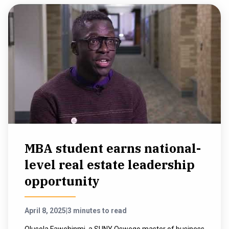
MBA student earns national-
level real estate leadership
opportunity
April 8, 2025
|
3 minutes to read