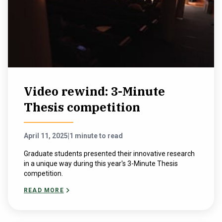
Video rewind: 3-Minute
Thesis competition
April 11, 2025
|
1 minute to read
Graduate students presented their innovative research
in a unique way during this year's 3-Minute Thesis
competition.
READ MORE