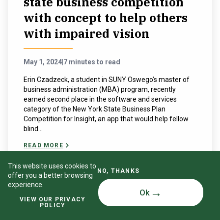
state business competition
with concept to help others
with impaired vision
May 1, 2024
|
7 minutes to read
Erin Czadzeck, a student in SUNY Oswego’s master of
business administration (MBA) program, recently
earned second place in the software and services
category of the New York State Business Plan
Competition for Insight, an app that would help fellow
blind...
READ MORE
This website uses cookies to
NO, THANKS
offer you a better browsing
experience.
Ok
VIEW OUR PRIVACY
POLICY