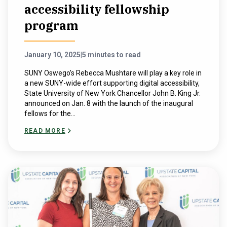
accessibility fellowship
program
January 10, 2025
|
5 minutes to read
SUNY Oswego’s Rebecca Mushtare will play a key role in
a new SUNY-wide effort supporting digital accessibility,
State University of New York Chancellor John B. King Jr.
announced on Jan. 8 with the launch of the inaugural
fellows for the...
READ MORE