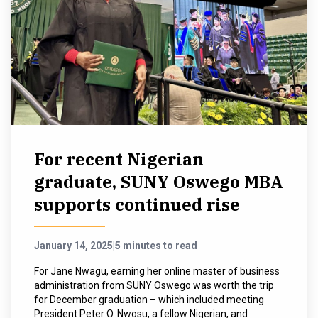
For recent Nigerian
graduate, SUNY Oswego MBA
supports continued rise
January 14, 2025
|
5 minutes to read
For Jane Nwagu, earning her online master of business
administration from SUNY Oswego was worth the trip
for December graduation – which included meeting
President Peter O. Nwosu, a fellow Nigerian, and