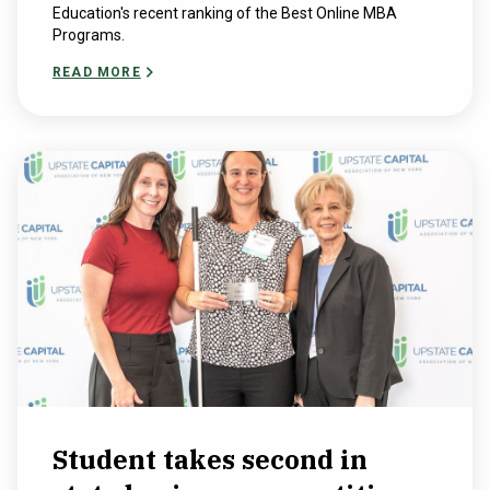
Education's recent ranking of the Best Online MBA
Programs.
READ MORE
Student takes second in