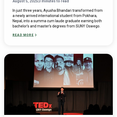
August 5, 2025
|
3 minutes to read
In just three years, Ayusha Bhandari transformed from
a newly arrived international student from Pokhara,
Nepal, into a summa cum laude graduate earning both
bachelor’s and master’s degrees from SUNY Oswego.
READ MORE