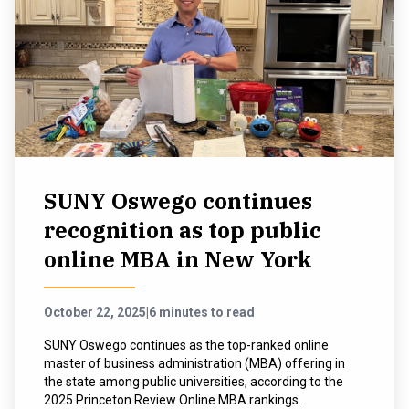
SUNY Oswego continues
recognition as top public
online MBA in New York
October 22, 2025
|
6 minutes to read
SUNY Oswego continues as the top-ranked online
master of business administration (MBA) offering in
the state among public universities, according to the
2025 Princeton Review Online MBA rankings.