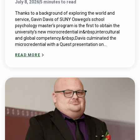
July 8, 2026
|
5 minutes to read
Thanks to a background of exploring the world and
service, Gavin Davis of SUNY Oswego’s school
psychology master’s program is the first to obtain the
university’s new microcredential in&nbsp;intercultural
and global competency.&nbsp;Davis culminated the
microcredential with a Quest presentation on...
READ MORE