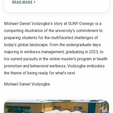
READ MORE
Michael-Daniel Vodzogbe's story at SUNY Oswego is a
compelling illustration of the university's commitment to
preparing students for the multifaceted challenges of
today's global landscape. From the undergraduate days
majoring in wellness management, graduating in 2023, to
his current pursuits in the online master's program in health
promotion and behavioral wellness, Vodzogbe embodies
the theme of being ready for what’s next.
Michael-Daniel Vodzogbe