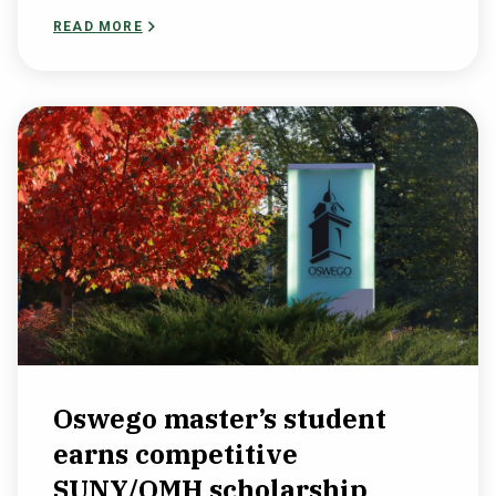
READ MORE
Oswego master’s student
earns competitive
SUNY/OMH scholarship