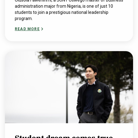
Olusola Fawehinmi, a SUNY Oswego master of business
administration major from Nigeria, is one of just 10
students to join a prestigious national leadership
program.
READ MORE