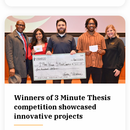
Winners of 3 Minute Thesis
competition showcased
innovative projects