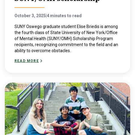
October 3, 2025
|
4 minutes to read
SUNY Oswego graduate student Elise Briedis is among
the fourth class of State University of New York/Office
of Mental Health (SUNY/OMH) Scholarship Program
recipients, recognizing commitment to the field and an
ability to overcome obstacles.
READ MORE