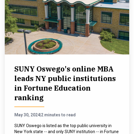
SUNY Oswego's online MBA
leads NY public institutions
in Fortune Education
ranking
May 30, 2024
|
2 minutes to read
SUNY Oswego is listed as the top public university in
New York state -- and only SUNY institution -- in Fortune