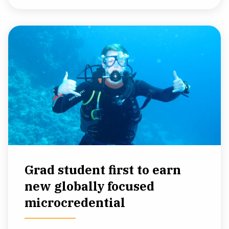
Grad student first to earn
new globally focused
microcredential