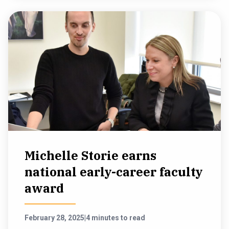
Michelle Storie earns
national early-career faculty
award
February 28, 2025
|
4 minutes to read