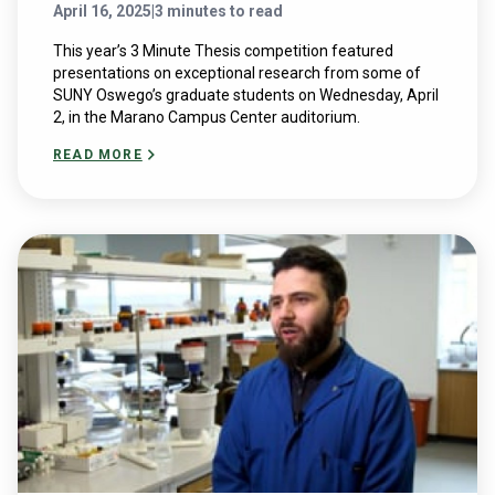
April 16, 2025
|
3 minutes to read
This year’s 3 Minute Thesis competition featured
presentations on exceptional research from some of
SUNY Oswego’s graduate students on Wednesday, April
2, in the Marano Campus Center auditorium.
READ MORE