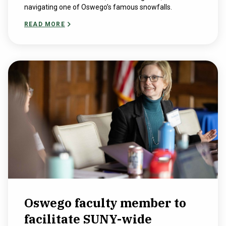
navigating one of Oswego’s famous snowfalls.
READ MORE
Oswego faculty member to
facilitate SUNY-wide