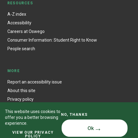
RESOURCES
A-Z index
Accessibility
Careers at Oswego
Consumer Information: Student Right to Know
People search
MORE
Report an accessibility issue
About this site
Privacy policy
This website uses cookies to
NO, THANKS
offer you a better browsing
experience.
Ok
© State University of New York at Oswego
VIEW OUR PRIVACY
POLICY