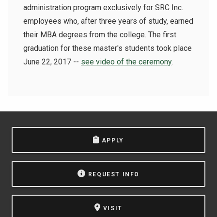
administration program exclusively for SRC Inc.
employees who, after three years of study, earned
their MBA degrees from the college.
The first
graduation for these master's students took place
June 22, 2017 --
see video of the ceremony
.
APPLY
REQUEST INFO
VISIT