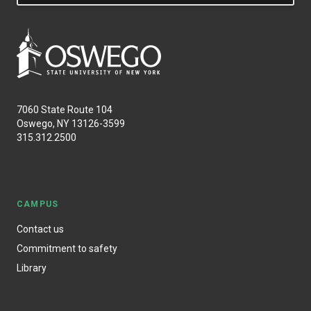
7060 State Route 104
Oswego, NY 13126-3599
315.312.2500
CAMPUS
Contact us
Commitment to safety
Library