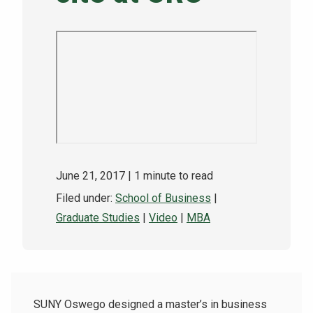
NEWS & EVENTS
ATHLETICS
QUICK LINKS
Apply
Visit
June 21, 2017
| 1 minute to read
Filed under:
School of Business
|
Graduate Studies
|
Video
|
MBA
SUNY Oswego designed a master’s in business