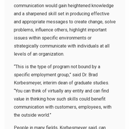
communication would gain heightened knowledge
and a sharpened skill set in producing effective
and appropriate messages to create change, solve
problems, influence others, highlight important
issues within specific environments or
strategically communicate with individuals at all
levels of an organization.
“This is the type of program not bound by a
specific employment group,” said Dr. Brad
Korbesmeyer, interim dean of graduate studies.
“You can think of virtually any entity and can find
value in thinking how such skills could benefit
communication with customers, employees, with
the outside world.”
People in many fields, Korbesmeyer said, can