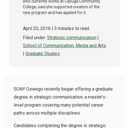
who currently works at Cayuga Community
College, said she supported creation of the
new program and has applied for it.
April 20, 2016
| 3 minutes to read
Filed under:
Strategic communication
|
School of Communication, Media and Arts
|
Graduate Studies
SUNY Oswego recently began offering a graduate
degree in strategic communication, a master’s-
level program covering many potential career
paths across multiple disciplines.
Candidates completing the degree in strategic