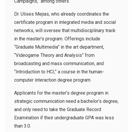
Campaigns,” among others.
Dr. Ulises Mejias, who already coordinates the
certificate program in integrated media and social
networks, will oversee that multidisciplinary track
in the master’s program. Offerings include
“Graduate Multimedia” in the art department,
“Videogame Theory and Analysis” from
broadcasting and mass communication, and
“Introduction to HCI,” a course in the human-
computer interaction degree program.
Applicants for the master’s degree program in
strategic communication need a bachelor’s degree,
and only need to take the Graduate Record
Examination if their undergraduate GPA was less
than 3.0.