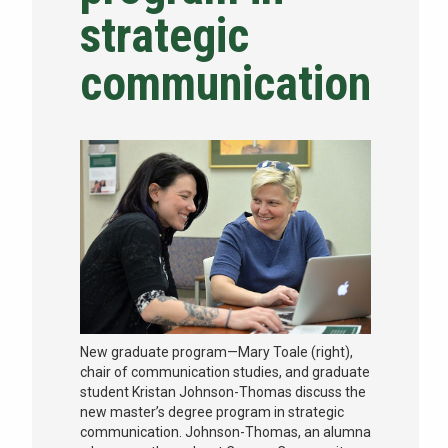
strategic
NEWS & EVENTS
communication
ATHLETICS
QUICK LINKS
Apply
Visit
New graduate program—Mary Toale (right),
chair of communication studies, and graduate
student Kristan Johnson-Thomas discuss the
new master’s degree program in strategic
communication. Johnson-Thomas, an alumna