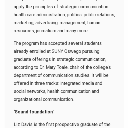
apply the principles of strategic communication:
health care administration, politics, public relations,
marketing, advertising, management, human
resources, journalism and many more.
The program has accepted several students
already enrolled at SUNY Oswego pursuing
graduate offerings in strategic communication,
according to Dr. Mary Toale, chair of the college’s
department of communication studies. It will be
offered in three tracks: integrated media and
social networks, health communication and
organizational communication.
‘Sound foundation’
Liz Davis is the first prospective graduate of the