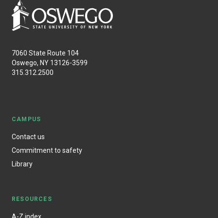
7060 State Route 104
Oswego, NY 13126-3599
315.312.2500
CAMPUS
Contact us
Commitment to safety
Library
RESOURCES
A-Z index