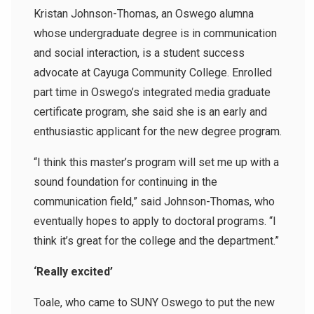
Kristan Johnson-Thomas, an Oswego alumna
whose undergraduate degree is in communication
and social interaction, is a student success
advocate at Cayuga Community College. Enrolled
part time in Oswego’s integrated media graduate
certificate program, she said she is an early and
enthusiastic applicant for the new degree program.
“I think this master’s program will set me up with a
sound foundation for continuing in the
communication field,” said Johnson-Thomas, who
eventually hopes to apply to doctoral programs. “I
think it’s great for the college and the department.”
‘Really excited’
Toale, who came to SUNY Oswego to put the new