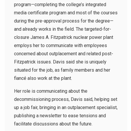
program—completing the college’s integrated
media certificate program and most of the courses
during the pre-approval process for the degree—
and already works in the field. The targeted-for-
closure James A. Fitzpatrick nuclear power plant
employs her to communicate with employees
concerned about outplacement and related post-
Fitzpatrick issues. Davis said she is uniquely
situated for the job, as family members and her
fiancé also work at the plant.
Her role is communicating about the
decommissioning process, Davis said, helping set
up a job fair, bringing in an outplacement specialist,
publishing a newsletter to ease tensions and
facilitate discussions about the future.