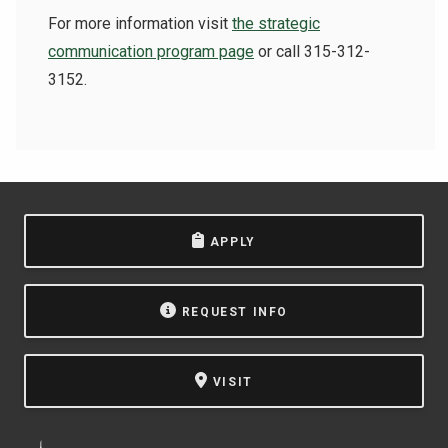
For more information visit
the strategic
communication program page
or call 315-312-
3152.
APPLY
REQUEST INFO
VISIT