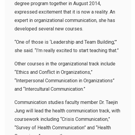
degree program together in August 2014,
expressed excitement that it is now a reality. An
expert in organizational communication, she has
developed several new courses.
“One of those is ‘Leadership and Team Building,’”
she said. “I’m really excited to start teaching that.”
Other courses in the organizational track include
“Ethics and Conflict in Organizations,”
“Interpersonal Communication in Organizations”
and “Intercultural Communication.”
Communication studies faculty member Dr. Taejin
Jung will lead the health communication track, with
coursework including “Crisis Communication,”
“Survey of Health Communication” and “Health