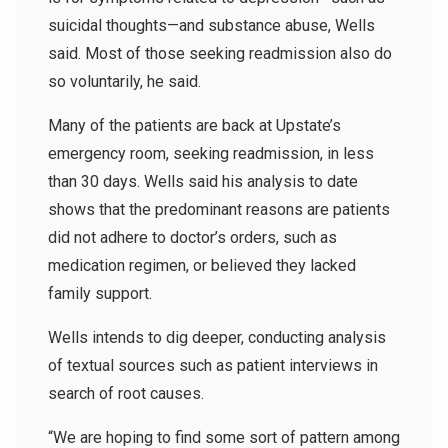
suicidal thoughts—and substance abuse, Wells
said. Most of those seeking readmission also do
so voluntarily, he said.
Many of the patients are back at Upstate’s
emergency room, seeking readmission, in less
than 30 days. Wells said his analysis to date
shows that the predominant reasons are patients
did not adhere to doctor’s orders, such as
medication regimen, or believed they lacked
family support.
Wells intends to dig deeper, conducting analysis
of textual sources such as patient interviews in
search of root causes.
“We are hoping to find some sort of pattern among