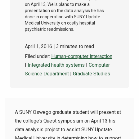
on April 13, Wells plans to make a
presentation on the data analysis he has
done in cooperation with SUNY Update
Medical University on costly hospital
psychiatric readmissions.
April 1, 2016
| 3 minutes to read
Filed under:
Human-computer interaction
|
Integrated health systems
|
Computer
Science Department
|
Graduate Studies
A SUNY Oswego graduate student will present at
the college’s Quest symposium on April 13 his
data analysis project to assist SUNY Upstate
Medical University in determining how to support