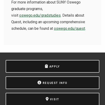
For more information about SUNY Oswego
graduate programs,
visit
oswego.edu/gradstudies
. Details about
Quest, including an upcoming comprehensive
schedule, can be found at
oswego.edu/quest
.
APPLY
REQUEST INFO
VISIT