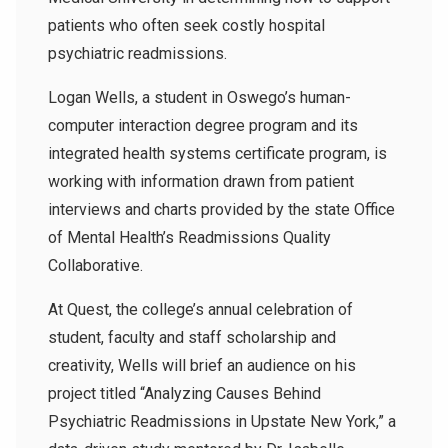
patients who often seek costly hospital
psychiatric readmissions.
Logan Wells, a student in Oswego’s human-
computer interaction degree program and its
integrated health systems certificate program, is
working with information drawn from patient
interviews and charts provided by the state Office
of Mental Health’s Readmissions Quality
Collaborative.
At Quest, the college’s annual celebration of
student, faculty and staff scholarship and
creativity, Wells will brief an audience on his
project titled “Analyzing Causes Behind
Psychiatric Readmissions in Upstate New York,” a