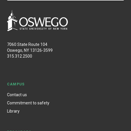
7060 State Route 104
Oswego, NY 13126-3599
315.312.2500
CAMPUS
Contact us
Commitment to safety
Library