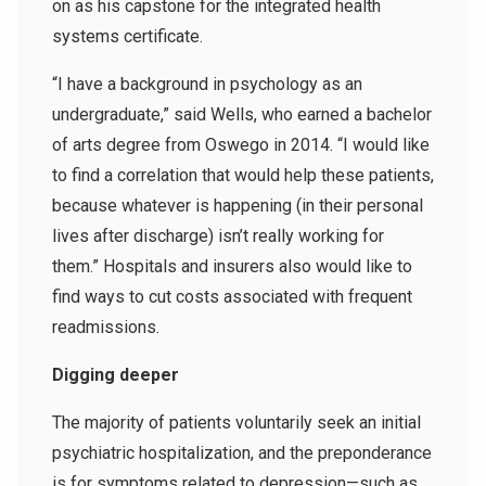
on as his capstone for the integrated health
systems certificate.
“I have a background in psychology as an
undergraduate,” said Wells, who earned a bachelor
of arts degree from Oswego in 2014. “I would like
to find a correlation that would help these patients,
because whatever is happening (in their personal
lives after discharge) isn’t really working for
them.” Hospitals and insurers also would like to
find ways to cut costs associated with frequent
readmissions.
Digging deeper
The majority of patients voluntarily seek an initial
psychiatric hospitalization, and the preponderance
is for symptoms related to depression—such as