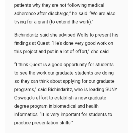
patients why they are not following medical
adherence after discharge,” he said. “We are also
trying for a grant (to extend the work).”
Bichindaritz said she advised Wells to present his
findings at Quest. “He’s done very good work on
this project and put in a lot of effort,” she said.
“I think Quest is a good opportunity for students
to see the work our graduate students are doing
so they can think about applying for our graduate
programs,” said Bichindaritz, who is leading SUNY
Oswego’s effort to establish a new graduate
degree program in biomedical and health
informatics. “It is very important for students to
practice presentation skills.”