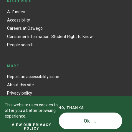
RESOURCES
A-Z index
Accessibility
Careers at Oswego
Consumer Information: Student Right to Know
People search
MORE
Report an accessibility issue
About this site
Privacy policy
This website uses cookies to
NO, THANKS
offer you a better browsing
experience.
Ok
© State University of New York at Oswego
VIEW OUR PRIVACY
POLICY