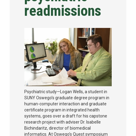
readmissions
NEWS & EVENTS
ATHLETICS
QUICK LINKS
Apply
Visit
Psychiatric study—Logan Wells, a student in
SUNY Oswego’s graduate degree program in
human-computer interaction and graduate
certificate program in integrated health
systems, goes over a draft for his capstone
research project with adviser Dr. Isabelle
Bichindaritz, director of biomedical
informatics. At Oswego’s Quest symposium