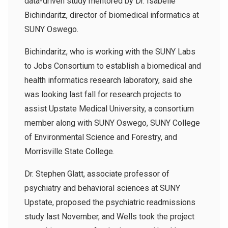
data-driven study mentored by Dr. Isabelle
Bichindaritz, director of biomedical informatics at
SUNY Oswego.
Bichindaritz, who is working with the SUNY Labs
to Jobs Consortium to establish a biomedical and
health informatics research laboratory, said she
was looking last fall for research projects to
assist Upstate Medical University, a consortium
member along with SUNY Oswego, SUNY College
of Environmental Science and Forestry, and
Morrisville State College.
Dr. Stephen Glatt, associate professor of
psychiatry and behavioral sciences at SUNY
Upstate, proposed the psychiatric readmissions
study last November, and Wells took the project