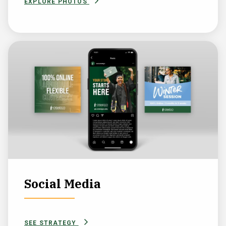
EXPLORE PHOTOS
Social Media
SEE STRATEGY