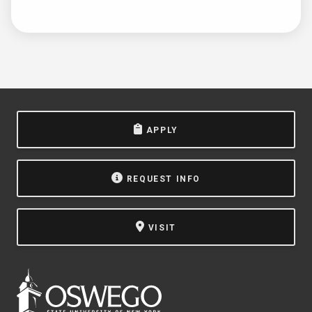
APPLY
REQUEST INFO
VISIT