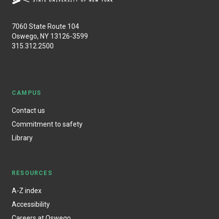
7060 State Route 104
Oswego, NY 13126-3599
315.312.2500
CAMPUS
Contact us
Commitment to safety
Library
RESOURCES
A-Z index
Accessibility
Careers at Oswego