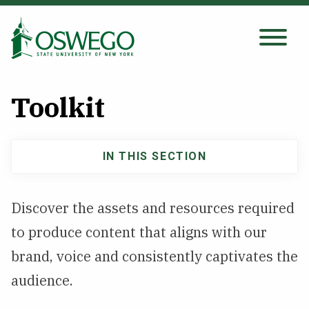
Skip
to
main
Search Oswego.edu
SEARCH
content
Toolkit
About
IN THIS SECTION
Main
Tuition & Scholarships
navigation
Discover the assets and resources required
Academics
to produce content that aligns with our
Admissions
brand, voice and consistently captivates the
audience.
Student Life