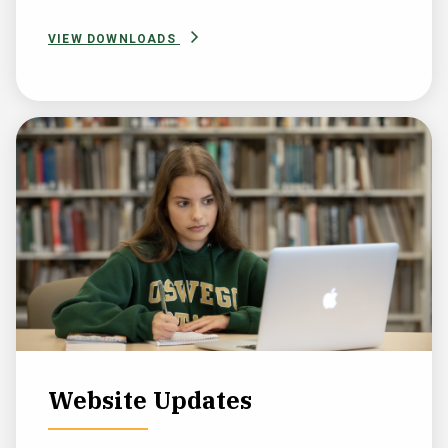
VIEW DOWNLOADS
Website Updates