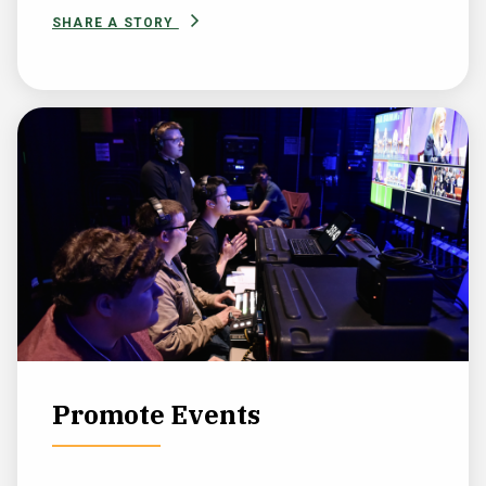
SHARE A STORY
Promote Events