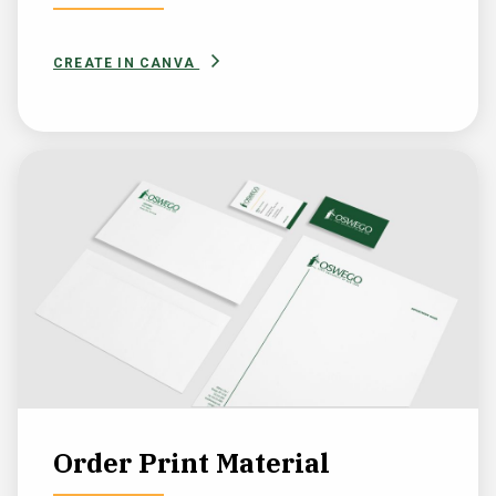
CREATE IN CANVA
Order Print Material