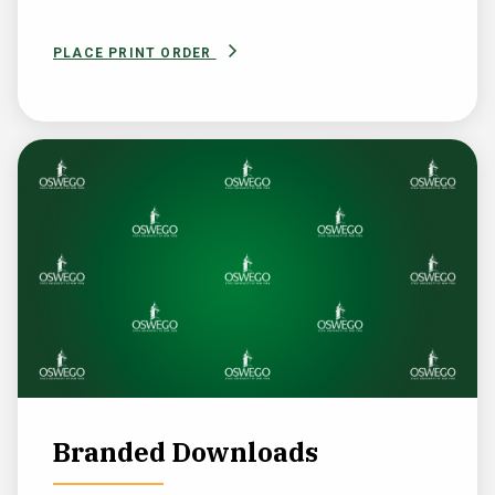
PLACE PRINT ORDER
Branded Downloads