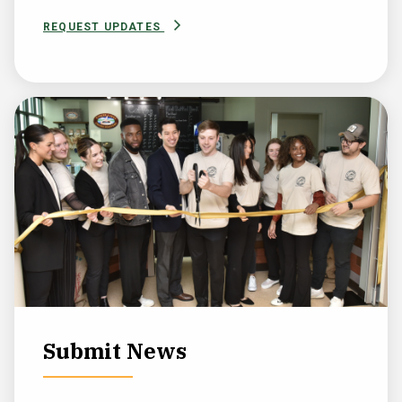
REQUEST UPDATES
Submit News