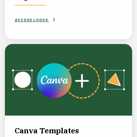
ACCESS LOGOS
Canva Templates