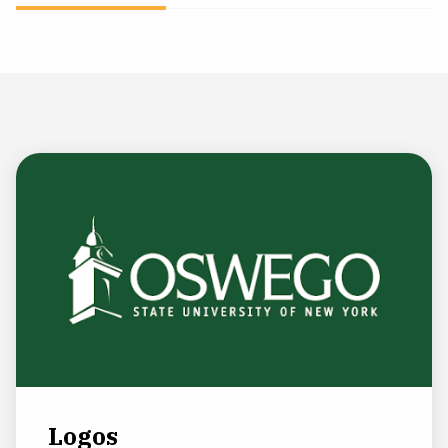
NEWS & EVENTS
ATHLETICS
QUICK LINKS
Apply
Visit
Logos