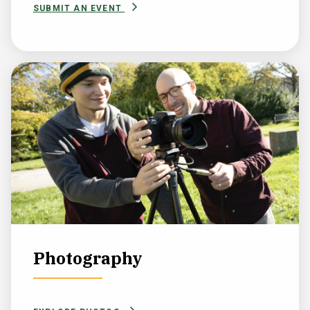
SUBMIT AN EVENT
Photography