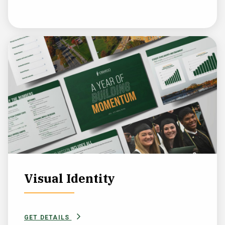
Visual Identity
GET DETAILS