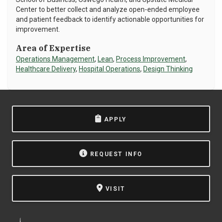
Center to better collect and analyze open-ended employee
NEWS & EVENTS
and patient feedback to identify actionable opportunities for
improvement.
ATHLETICS
Area of Expertise
Operations Management
,
Lean
,
Process Improvement
,
QUICK LINKS
Healthcare Delivery
,
Hospital Operations
,
Design Thinking
Apply
Visit
APPLY
REQUEST INFO
VISIT