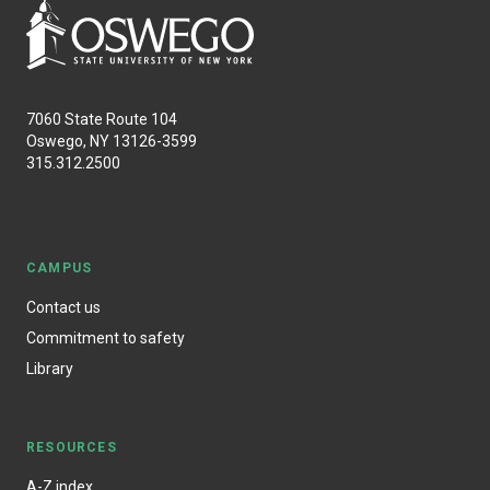
7060 State Route 104
Oswego, NY 13126-3599
315.312.2500
CAMPUS
Contact us
Commitment to safety
Library
RESOURCES
A-Z index