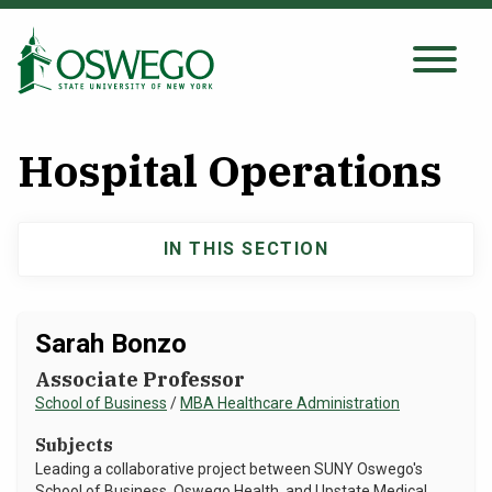
Skip
to
main
Search Oswego.edu
SEARCH
content
Hospital Operations
About
IN THIS SECTION
Main
Tuition & Scholarships
navigation
Academics
Sarah Bonzo
Associate Professor
Admissions
School of Business
/
MBA Healthcare Administration
Subjects
Student Life
Leading a collaborative project between SUNY Oswego's
School of Business, Oswego Health, and Upstate Medical