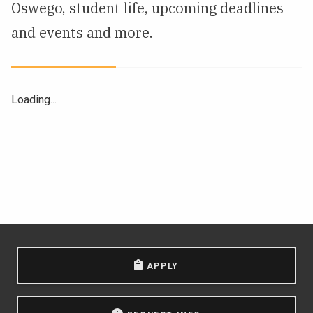
Oswego, student life, upcoming deadlines
NEWS & EVENTS
and events and more.
ATHLETICS
QUICK LINKS
Loading...
Apply
Visit
APPLY