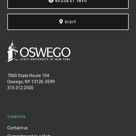
REQUEST INFO
VISIT
7060 State Route 104
Oswego, NY 13126-3599
315.312.2500
CAMPUS
Contact us