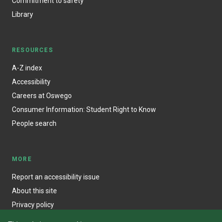
Commitment to safety
Library
RESOURCES
A-Z index
Accessibility
Careers at Oswego
Consumer Information: Student Right to Know
People search
MORE
Report an accessibility issue
About this site
Privacy policy