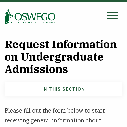
Skip
to
main
Search Oswego.edu
SEARCH
content
Request Information
About
on Undergraduate
Admissions
Tuition & Scholarships
Academics
IN THIS SECTION
Admissions
Admissions
Undergraduate
Please fill out the form below to start
navigation
Student Life
receiving general information about