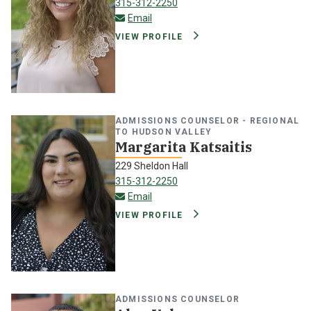
315-312-2250
gabrielle.golfo@oswego.edu
Email
VIEW PROFILE
ADMISSIONS COUNSELOR - REGIONAL
TO HUDSON VALLEY
Margarita Katsaitis
229 Sheldon Hall
315-312-2250
margarita.katsaitis@oswego.edu
Email
VIEW PROFILE
ADMISSIONS COUNSELOR