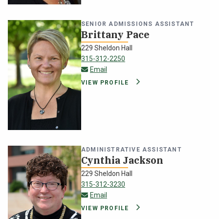
SENIOR ADMISSIONS ASSISTANT
Brittany Pace
229 Sheldon Hall
315-312-2250
brittany.pace@oswego.edu
Email
VIEW PROFILE
ADMINISTRATIVE ASSISTANT
Cynthia Jackson
229 Sheldon Hall
315-312-3230
cynthia.jackson@oswego.edu
Email
VIEW PROFILE