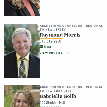
ADMISSIONS COUNSELOR - REGIONAL
TO NEW JERSEY
Raymond Morris
315-312-2250
raymond.morris@oswego.edu
Email
VIEW PROFILE
ADMISSIONS COUNSELOR - REGIONAL
TO NEW YORK CITY
Gabrielle Golfo
229 Sheldon Hall