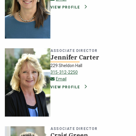
VIEW PROFILE
ASSOCIATE DIRECTOR
Jennifer Carter
229 Sheldon Hall
315-312-2250
jennifer.carter@oswego.edu
Email
VIEW PROFILE
ASSOCIATE DIRECTOR
Craig Green