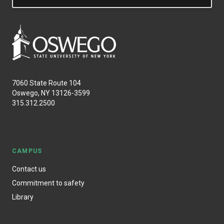
7060 State Route 104
Oswego, NY 13126-3599
315.312.2500
CAMPUS
Contact us
Commitment to safety
Library