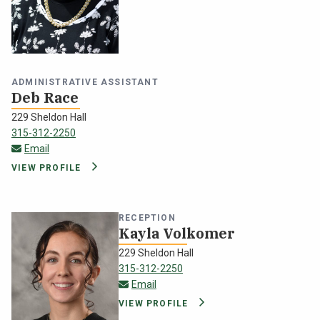
ADMINISTRATIVE ASSISTANT
Deb Race
229 Sheldon Hall
315-312-2250
deborah.race@oswego.edu
Email
VIEW PROFILE
RECEPTION
Kayla Volkomer
229 Sheldon Hall
315-312-2250
kvolkome@oswego.edu
Email
VIEW PROFILE