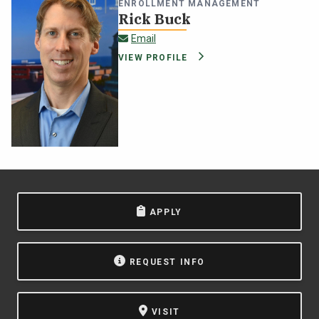
ENROLLMENT MANAGEMENT
Rick Buck
rick.buck@oswego.edu
Email
VIEW PROFILE
APPLY
REQUEST INFO
VISIT