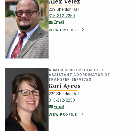
Alex Velez
229 Sheldon Hall
315-312-2250
alex.velez@oswego.edu
Email
VIEW PROFILE
ADMISSIONS SPECIALIST /
ASSISTANT COORDINATOR OF
TRANSFER SERVICES
Kori Ayres
229 Sheldon Hall
315-312-2250
kori.ayres@oswego.edu
Email
VIEW PROFILE