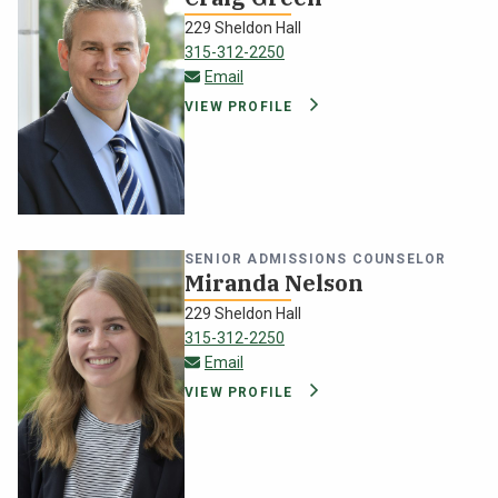
229 Sheldon Hall
315-312-2250
craig.green@oswego.edu
Email
VIEW PROFILE
SENIOR ADMISSIONS COUNSELOR
Miranda Nelson
229 Sheldon Hall
315-312-2250
miranda.nelson@oswego.edu
Email
VIEW PROFILE