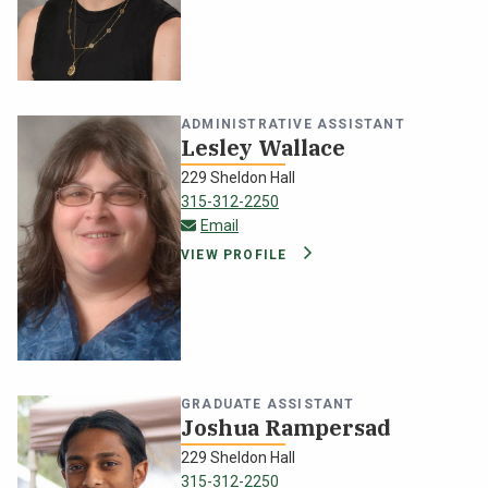
ADMINISTRATIVE ASSISTANT
Lesley Wallace
229 Sheldon Hall
315-312-2250
lesley.wallace@oswego.edu
Email
VIEW PROFILE
GRADUATE ASSISTANT
Joshua Rampersad
229 Sheldon Hall
315-312-2250