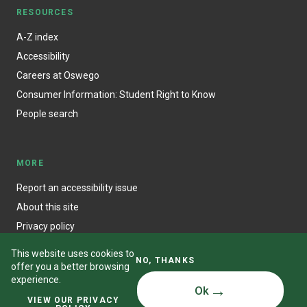
RESOURCES
A-Z index
Accessibility
Careers at Oswego
Consumer Information: Student Right to Know
People search
MORE
Report an accessibility issue
About this site
Privacy policy
This website uses cookies to
NO, THANKS
offer you a better browsing
experience.
Ok
© State University of New York at Oswego
VIEW OUR PRIVACY