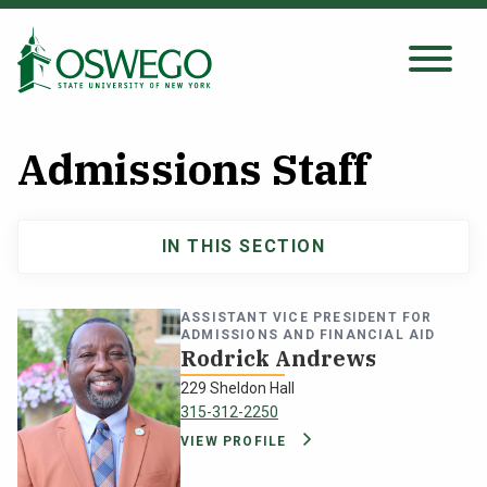
Skip
to
main
Search Oswego.edu
SEARCH
content
Admissions Staff
About
IN THIS SECTION
Admissions
Tuition & Scholarships
Undergraduate
ASSISTANT VICE PRESIDENT FOR
Academics
ADMISSIONS AND FINANCIAL AID
navigation
Rodrick Andrews
229 Sheldon Hall
Admissions
315-312-2250
VIEW PROFILE
Student Life