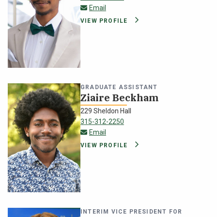
jrampers@oswego.edu
Email
VIEW PROFILE
GRADUATE ASSISTANT
Ziaire Beckham
229 Sheldon Hall
315-312-2250
zbeckham@oswego.edu
Email
VIEW PROFILE
INTERIM VICE PRESIDENT FOR