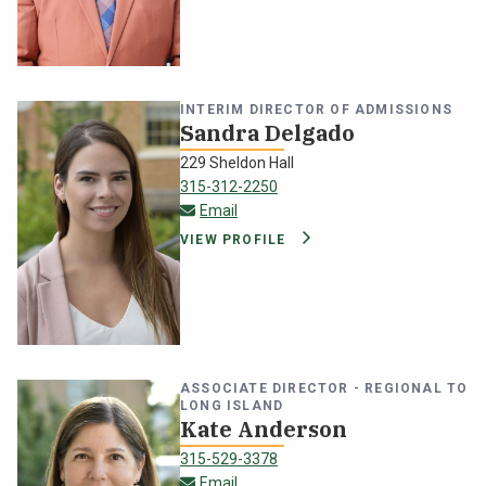
NEWS & EVENTS
ATHLETICS
INTERIM DIRECTOR OF ADMISSIONS
Sandra Delgado
QUICK LINKS
229 Sheldon Hall
315-312-2250
sandra.delgado@oswego.edu
Email
Apply
Visit
VIEW PROFILE
ASSOCIATE DIRECTOR - REGIONAL TO
LONG ISLAND
Kate Anderson
315-529-3378
kate.anderson@oswego.edu
Email