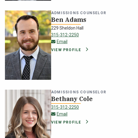
ADMISSIONS COUNSELOR
Ben Adams
229 Sheldon Hall
315-312-2250
ben.adams@oswego.edu
Email
VIEW PROFILE
ADMISSIONS COUNSELOR
Bethany Cole
315-312-2250
bethany.cole@oswego.edu
Email
VIEW PROFILE