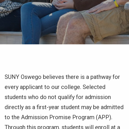
NEWS & EVENTS
ATHLETICS
QUICK LINKS
Admissions
Apply
Visit
Undergraduate
SUNY Oswego believes there is a pathway for
navigation
every applicant to our college. Selected
students who do not qualify for admission
directly as a first-year student may be admitted
to the Admission Promise Program (APP).
Through this program, students will enroll at a