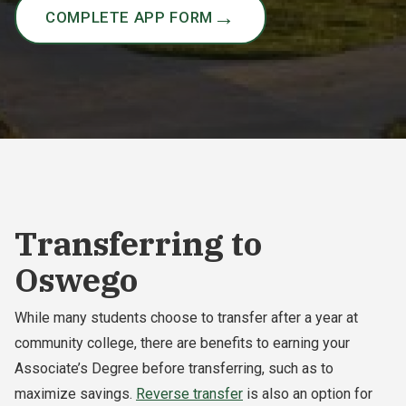
COMPLETE APP FORM
Transferring to
Oswego
While many students choose to transfer after a year at
community college, there are benefits to earning your
Associate’s Degree before transferring, such as to
maximize savings.
Reverse transfer
is also an option for