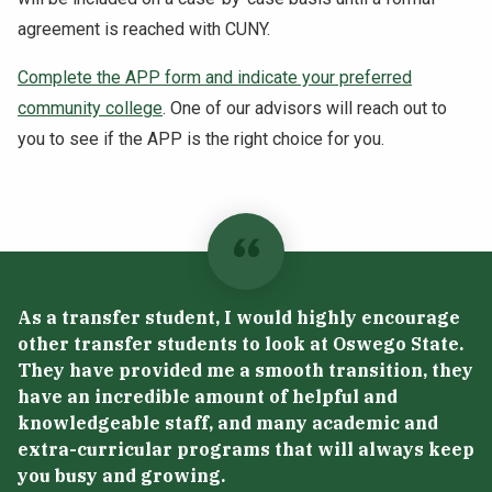
agreement is reached with CUNY.
Complete the APP form and indicate your preferred
community college
. One of our advisors will reach out to
you to see if the APP is the right choice for you.
As a transfer student, I would highly encourage
other transfer students to look at Oswego State.
They have provided me a smooth transition, they
have an incredible amount of helpful and
knowledgeable staff, and many academic and
extra-curricular programs that will always keep
you busy and growing.