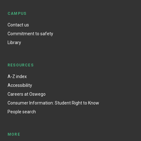
CAMPUS
Contact us
Commitment to safety
Library
RESOURCES
A-Z index
Accessibility
Careers at Oswego
Consumer Information: Student Right to Know
People search
MORE