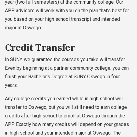
year (two full semesters) at the community college. Our
APP advisors will work with you on the plan that’s best for
you based on your high school transcript and intended
major at Oswego.
Credit Transfer
In SUNY, we guarantee the courses you take will transfer.
Even by beginning at a partner community college, you can
finish your Bachelor’s Degree at SUNY Oswego in four
years.
Any college credits you earned while in high school will
transfer to Oswego, but you will still need to earn college
credits after high school to enroll at Oswego through the
APP. Exactly how many credits will depend on your grades
in high school and your intended major at Oswego. The