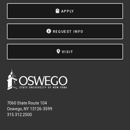
APPLY
REQUEST INFO
VISIT
7060 State Route 104
Oswego, NY 13126-3599
315.312.2500