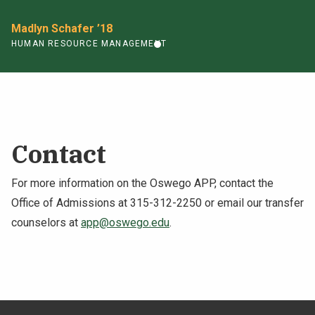
Madlyn Schafer ’18
HUMAN RESOURCE MANAGEMENT
Contact
For more information on the Oswego APP, contact the
Office of Admissions at 315-312-2250 or email our transfer
counselors at
app@oswego.edu
.