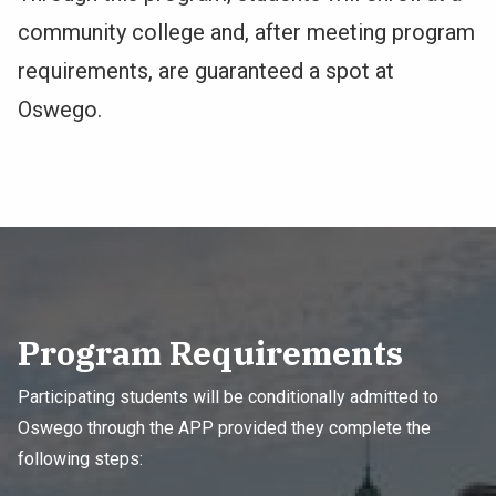
community college and, after meeting program
requirements, are guaranteed a spot at
Oswego.
Program Requirements
Participating students will be conditionally admitted to
Oswego through the APP provided they complete the
following steps: