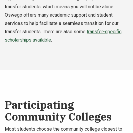
transfer students, which means you will not be alone.
Oswego offers many academic support and student
services to help facilitate a seamless transition for our
transfer students. There are also some
transfer-specific
scholarships available
.
Participating
Community Colleges
Most students choose the community college closest to