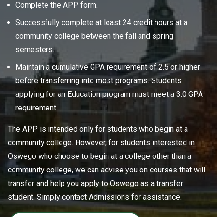
Complete the APP form.
Successfully complete at least 24 credit hours at a
community college between the fall and spring
semesters.
Maintain a cumulative GPA requirement of 2.5 or higher
before transferring into most programs. Students
applying for an Education program must meet a 3.0 GPA
requirement.
The APP is intended only for students who begin at a
community college. However, for students interested in
Oswego who choose to begin at a college other than a
community college, we can advise you on courses that will
transfer and help you apply to Oswego as a transfer
student. Simply contact Admissions for assistance.