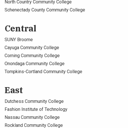
North Country Community College
Schenectady County Community College
Central
SUNY Broome
Cayuga Community College
Corning Community College
Onondaga Community College
Tompkins-Cortland Community College
East
Dutchess Community College
Fashion Institute of Technology
Nassau Community College
Rockland Community College