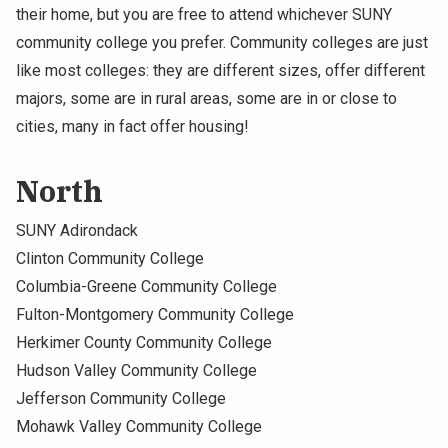
their home, but you are free to attend whichever SUNY
community college you prefer. Community colleges are just
like most colleges: they are different sizes, offer different
majors, some are in rural areas, some are in or close to
cities, many in fact offer housing!
North
SUNY Adirondack
Clinton Community College
Columbia-Greene Community College
Fulton-Montgomery Community College
Herkimer County Community College
Hudson Valley Community College
Jefferson Community College
Mohawk Valley Community College