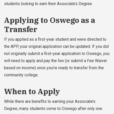
students looking to earn their Associate’s Degree.
Applying to Oswego as a
Transfer
If you applied as a first-year student and were directed to
the APP, your original application can be updated. If you did
not originally submit a first-year application to Oswego, you
will need to apply and pay the fee (or submit a Fee Waiver
based on income) once you’re ready to transfer from the
community college.
When to Apply
While there are benefits to earning your Associate’s
Degree, many students come to Oswego after only one