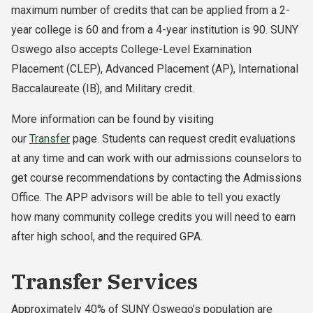
maximum number of credits that can be applied from a 2-
year college is 60 and from a 4-year institution is 90. SUNY
Oswego also accepts College-Level Examination
Placement (CLEP), Advanced Placement (AP), International
Baccalaureate (IB), and Military credit.
More information can be found by visiting
our
Transfer
page. Students can request credit evaluations
at any time and can work with our admissions counselors to
get course recommendations by contacting the Admissions
Office. The APP advisors will be able to tell you exactly
how many community college credits you will need to earn
after high school, and the required GPA.
Transfer Services
Approximately 40% of SUNY Oswego’s population are