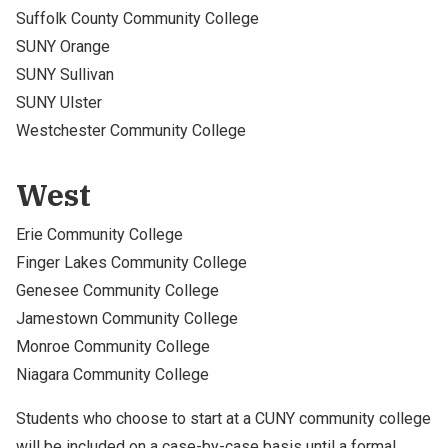
Suffolk County Community College
SUNY Orange
SUNY Sullivan
SUNY Ulster
Westchester Community College
West
Erie Community College
Finger Lakes Community College
Genesee Community College
Jamestown Community College
Monroe Community College
Niagara Community College
Students who choose to start at a CUNY community college
will be included on a case-by-case basis until a formal