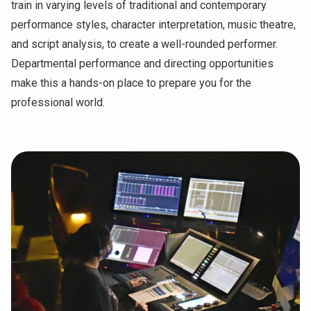
train in varying levels of traditional and contemporary
performance styles, character interpretation, music theatre,
and script analysis, to create a well-rounded performer.
Departmental performance and directing opportunities
make this a hands-on place to prepare you for the
professional world.