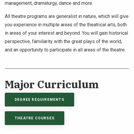
management, dramaturgy, dance and more.
All theatre programs are generalist in nature, which will give
you experience in multiple areas of the theatrical arts, both
in areas of your interest and beyond. You will gain historical
perspective, familiarity with the great plays of the world,
and an opportunity to participate in all areas of the theatre.
Major Curriculum
DEGREE REQUIREMENTS
THEATRE COURSES