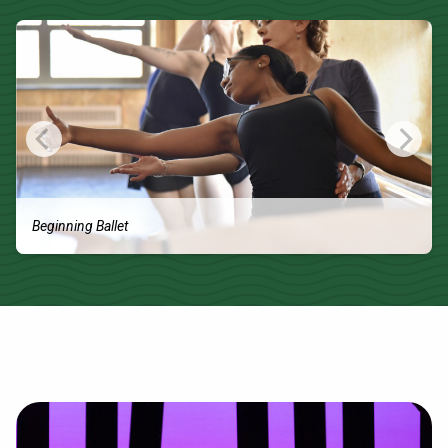
Beginning Ballet