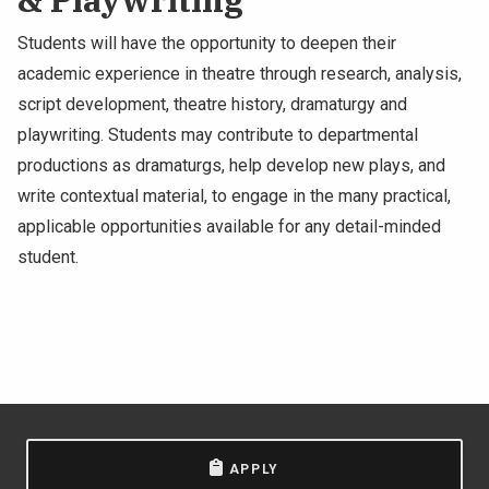
Students will have the opportunity to deepen their
academic experience in theatre through research, analysis,
script development, theatre history, dramaturgy and
playwriting. Students may contribute to departmental
productions as dramaturgs, help develop new plays, and
write contextual material, to engage in the many practical,
applicable opportunities available for any detail-minded
student.
APPLY