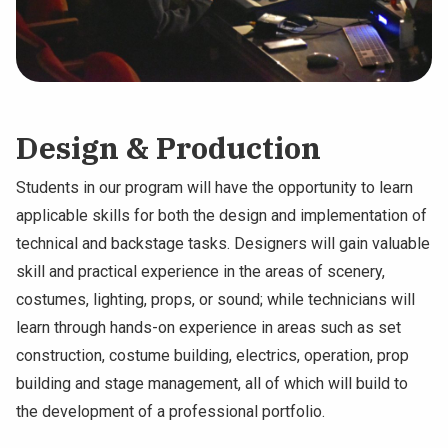
Design & Production
Students in our program will have the opportunity to learn
applicable skills for both the design and implementation of
technical and backstage tasks. Designers will gain valuable
skill and practical experience in the areas of scenery,
costumes, lighting, props, or sound; while technicians will
learn through hands-on experience in areas such as set
construction, costume building, electrics, operation, prop
building and stage management, all of which will build to
the development of a professional portfolio.