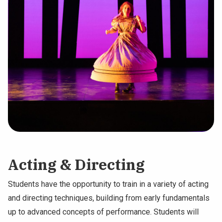
Acting & Directing
Students have the opportunity to train in a variety of acting
and directing techniques, building from early fundamentals
up to advanced concepts of performance. Students will