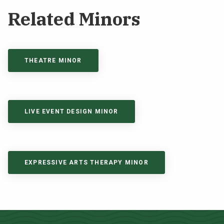
Related Minors
THEATRE MINOR
LIVE EVENT DESIGN MINOR
EXPRESSIVE ARTS THERAPY MINOR