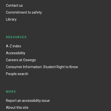
Contact us
Commitment to safety
Library
RESOURCES
A-Z index
Accessibility
Careers at Oswego
Consumer Information: Student Right to Know
People search
MORE
Report an accessibility issue
About this site