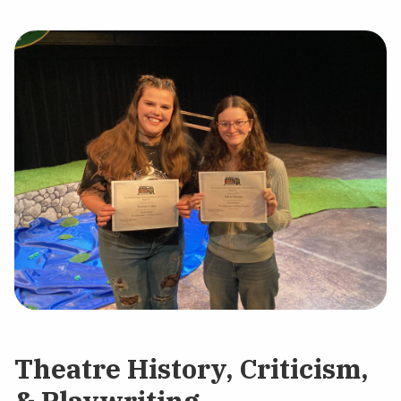
Theatre History, Criticism,
& Playwriting