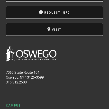
REQUEST INFO
VISIT
7060 State Route 104
Oswego, NY 13126-3599
315.312.2500
CAMPUS