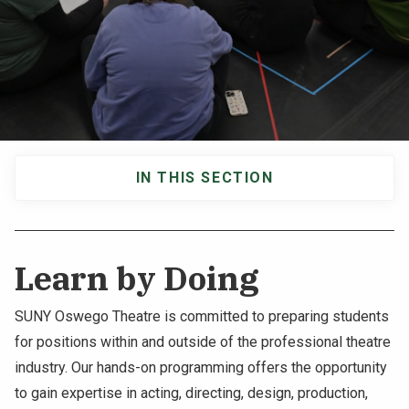
NEWS & EVENTS
ATHLETICS
QUICK LINKS
IN THIS SECTION
Apply
Visit
Main
navigation
Learn by Doing
SUNY Oswego Theatre is committed to preparing students
for positions within and outside of the professional theatre
industry. Our hands-on programming offers the opportunity
to gain expertise in acting, directing, design, production,