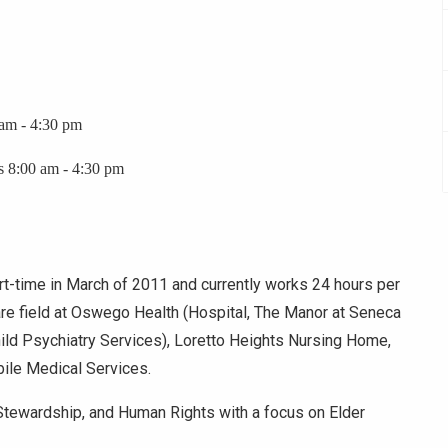
 am - 4:30 pm
s 8:00 am - 4:30 pm
t-time in March of 2011 and currently works 24 hours per
re field at Oswego Health (Hospital, The Manor at Seneca
Child Psychiatry Services), Loretto Heights Nursing Home,
ile Medical Services.
Stewardship, and Human Rights with a focus on Elder