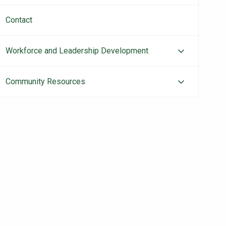
Contact
Workforce and Leadership Development
Community Resources