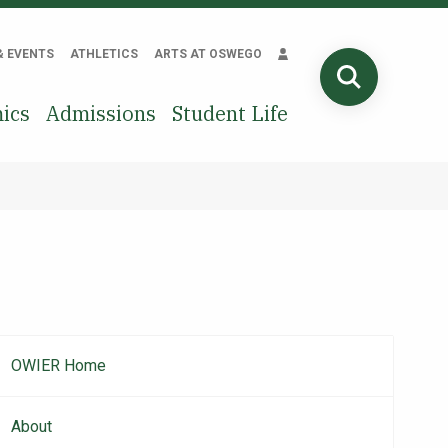
& EVENTS
ATHLETICS
ARTS AT OSWEGO
SEARCH
ics
Admissions
Student Life
OWIER Home
Main
navigation
About