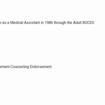
ree as a Medical Assistant in 1986 through the Adult BOCES
avement Counseling Endorsement