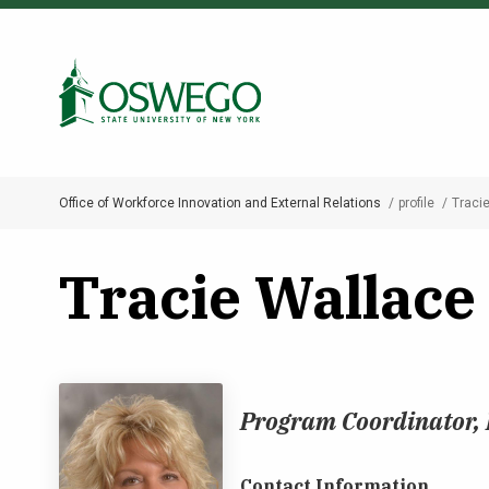
Skip
to
Search Oswego.edu
main
content
Office of Workforce Innovation and External Relations
profile
Traci
Breadcrumb
Tracie Wallace
Program Coordinator,
Contact Information