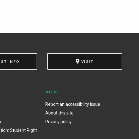
EST INFO
VISIT
MORE
Report an accessibility issue
About this site
o
Privacy policy
ion: Student Right