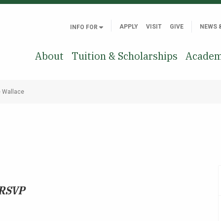
APPLY
VISIT
GIVE
NEWS 
INFO FOR
About
Tuition & Scholarships
Academ
e Wallace
 RSVP