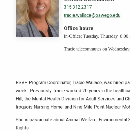
315.312.2317
tracie.wallace@oswego.edu
Office hours
In-Office: Tuesday, Thursday 8:00
Tracie telecommutes on Wednesday
RSVP Program Coordinator, Tracie Wallace, was hired par
week. Previously Tracie worked 20 years in the healthca
Hill, the Mental Health Division for Adult Services and 
Iroquois Nursing Home, and Nine Mile Point Nuclear Mob
She is passionate about Animal Welfare, Environmental 
Rights.