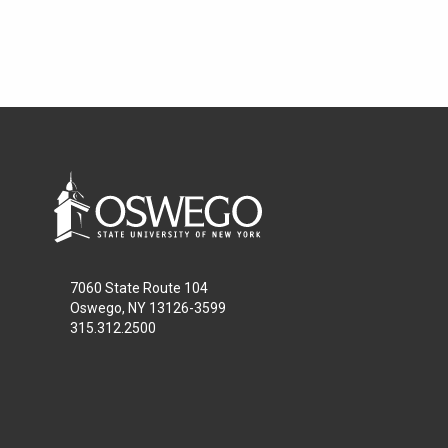
7060 State Route 104
Oswego, NY 13126-3599
315.312.2500