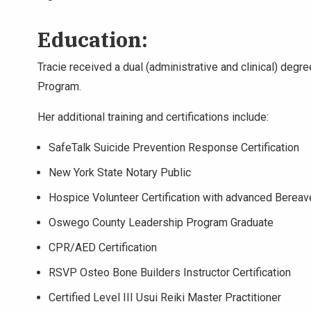
Education:
Tracie received a dual (administrative and clinical) deg
Program.
Her additional training and certifications include:
SafeTalk Suicide Prevention Response Certification
New York State Notary Public
Hospice Volunteer Certification with advanced Bere
Oswego County Leadership Program Graduate
CPR/AED Certification
RSVP Osteo Bone Builders Instructor Certification
Certified Level III Usui Reiki Master Practitioner