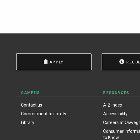
APPLY
REQU
CAMPUS
RESOURCES
Contact us
A-Z index
Commitment to safety
Accessibility
Library
Careers at Osweg
Consumer Informat
to Know