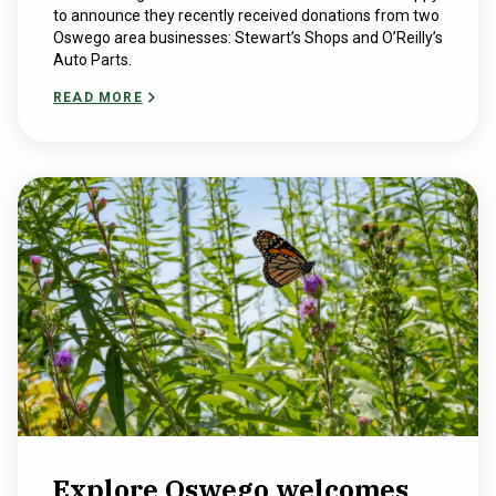
to announce they recently received donations from two
Oswego area businesses: Stewart’s Shops and O’Reilly’s
Auto Parts.
READ MORE
Explore Oswego welcomes