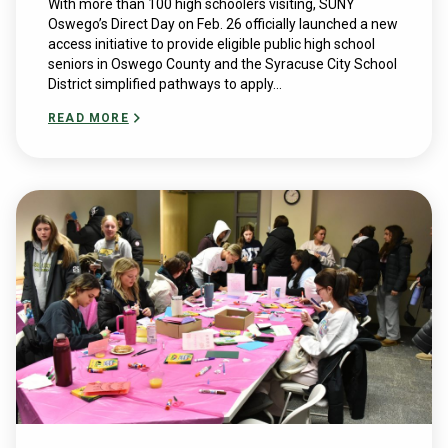
With more than 100 high schoolers visiting, SUNY
Oswego’s Direct Day on Feb. 26 officially launched a new
access initiative to provide eligible public high school
seniors in Oswego County and the Syracuse City School
District simplified pathways to apply...
READ MORE