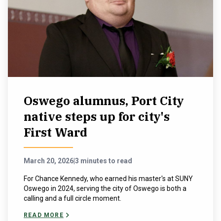
Oswego alumnus, Port City
native steps up for city's
First Ward
March 20, 2026
|
3 minutes to read
For Chance Kennedy, who earned his master's at SUNY
Oswego in 2024, serving the city of Oswego is both a
calling and a full circle moment.
READ MORE