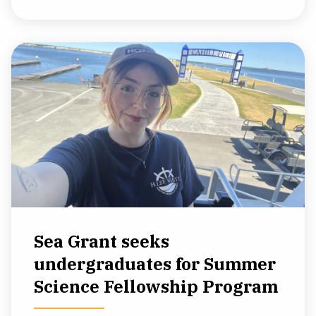
Sea Grant seeks
undergraduates for Summer
Science Fellowship Program