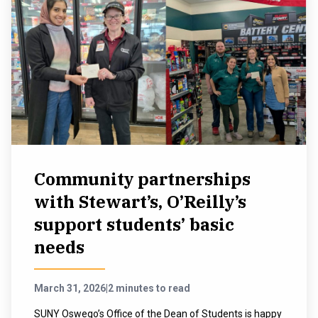
Community partnerships
with Stewart’s, O’Reilly’s
support students’ basic
needs
March 31, 2026
|
2 minutes to read
SUNY Oswego’s Office of the Dean of Students is happy