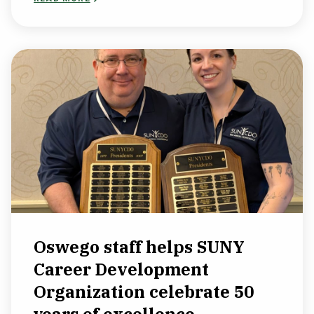
Oswego staff helps SUNY
Career Development
Organization celebrate 50