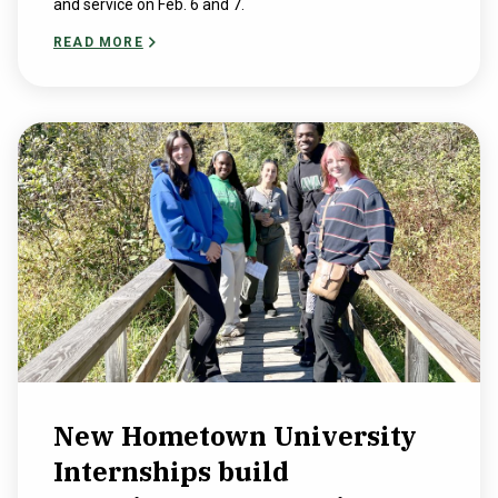
and service on Feb. 6 and 7.
READ MORE
New Hometown University
Internships build