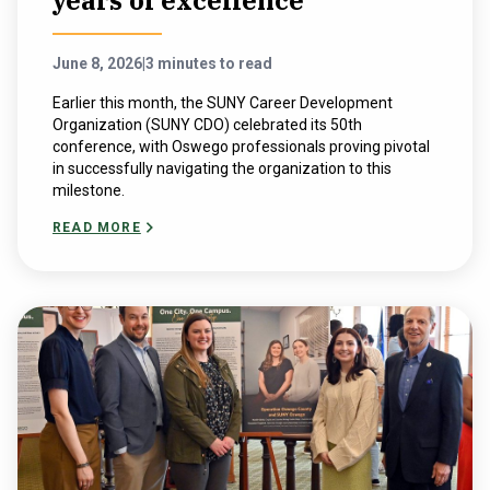
years of excellence
June 8, 2026
|
3 minutes to read
Earlier this month, the SUNY Career Development
Organization (SUNY CDO) celebrated its 50th
conference, with Oswego professionals proving pivotal
in successfully navigating the organization to this
milestone.
READ MORE