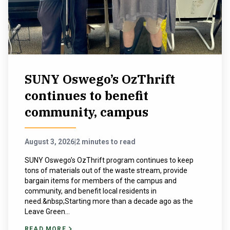
NEWS & EVENTS
ATHLETICS
QUICK LINKS
SUNY Oswego’s OzThrift
continues to benefit
Apply
Visit
community, campus
August 3, 2026
|
2 minutes to read
SUNY Oswego’s OzThrift program continues to keep
tons of materials out of the waste stream, provide
bargain items for members of the campus and
community, and benefit local residents in
need.&nbsp;Starting more than a decade ago as the
Leave Green...
READ MORE