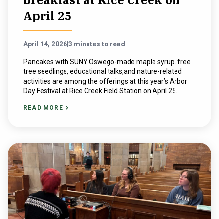
breakfast at Rice Creek on
April 25
April 14, 2026
|
3 minutes to read
Pancakes with SUNY Oswego-made maple syrup, free
tree seedlings, educational talks,and nature-related
activities are among the offerings at this year’s Arbor
Day Festival at Rice Creek Field Station on April 25.
READ MORE