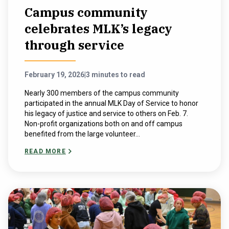
Campus community
celebrates MLK’s legacy
through service
February 19, 2026
|
3 minutes to read
Nearly 300 members of the campus community
participated in the annual MLK Day of Service to honor
his legacy of justice and service to others on Feb. 7.
Non-profit organizations both on and off campus
benefited from the large volunteer...
READ MORE