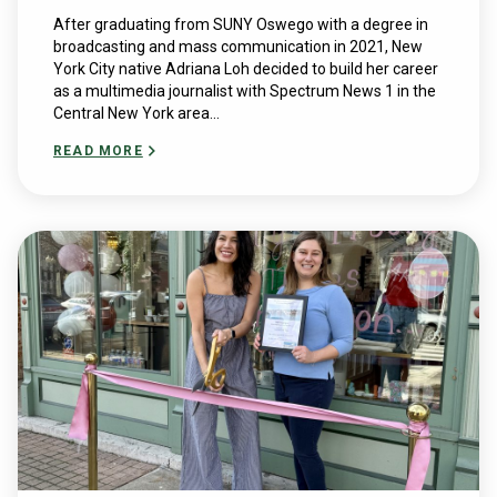
After graduating from SUNY Oswego with a degree in
broadcasting and mass communication in 2021, New
York City native Adriana Loh decided to build her career
as a multimedia journalist with Spectrum News 1 in the
Central New York area...
READ MORE