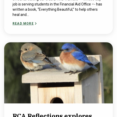
job is serving students in the Financial Aid Office –- has
written a book, “Everything Beautiful,” to help others
heal and...
READ MORE
RCA Reflections explores