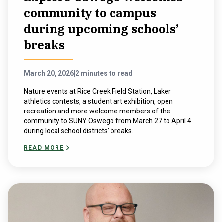
community to campus
during upcoming schools’
breaks
March 20, 2026
|
2 minutes to read
Nature events at Rice Creek Field Station, Laker
athletics contests, a student art exhibition, open
recreation and more welcome members of the
community to SUNY Oswego from March 27 to April 4
during local school districts’ breaks.
READ MORE