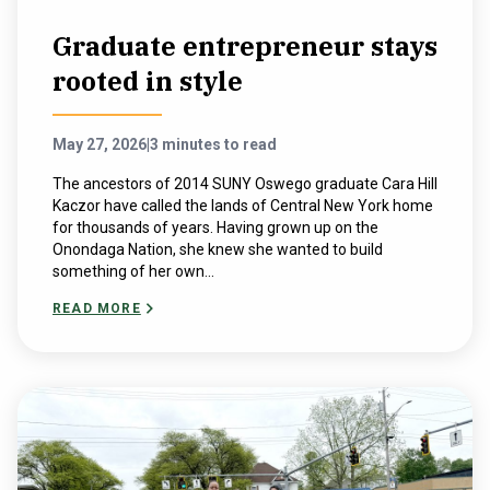
Graduate entrepreneur stays
rooted in style
May 27, 2026
|
3 minutes to read
The ancestors of 2014 SUNY Oswego graduate Cara Hill
Kaczor have called the lands of Central New York home
for thousands of years. Having grown up on the
Onondaga Nation, she knew she wanted to build
something of her own...
READ MORE