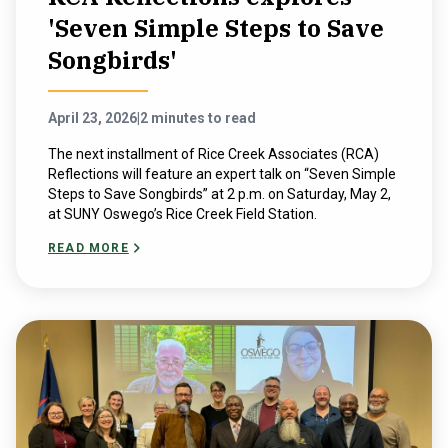
'Seven Simple Steps to Save
Songbirds'
April 23, 2026
|
2 minutes to read
The next installment of Rice Creek Associates (RCA)
Reflections will feature an expert talk on “Seven Simple
Steps to Save Songbirds” at 2 p.m. on Saturday, May 2,
at SUNY Oswego’s Rice Creek Field Station.
READ MORE