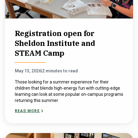
Registration open for
Sheldon Institute and
STEAM Camp
May 13, 2026
|
2 minutes to read
Those looking for a summer experience for their
children that blends high-energy fun with cutting-edge
learning can look at some popular on-campus programs
returning this summer.
READ MORE