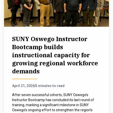
SUNY Oswego Instructor
Bootcamp builds
instructional capacity for
growing regional workforce
demands
April 21, 2026
|
5 minutes to read
After seven successful cohorts, SUNY Oswego’s
Instructor Bootcamp has concluded its last round of
training, marking a significant milestone in SUNY
Oswego’s ongoing effort to strengthen the region’s