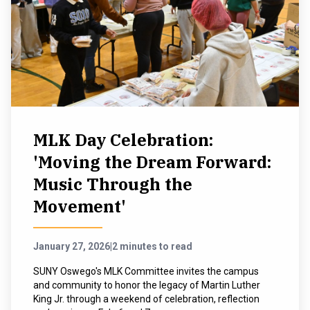
MLK Day Celebration:
'Moving the Dream Forward:
Music Through the
Movement'
January 27, 2026
|
2 minutes to read
SUNY Oswego's MLK Committee invites the campus
and community to honor the legacy of Martin Luther
King Jr. through a weekend of celebration, reflection