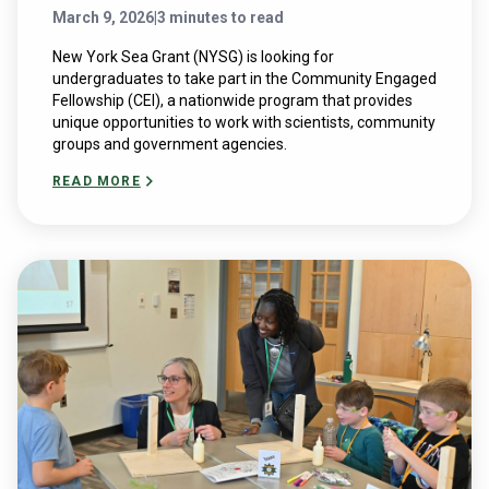
March 9, 2026
|
3 minutes to read
New York Sea Grant (NYSG) is looking for
undergraduates to take part in the Community Engaged
Fellowship (CEI), a nationwide program that provides
unique opportunities to work with scientists, community
groups and government agencies.
READ MORE