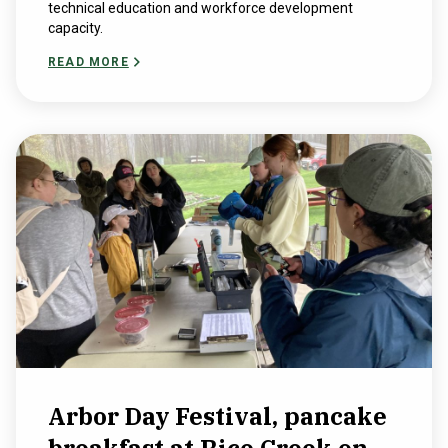
technical education and workforce development
capacity.
READ MORE
Arbor Day Festival, pancake