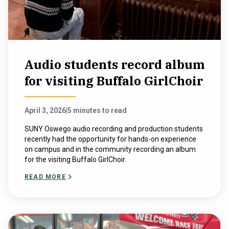
Audio students record album
for visiting Buffalo GirlChoir
April 3, 2026
|
5 minutes to read
SUNY Oswego audio recording and production students
recently had the opportunity for hands-on experience
on campus and in the community recording an album
for the visiting Buffalo GirlChoir.
READ MORE