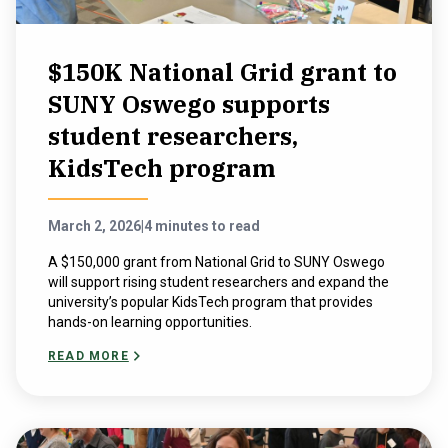
$150K National Grid grant to
SUNY Oswego supports
student researchers,
KidsTech program
March 2, 2026
|
4 minutes to read
A $150,000 grant from National Grid to SUNY Oswego
will support rising student researchers and expand the
university’s popular KidsTech program that provides
hands-on learning opportunities.
READ MORE