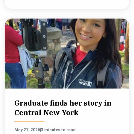
Graduate finds her story in
Central New York
May 27, 2026
|
3 minutes to read