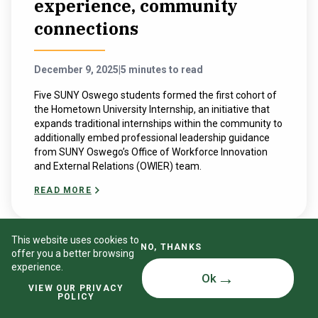
experience, community
connections
December 9, 2025
|
5 minutes to read
Five SUNY Oswego students formed the first cohort of
the Hometown University Internship, an initiative that
expands traditional internships within the community to
additionally embed professional leadership guidance
from SUNY Oswego’s Office of Workforce Innovation
and External Relations (OWIER) team.
READ MORE
This website uses cookies to
NO, THANKS
offer you a better browsing
experience.
Ok
VIEW OUR PRIVACY
POLICY