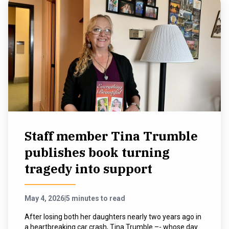
Staff member Tina Trumble
publishes book turning
tragedy into support
May 4, 2026
|
5 minutes to read
After losing both her daughters nearly two years ago in
a heartbreaking car crash, Tina Trumble –- whose day