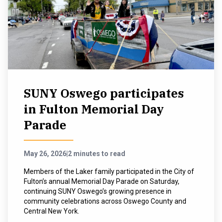
SUNY Oswego participates
in Fulton Memorial Day
Parade
May 26, 2026
|
2 minutes to read
Members of the Laker family participated in the City of
Fulton’s annual Memorial Day Parade on Saturday,
continuing SUNY Oswego’s growing presence in
community celebrations across Oswego County and
Central New York.