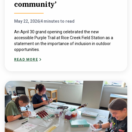
community’
May 22, 2026
|
4 minutes to read
An April 30 grand opening celebrated the new
accessible Purple Trail at Rice Creek Field Station as a
statement on the importance of inclusion in outdoor
opportunities.
READ MORE