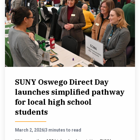
SUNY Oswego Direct Day
launches simplified pathway
for local high school
students
March 2, 2026
|
3 minutes to read