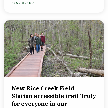
READ MORE
New Rice Creek Field
Station accessible trail ‘truly
for everyone in our