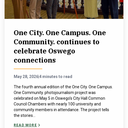
One City. One Campus. One
Community. continues to
celebrate Oswego
connections
May 28, 2026
|
4 minutes to read
The fourth annual edition of the One City. One Campus.
One Community. photojournalism project was
celebrated on May 5 in Oswego’s City Hall Common
Council Chambers with nearly 100 university and
community members in attendance. The project tells
the stories...
READ MORE