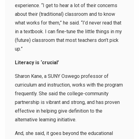
experience. “I get to hear a lot of their concerns
about their (traditional) classroom and to know
what works for them,” he said. “I’d never read that
in a textbook. I can fine-tune the little things in my
(future) classroom that most teachers don’t pick
up.”
Literacy is ‘crucial’
Sharon Kane, a SUNY Oswego professor of
curriculum and instruction, works with the program
frequently. She said the college-community
partnership is vibrant and strong, and has proven
effective in helping give definition to the
alternative learning initiative.
And, she said, it goes beyond the educational