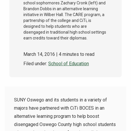
school sophomores Zachary Cronk (left) and
Brandon Dobbs in an alternative learning
initiative in Wilber Hall. The CARE program, a
partnership of the college and CiTi, is
designed to help students who are
disengaged in traditional high school settings
earn credits toward their diplomas.
March 14, 2016
| 4 minutes to read
Filed under:
School of Education
SUNY Oswego and its students in a variety of
majors have partnered with CiTi BOCES in an
alternative learning program to help boost
disengaged Oswego County high school students