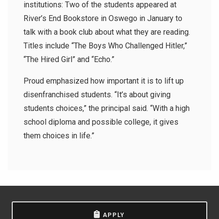
institutions: Two of the students appeared at
River’s End Bookstore in Oswego in January to
talk with a book club about what they are reading.
Titles include “The Boys Who Challenged Hitler,”
“The Hired Girl” and “Echo.”
Proud emphasized how important it is to lift up
disenfranchised students. “It’s about giving
students choices,” the principal said. “With a high
school diploma and possible college, it gives
them choices in life.”
APPLY