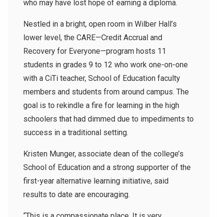
who may have lost hope of earning a diploma.
Nestled in a bright, open room in Wilber Hall’s
lower level, the CARE—Credit Accrual and
Recovery for Everyone—program hosts 11
students in grades 9 to 12 who work one-on-one
with a CiTi teacher, School of Education faculty
members and students from around campus. The
goal is to rekindle a fire for learning in the high
schoolers that had dimmed due to impediments to
success in a traditional setting.
Kristen Munger, associate dean of the college’s
School of Education and a strong supporter of the
first-year alternative learning initiative, said
results to date are encouraging.
“This is a compassionate place. It is very