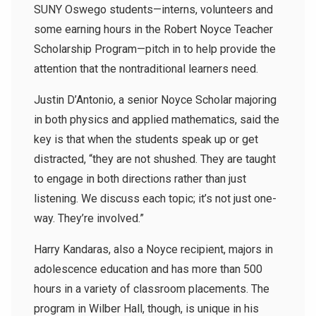
SUNY Oswego students—interns, volunteers and
some earning hours in the Robert Noyce Teacher
Scholarship Program—pitch in to help provide the
attention that the nontraditional learners need.
Justin D’Antonio, a senior Noyce Scholar majoring
in both physics and applied mathematics, said the
key is that when the students speak up or get
distracted, “they are not shushed. They are taught
to engage in both directions rather than just
listening. We discuss each topic; it’s not just one-
way. They’re involved.”
Harry Kandaras, also a Noyce recipient, majors in
adolescence education and has more than 500
hours in a variety of classroom placements. The
program in Wilber Hall, though, is unique in his