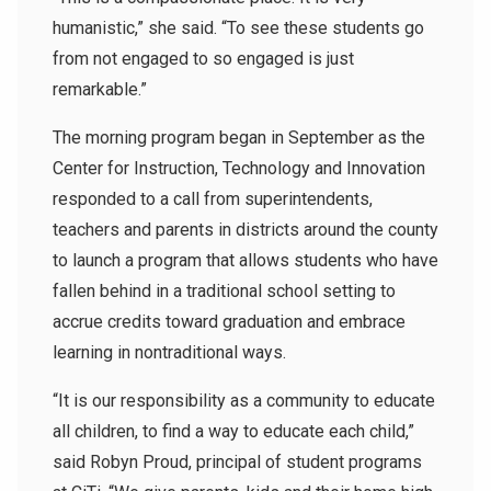
humanistic,” she said. “To see these students go
from not engaged to so engaged is just
remarkable.”
The morning program began in September as the
Center for Instruction, Technology and Innovation
responded to a call from superintendents,
teachers and parents in districts around the county
to launch a program that allows students who have
fallen behind in a traditional school setting to
accrue credits toward graduation and embrace
learning in nontraditional ways.
“It is our responsibility as a community to educate
all children, to find a way to educate each child,”
said Robyn Proud, principal of student programs