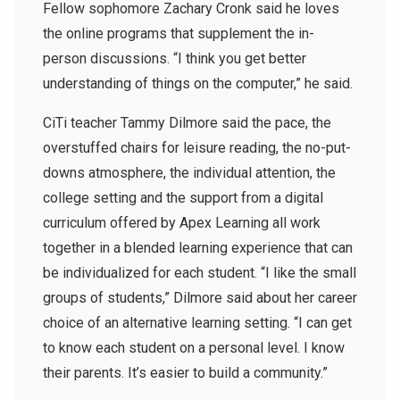
Fellow sophomore Zachary Cronk said he loves
the online programs that supplement the in-
person discussions. “I think you get better
understanding of things on the computer,” he said.
CiTi teacher Tammy Dilmore said the pace, the
overstuffed chairs for leisure reading, the no-put-
downs atmosphere, the individual attention, the
college setting and the support from a digital
curriculum offered by Apex Learning all work
together in a blended learning experience that can
be individualized for each student. “I like the small
groups of students,” Dilmore said about her career
choice of an alternative learning setting. “I can get
to know each student on a personal level. I know
their parents. It’s easier to build a community.”