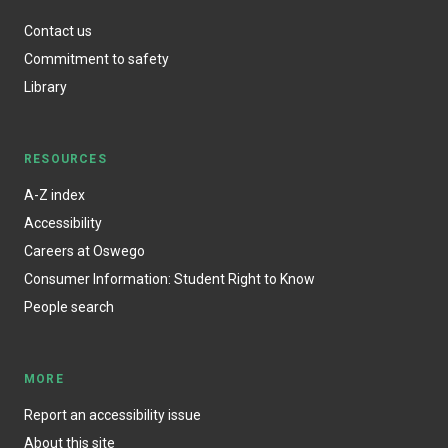
Contact us
Commitment to safety
Library
RESOURCES
A-Z index
Accessibility
Careers at Oswego
Consumer Information: Student Right to Know
People search
MORE
Report an accessibility issue
About this site