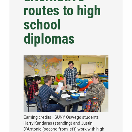
routes to high
NEWS & EVENTS
school
ATHLETICS
diplomas
QUICK LINKS
Apply
Visit
Earning credits—SUNY Oswego students
Harry Kandaras (standing) and Justin
D’Antonio (second from left) work with high