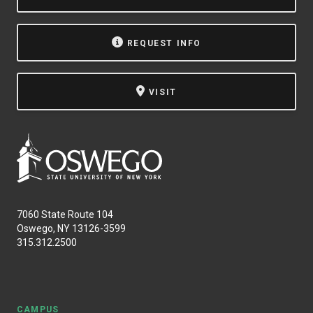
REQUEST INFO
VISIT
7060 State Route 104
Oswego, NY 13126-3599
315.312.2500
CAMPUS