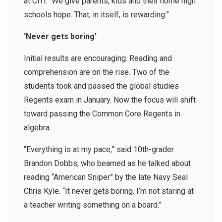
at CiTi. “We give parents, kids and their home high
schools hope. That, in itself, is rewarding.”
‘Never gets boring’
Initial results are encouraging. Reading and
comprehension are on the rise. Two of the
students took and passed the global studies
Regents exam in January. Now the focus will shift
toward passing the Common Core Regents in
algebra.
“Everything is at my pace,” said 10th-grader
Brandon Dobbs, who beamed as he talked about
reading “American Sniper” by the late Navy Seal
Chris Kyle. “It never gets boring. I’m not staring at
a teacher writing something on a board.”