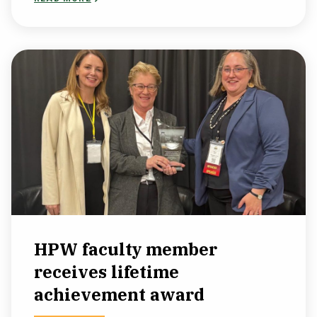
HPW faculty member
receives lifetime
achievement award