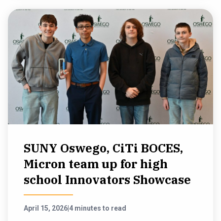
SUNY Oswego, CiTi BOCES,
Micron team up for high
school Innovators Showcase
April 15, 2026
|
4 minutes to read