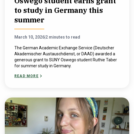
Oswego student earns grant
to study in Germany this
summer
March 10, 2026
|
2 minutes to read
The German Academic Exchange Service (Deutscher
Akademischer Austauschdienst, or DAAD) awarded a
generous grant to SUNY Oswego student Ruthie Taber
for summer study in Germany.
READ MORE