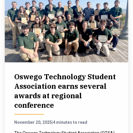
Oswego Technology Student
Association earns several
awards at regional
conference
November 20, 2025
|
4 minutes to read