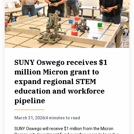
SUNY Oswego receives $1
million Micron grant to
expand regional STEM
education and workforce
pipeline
March 31, 2026
|
4 minutes to read
SUNY Oswego will receive $1 million from the Micron