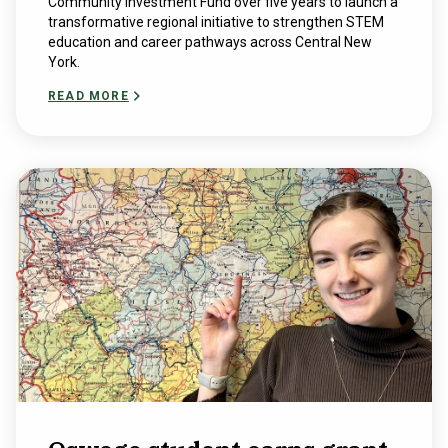
Community Investment Fund over five years to launch a
transformative regional initiative to strengthen STEM
education and career pathways across Central New
York.
READ MORE