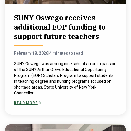
SUNY Oswego receives
additional EOP funding to
support future teachers
February 18, 2026
|
4 minutes to read
SUNY Oswego was among nine schools in an expansion
of the SUNY Arthur O. Eve Educational Opportunity
Program (EOP) Scholars Program to support students
in teaching degree and nursing programs focused on
shortage areas, State University of New York
Chancellor...
READ MORE