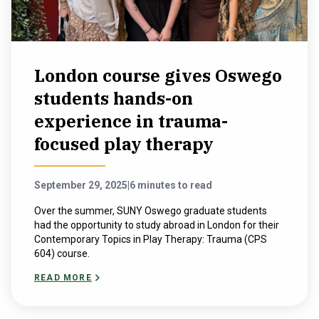
London course gives Oswego
students hands-on
experience in trauma-
focused play therapy
September 29, 2025
|
6 minutes to read
Over the summer, SUNY Oswego graduate students
had the opportunity to study abroad in London for their
Contemporary Topics in Play Therapy: Trauma (CPS
604) course.
READ MORE