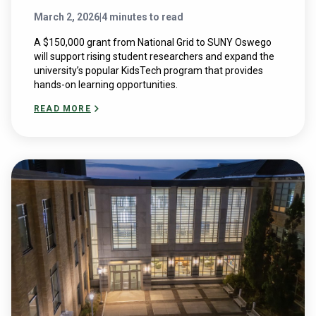
March 2, 2026
|
4 minutes to read
A $150,000 grant from National Grid to SUNY Oswego
will support rising student researchers and expand the
university’s popular KidsTech program that provides
hands-on learning opportunities.
READ MORE