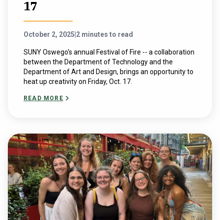
17
October 2, 2025
|
2 minutes to read
SUNY Oswego's annual Festival of Fire -- a collaboration
between the Department of Technology and the
Department of Art and Design, brings an opportunity to
heat up creativity on Friday, Oct. 17.
READ MORE