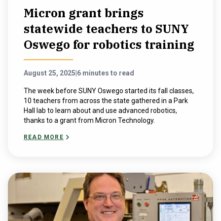
Micron grant brings
statewide teachers to SUNY
Oswego for robotics training
August 25, 2025
|
6 minutes to read
The week before SUNY Oswego started its fall classes,
10 teachers from across the state gathered in a Park
Hall lab to learn about and use advanced robotics,
thanks to a grant from Micron Technology.
READ MORE