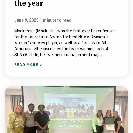
the year
June 9, 2025
|
1 minute to read
Mackenzie (Mack) Hull was the first-ever Laker finalist
for the Laura Hurd Award for best NCAA Division III
women's hockey player, as well as a first-team All-
American. She discusses the team winning its first
SUNYAC title, her wellness management major...
READ MORE