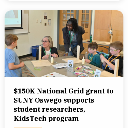
$150K National Grid grant to
SUNY Oswego supports
student researchers,
KidsTech program