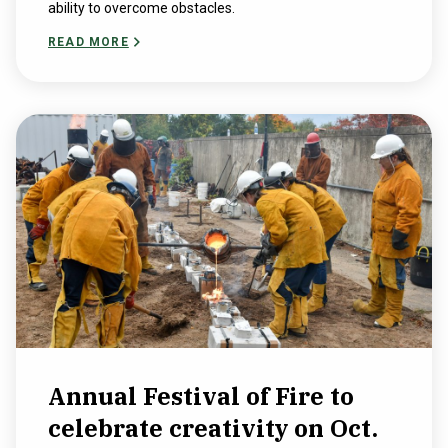
ability to overcome obstacles.
READ MORE
Annual Festival of Fire to
celebrate creativity on Oct.