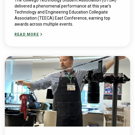
The Oswego Technology Student Association (OTSA)
delivered a phenomenal performance at this year’s ​
Technology and ​Engineering ​Education​ Collegiate ​
Association (TEECA) East Conference, earning top
awards across multiple events.
READ MORE