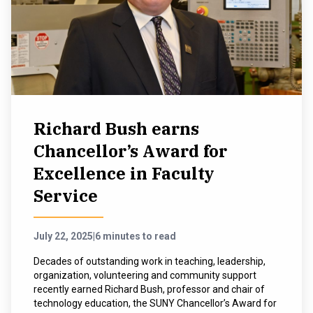
Richard Bush earns
Chancellor’s Award for
Excellence in Faculty
Service
July 22, 2025
|
6 minutes to read
Decades of outstanding work in teaching, leadership,
organization, volunteering and community support
recently earned Richard Bush, professor and chair of
technology education, the SUNY Chancellor’s Award for