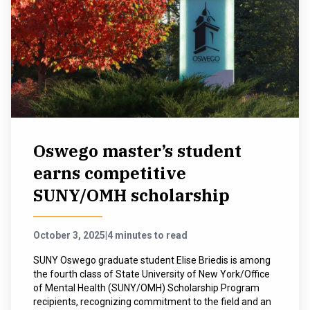
Oswego master’s student
earns competitive
SUNY/OMH scholarship
October 3, 2025
|
4 minutes to read
SUNY Oswego graduate student Elise Briedis is among
the fourth class of State University of New York/Office
of Mental Health (SUNY/OMH) Scholarship Program
recipients, recognizing commitment to the field and an