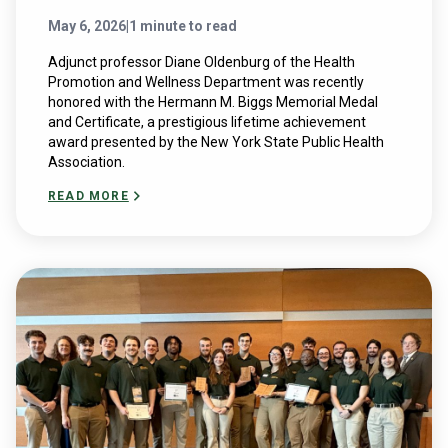
May 6, 2026
|
1 minute to read
Adjunct professor Diane Oldenburg of the Health
Promotion and Wellness Department was recently
honored with the Hermann M. Biggs Memorial Medal
and Certificate, a prestigious lifetime achievement
award presented by the New York State Public Health
Association.
READ MORE