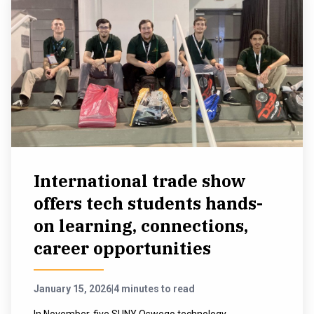
International trade show
offers tech students hands-
on learning, connections,
career opportunities
January 15, 2026
|
4 minutes to read