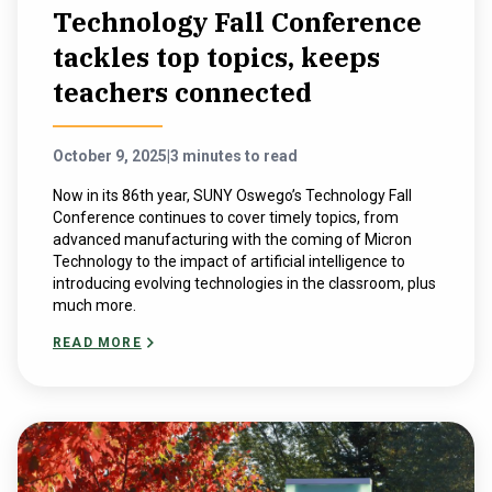
Technology Fall Conference
tackles top topics, keeps
teachers connected
October 9, 2025
|
3 minutes to read
Now in its 86th year, SUNY Oswego’s Technology Fall
Conference continues to cover timely topics, from
advanced manufacturing with the coming of Micron
Technology to the impact of artificial intelligence to
introducing evolving technologies in the classroom, plus
much more.
READ MORE