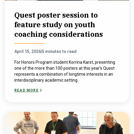
Quest poster session to
feature study on youth
coaching considerations
April 15, 2026
|
5 minutes to read
For Honors Program student Korrina Karst, presenting
one of the more than 100 posters at this year’s Quest
represents a combination of longtime interests in an
interdisciplinary academic setting.
READ MORE