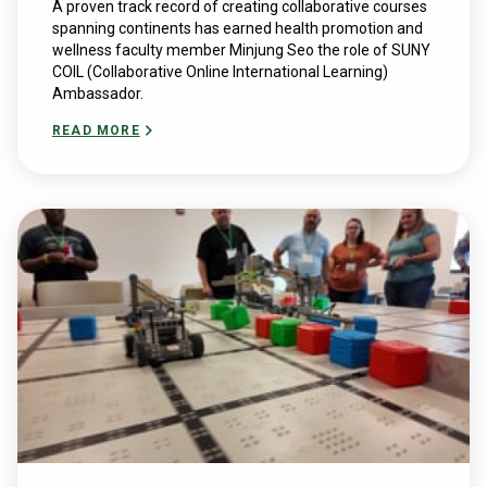
A proven track record of creating collaborative courses
spanning continents has earned health promotion and
wellness faculty member Minjung Seo the role of SUNY
COIL (Collaborative Online International Learning)
Ambassador.
READ MORE