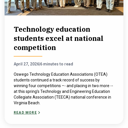
Technology education
students excel at national
competition
April 27, 2026
|
6 minutes to read
Oswego Technology Education Associations (OTEA)
students continued a track record of success by
winning four competitions –- and placing in two more --
at this spring’s ​Technology and ​Engineering ​Education​
Collegiate ​Association (TEECA) national conference in
Virginia Beach.
READ MORE