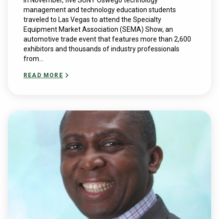
In November, five SUNY Oswego technology
management and technology education students
traveled to Las Vegas to attend the Specialty
Equipment Market Association (SEMA) Show, an
automotive trade event that features more than 2,600
exhibitors and thousands of industry professionals
from...
READ MORE