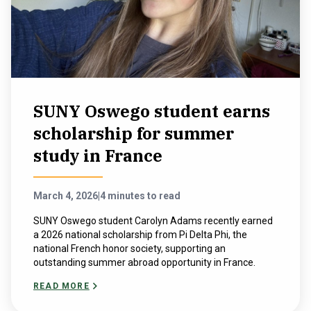
SUNY Oswego student earns
scholarship for summer
study in France
March 4, 2026
|
4 minutes to read
SUNY Oswego student Carolyn Adams recently earned
a 2026 national scholarship from Pi Delta Phi, the
national French honor society, supporting an
outstanding summer abroad opportunity in France.
READ MORE