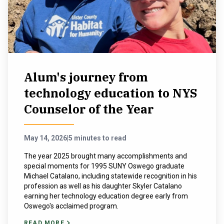
NEWS & EVENTS
ATHLETICS
QUICK LINKS
Alum's journey from
technology education to NYS
Apply
Visit
Counselor of the Year
May 14, 2026
|
5 minutes to read
The year 2025 brought many accomplishments and
special moments for 1995 SUNY Oswego graduate
Michael Catalano, including statewide recognition in his
profession as well as his daughter Skyler Catalano
earning her technology education degree early from
Oswego's acclaimed program.
READ MORE