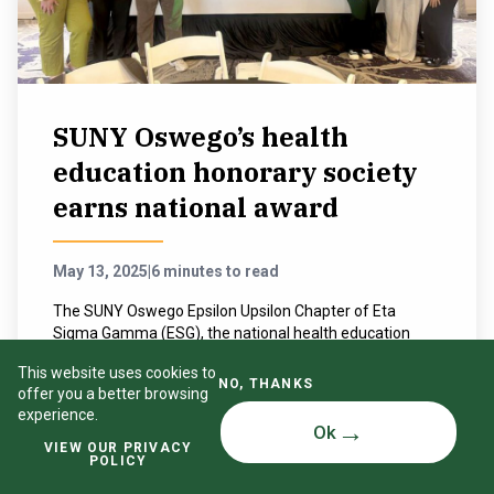
SUNY Oswego’s health
education honorary society
earns national award
May 13, 2025
|
6 minutes to read
The SUNY Oswego Epsilon Upsilon Chapter of Eta
Sigma Gamma (ESG), the national health education
honorary society, recently received the 2024 Chapter
This website uses cookies to
Excellence Award.
NO, THANKS
offer you a better browsing
experience.
READ MORE
Ok
VIEW OUR PRIVACY
POLICY