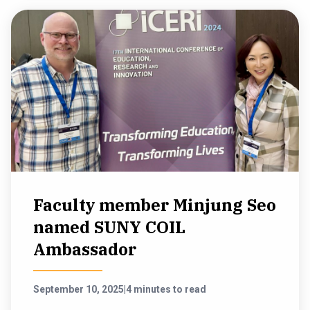
Faculty member Minjung Seo
named SUNY COIL
Ambassador
September 10, 2025
|
4 minutes to read