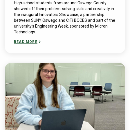
High-school students from around Oswego County
showed off their problem-solving skills and creativity in
the inaugural Innovators Showcase, a partnership
between SUNY Oswego and CiTi BOCES and part of the
university’s Engineering Week, sponsored by Micron
Technology.
READ MORE