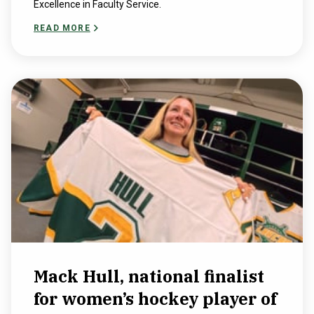
Excellence in Faculty Service.
READ MORE
Mack Hull, national finalist
for women’s hockey player of