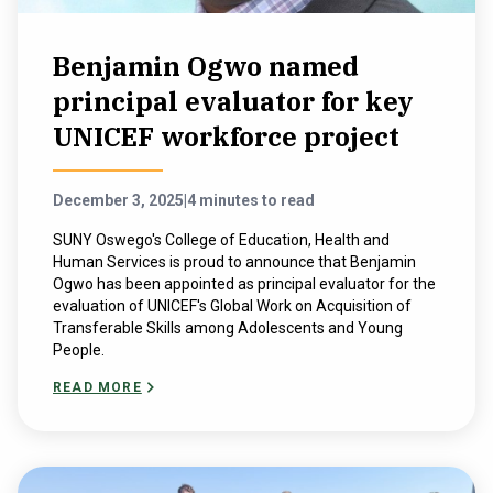
Benjamin Ogwo named
principal evaluator for key
UNICEF workforce project
December 3, 2025
|
4 minutes to read
SUNY Oswego's College of Education, Health and
Human Services is proud to announce that Benjamin
Ogwo has been appointed as principal evaluator for the
evaluation of UNICEF's Global Work on Acquisition of
Transferable Skills among Adolescents and Young
People.
READ MORE