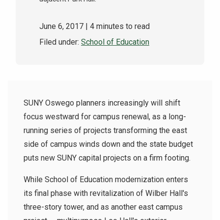
June 6, 2017
| 4 minutes to read
Filed under:
School of Education
SUNY Oswego planners increasingly will shift
focus westward for campus renewal, as a long-
running series of projects transforming the east
side of campus winds down and the state budget
puts new SUNY capital projects on a firm footing.
While School of Education modernization enters
its final phase with revitalization of Wilber Hall's
three-story tower, and as another east campus