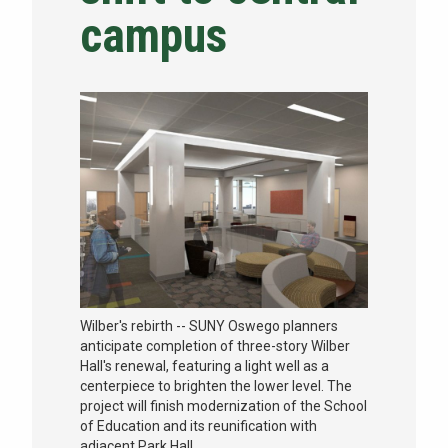
campus
NEWS & EVENTS
ATHLETICS
QUICK LINKS
Apply
Visit
Wilber's rebirth -- SUNY Oswego planners
anticipate completion of three-story Wilber
Hall's renewal, featuring a light well as a
centerpiece to brighten the lower level. The
project will finish modernization of the School
of Education and its reunification with
adjacent Park Hall.