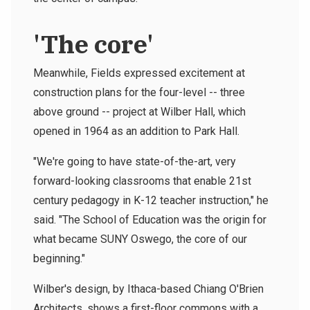
'The core'
Meanwhile, Fields expressed excitement at
construction plans for the four-level -- three
above ground -- project at Wilber Hall, which
opened in 1964 as an addition to Park Hall.
"We're going to have state-of-the-art, very
forward-looking classrooms that enable 21st
century pedagogy in K-12 teacher instruction," he
said. "The School of Education was the origin for
what became SUNY Oswego, the core of our
beginning."
Wilber's design, by Ithaca-based Chiang O'Brien
Architects, shows a first-floor commons with a