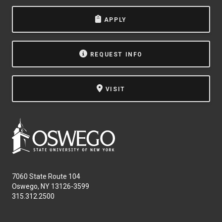
APPLY
REQUEST INFO
VISIT
7060 State Route 104
Oswego, NY 13126-3599
315.312.2500