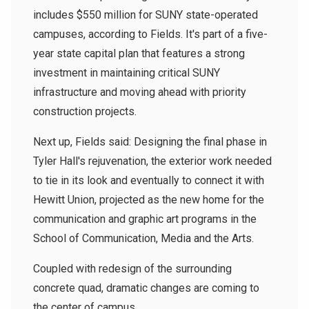
includes $550 million for SUNY state-operated
campuses, according to Fields. It's part of a five-
year state capital plan that features a strong
investment in maintaining critical SUNY
infrastructure and moving ahead with priority
construction projects.
Next up, Fields said: Designing the final phase in
Tyler Hall's rejuvenation, the exterior work needed
to tie in its look and eventually to connect it with
Hewitt Union, projected as the new home for the
communication and graphic art programs in the
School of Communication, Media and the Arts.
Coupled with redesign of the surrounding
concrete quad, dramatic changes are coming to
the center of campus.