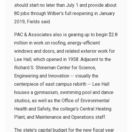
should start no later than July 1 and provide about
80 jobs through Wilber's full reopening in January
2019, Fields said.
PAC & Associates also is gearing up to begin $2.8
million in work on roofing, energy-efficient
windows and doors, and related exterior work for
Lee Hall, which opened in 1958. Adjacent to the
Richard S. Shineman Center for Science,
Engineering and Innovation -- visually the
centerpiece of east campus rebirth -- Lee Hall
houses a gymnasium, swimming pool and dance
studios, as well as the Office of Environmental
Health and Safety, the college's Central Heating
Plant, and Maintenance and Operations staff.
The state's capital budget for the new fiscal year