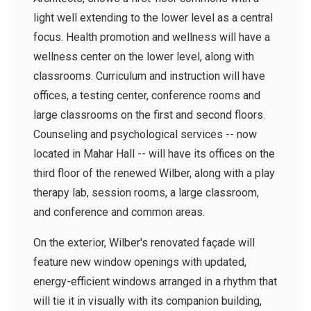
light well extending to the lower level as a central
focus. Health promotion and wellness will have a
wellness center on the lower level, along with
classrooms. Curriculum and instruction will have
offices, a testing center, conference rooms and
large classrooms on the first and second floors.
Counseling and psychological services -- now
located in Mahar Hall -- will have its offices on the
third floor of the renewed Wilber, along with a play
therapy lab, session rooms, a large classroom,
and conference and common areas.
On the exterior, Wilber's renovated façade will
feature new window openings with updated,
energy-efficient windows arranged in a rhythm that
will tie it in visually with its companion building,