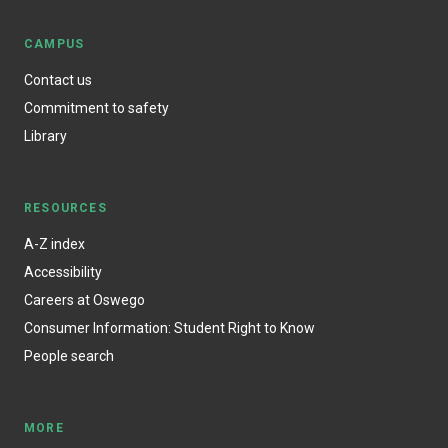
CAMPUS
Contact us
Commitment to safety
Library
RESOURCES
A-Z index
Accessibility
Careers at Oswego
Consumer Information: Student Right to Know
People search
MORE