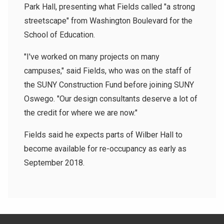
Park Hall, presenting what Fields called "a strong
streetscape" from Washington Boulevard for the
School of Education.
"I've worked on many projects on many
campuses," said Fields, who was on the staff of
the SUNY Construction Fund before joining SUNY
Oswego. "Our design consultants deserve a lot of
the credit for where we are now."
Fields said he expects parts of Wilber Hall to
become available for re-occupancy as early as
September 2018.