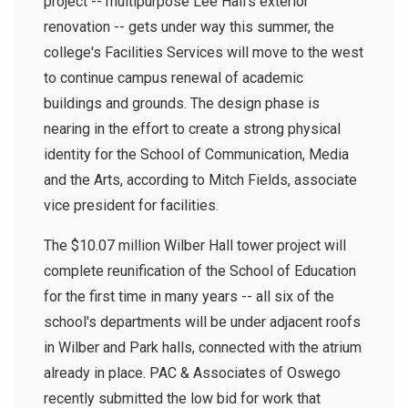
project -- multipurpose Lee Hall's exterior
renovation -- gets under way this summer, the
college's Facilities Services will move to the west
to continue campus renewal of academic
buildings and grounds. The design phase is
nearing in the effort to create a strong physical
identity for the School of Communication, Media
and the Arts, according to Mitch Fields, associate
vice president for facilities.
The $10.07 million Wilber Hall tower project will
complete reunification of the School of Education
for the first time in many years -- all six of the
school's departments will be under adjacent roofs
in Wilber and Park halls, connected with the atrium
already in place. PAC & Associates of Oswego
recently submitted the low bid for work that