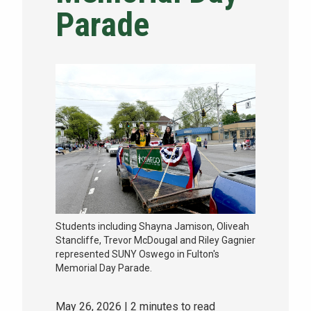
Parade
NEWS & EVENTS
ATHLETICS
QUICK LINKS
Apply
Visit
Students including Shayna Jamison, Oliveah
Stancliffe, Trevor McDougal and Riley Gagnier
represented SUNY Oswego in Fulton's
Memorial Day Parade.
May 26, 2026
| 2 minutes to read