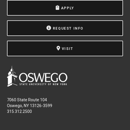
APPLY
REQUEST INFO
VISIT
7060 State Route 104
Oswego, NY 13126-3599
315.312.2500