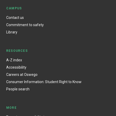
CAMPUS
Contact us
Commitment to safety
Library
RESOURCES
A-Z index
Accessibility
Careers at Oswego
Consumer Information: Student Right to Know
People search
MORE