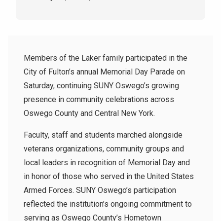
Members of the Laker family participated in the
City of Fulton’s annual Memorial Day Parade on
Saturday, continuing SUNY Oswego’s growing
presence in community celebrations across
Oswego County and Central New York.
Faculty, staff and students marched alongside
veterans organizations, community groups and
local leaders in recognition of Memorial Day and
in honor of those who served in the United States
Armed Forces. SUNY Oswego’s participation
reflected the institution’s ongoing commitment to
serving as Oswego County’s Hometown