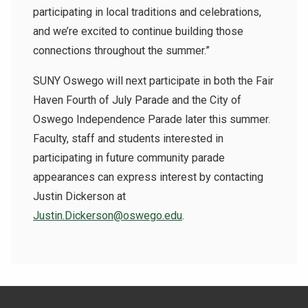
participating in local traditions and celebrations,
and we’re excited to continue building those
connections throughout the summer.”
SUNY Oswego will next participate in both the Fair
Haven Fourth of July Parade and the City of
Oswego Independence Parade later this summer.
Faculty, staff and students interested in
participating in future community parade
appearances can express interest by contacting
Justin Dickerson at
Justin.Dickerson@oswego.edu
.