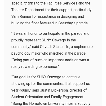
special thanks to the Facilities Services and the
Theatre Department for their support, particularly
Sam Renner for assistance in designing and
building the float featured in Saturday’s parade.
“It was an honor to participate in the parade and
proudly represent SUNY Oswego in the
community,” said Oliveah Stancliffe, a sophomore
psychology major who marched in the parade.
“Being part of such an important tradition was a
really rewarding experience.”
“Our goal is for SUNY Oswego to continue
showing up for the communities that support us
year-round,” said Justin Dickerson, director of
Student Orientation and Family Engagement.
“Being the Hometown University means actively