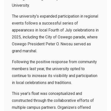
University.
The university’s expanded participation in regional
events follows a successful series of
appearances in local Fourth of July celebrations in
2025, including the City of Oswego parade, where
Oswego President Peter O. Nwosu served as
grand marshal.
Following the positive response from community
members last year, the university opted to
continue to increase its visibility and participation
in local celebrations and traditions.
This year’s float was conceptualized and
constructed through the collaborative efforts of
multiple campus partners. Organizers offered