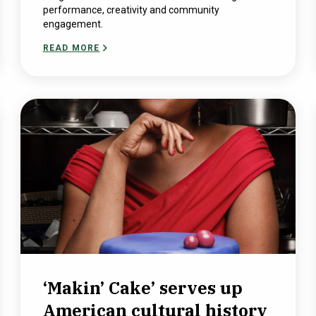
performance, creativity and community
engagement.
READ MORE
‘Makin’ Cake’ serves up
American cultural history