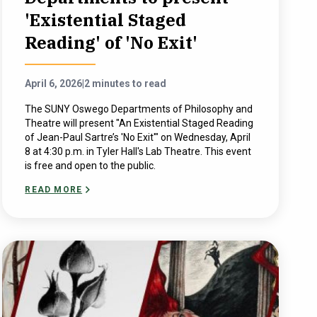
'Existential Staged
Reading' of 'No Exit'
April 6, 2026
|
2 minutes to read
The SUNY Oswego Departments of Philosophy and
Theatre will present "An Existential Staged Reading
of Jean-Paul Sartre’s 'No Exit'" on Wednesday, April
8 at 4:30 p.m. in Tyler Hall's Lab Theatre. This event
is free and open to the public.
READ MORE