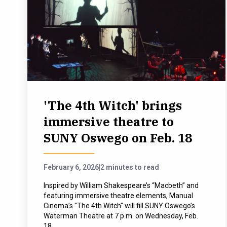
'The 4th Witch' brings
immersive theatre to
SUNY Oswego on Feb. 18
February 6, 2026
|
2 minutes to read
Inspired by William Shakespeare’s “Macbeth” and
featuring immersive theatre elements, Manual
Cinema’s "The 4th Witch" will fill SUNY Oswego’s
Waterman Theatre at 7 p.m. on Wednesday, Feb.
18.