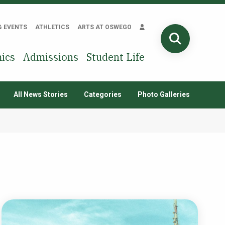
& EVENTS
ATHLETICS
ARTS AT OSWEGO
SEARCH
ics
Admissions
Student Life
All News Stories
Categories
Photo Galleries