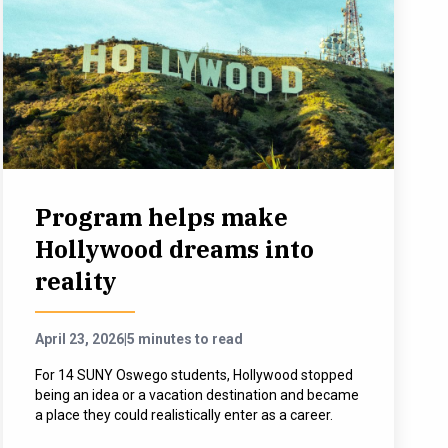
Program helps make
Hollywood dreams into
reality
April 23, 2026
|
5 minutes to read
For 14 SUNY Oswego students, Hollywood stopped
being an idea or a vacation destination and became
a place they could realistically enter as a career.