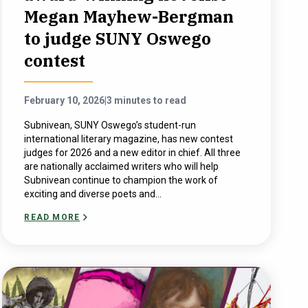
Megan Mayhew-Bergman
to judge SUNY Oswego
contest
February 10, 2026
|
3 minutes to read
Subnivean, SUNY Oswego’s student-run
international literary magazine, has new contest
judges for 2026 and a new editor in chief. All three
are nationally acclaimed writers who will help
Subnivean continue to champion the work of
exciting and diverse poets and...
READ MORE