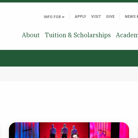
APPLY
VISIT
GIVE
NEWS 
INFO FOR
About
Tuition & Scholarships
Academ