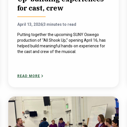
for cast, crew
April 13, 2026
|
3 minutes to read
Putting together the upcoming SUNY Oswego
production of “All Shook Up,” opening April 16, has
helped build meaningful hands-on experience for
the cast and crew of the musical.
READ MORE