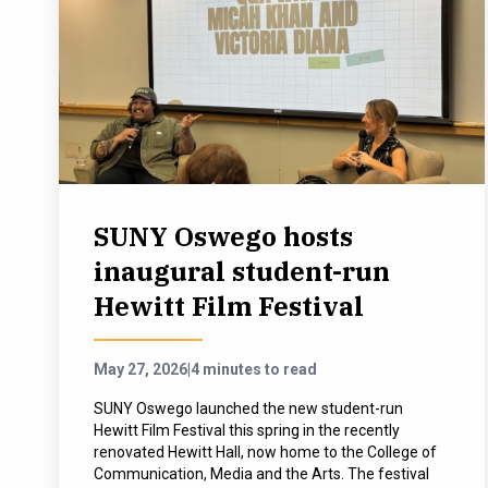
SUNY Oswego hosts
inaugural student-run
Hewitt Film Festival
May 27, 2026
|
4 minutes to read
SUNY Oswego launched the new student-run
Hewitt Film Festival this spring in the recently
renovated Hewitt Hall, now home to the College of
Communication, Media and the Arts. The festival