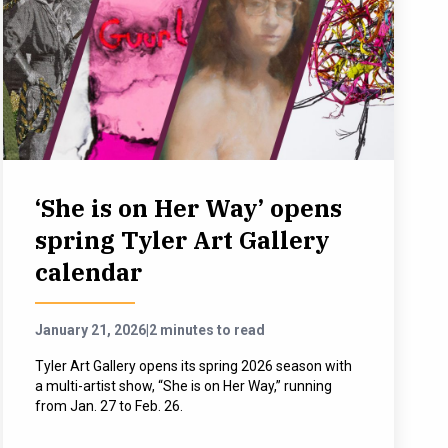
‘She is on Her Way’ opens
spring Tyler Art Gallery
calendar
January 21, 2026
|
2 minutes to read
Tyler Art Gallery opens its spring 2026 season with
a multi-artist show, “She is on Her Way,” running
from Jan. 27 to Feb. 26.