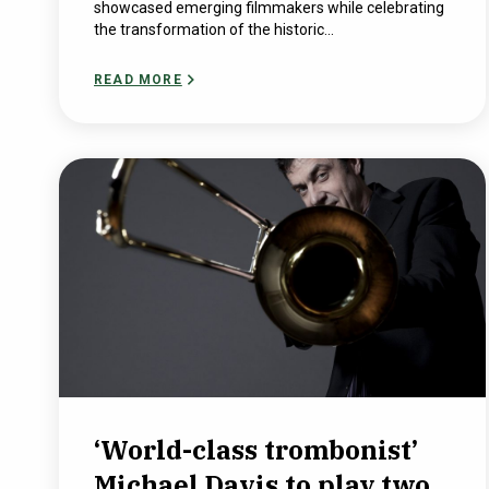
showcased emerging filmmakers while celebrating
the transformation of the historic...
READ MORE
‘World-class trombonist’
Michael Davis to play two