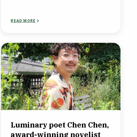
READ MORE
Luminary poet Chen Chen,
award-winning novelist