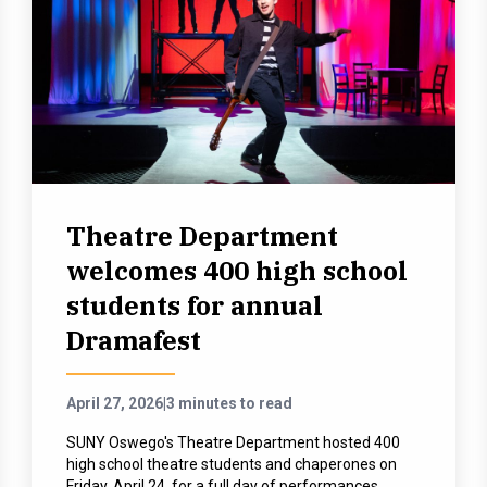
Theatre Department
welcomes 400 high school
students for annual
Dramafest
April 27, 2026
|
3 minutes to read
SUNY Oswego's Theatre Department hosted 400
high school theatre students and chaperones on
Friday, April 24, for a full day of performances,