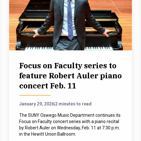
Focus on Faculty series to
feature Robert Auler piano
concert Feb. 11
January 29, 2026
|
2 minutes to read
The SUNY Oswego Music Department continues its
Focus on Faculty concert series with a piano recital
by Robert Auler on Wednesday, Feb. 11 at 7:30 p.m.
in the Hewitt Union Ballroom.