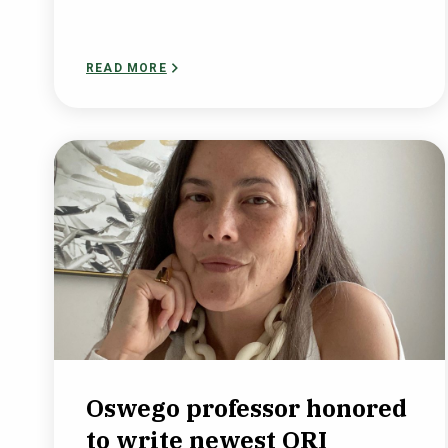
READ MORE
Oswego professor honored
to write newest ORI