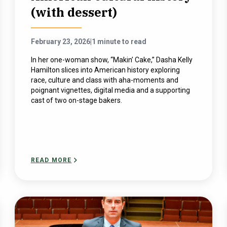
(with dessert)
February 23, 2026
|
1 minute to read
In her one-woman show, “Makin’ Cake,” Dasha Kelly
Hamilton slices into American history exploring
race, culture and class with aha-moments and
poignant vignettes, digital media and a supporting
cast of two on-stage bakers.
READ MORE