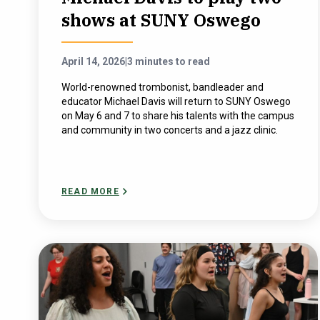
shows at SUNY Oswego
April 14, 2026
|
3 minutes to read
World-renowned trombonist, bandleader and
educator Michael Davis will return to SUNY Oswego
on May 6 and 7 to share his talents with the campus
and community in two concerts and a jazz clinic.
READ MORE