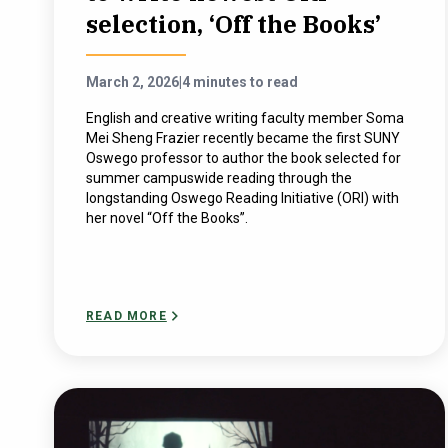
selection, ‘Off the Books’
March 2, 2026
|
4 minutes to read
English and creative writing faculty member Soma
Mei Sheng Frazier recently became the first SUNY
Oswego professor to author the book selected for
summer campuswide reading through the
longstanding Oswego Reading Initiative (ORI) with
her novel “Off the Books”.
READ MORE