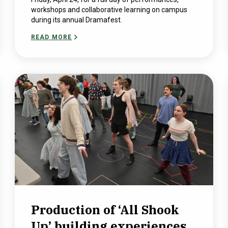
workshops and collaborative learning on campus
during its annual Dramafest.
READ MORE
Production of ‘All Shook
Up’ building experiences