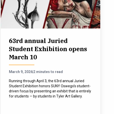
63rd annual Juried
Student Exhibition opens
March 10
March 9, 2026
|
2 minutes to read
Running through April 3, the 63rd annual Juried
Student Exhibition honors SUNY Oswego's student-
driven focus by presenting an exhibit that is entirely
for students — by students in Tyler Art Gallery.