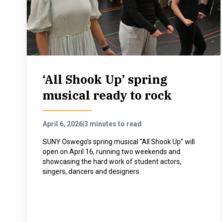
‘All Shook Up’ spring
musical ready to rock
April 6, 2026
|
3 minutes to read
SUNY Oswego’s spring musical “All Shook Up” will
open on April 16, running two weekends and
showcasing the hard work of student actors,
singers, dancers and designers.