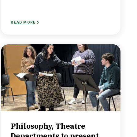
READ MORE
Philosophy, Theatre
Departments to present