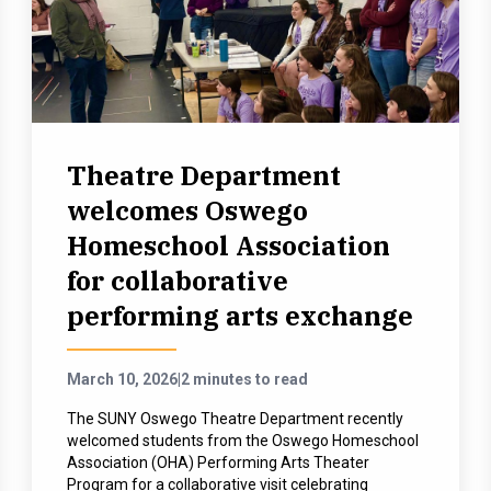
Theatre Department
welcomes Oswego
Homeschool Association
for collaborative
performing arts exchange
March 10, 2026
|
2 minutes to read
The SUNY Oswego Theatre Department recently
welcomed students from the Oswego Homeschool
Association (OHA) Performing Arts Theater
Program for a collaborative visit celebrating