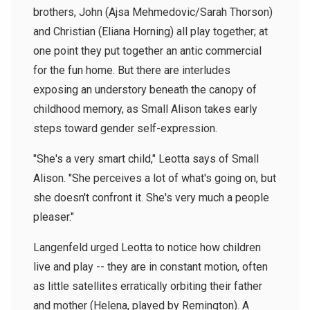
brothers, John (Ajsa Mehmedovic/Sarah Thorson)
and Christian (Eliana Horning) all play together; at
one point they put together an antic commercial
for the fun home. But there are interludes
exposing an understory beneath the canopy of
childhood memory, as Small Alison takes early
steps toward gender self-expression.
"She's a very smart child," Leotta says of Small
Alison. "She perceives a lot of what's going on, but
she doesn't confront it. She's very much a people
pleaser."
Langenfeld urged Leotta to notice how children
live and play -- they are in constant motion, often
as little satellites erratically orbiting their father
and mother (Helena, played by Remington). A