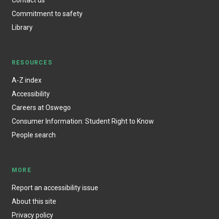
Commitment to safety
Library
RESOURCES
A-Z index
Accessibility
Careers at Oswego
Consumer Information: Student Right to Know
People search
MORE
Report an accessibility issue
About this site
Privacy policy