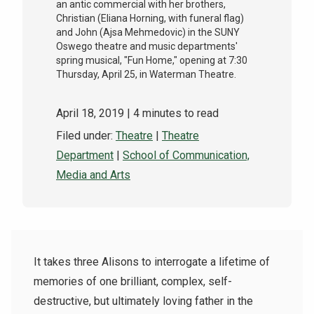
an antic commercial with her brothers,
Christian (Eliana Horning, with funeral flag)
and John (Ajsa Mehmedovic) in the SUNY
Oswego theatre and music departments'
spring musical, "Fun Home," opening at 7:30
Thursday, April 25, in Waterman Theatre.
April 18, 2019
| 4 minutes to read
Filed under:
Theatre
|
Theatre
Department
|
School of Communication,
Media and Arts
It takes three Alisons to interrogate a lifetime of
memories of one brilliant, complex, self-
destructive, but ultimately loving father in the