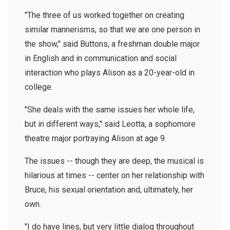
"The three of us worked together on creating
similar mannerisms, so that we are one person in
the show," said Buttons, a freshman double major
in English and in communication and social
interaction who plays Alison as a 20-year-old in
college.
"She deals with the same issues her whole life,
but in different ways," said Leotta, a sophomore
theatre major portraying Alison at age 9.
The issues -- though they are deep, the musical is
hilarious at times -- center on her relationship with
Bruce, his sexual orientation and, ultimately, her
own.
"I do have lines, but very little dialog throughout