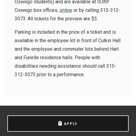
Oswego students) and are available at SUNY
Oswego box offices,
online
or by calling 315-312-
3073. All tickets for the preview are $5.
Parking is included in the price of a ticket and is
available in the employee lot in front of Culkin Hall
and the employee and commuter lots behind Hart
and Funelle residence halls. People with
disabilities needing assistance should call 315-
312-3073 prior to a performance.
APPLY