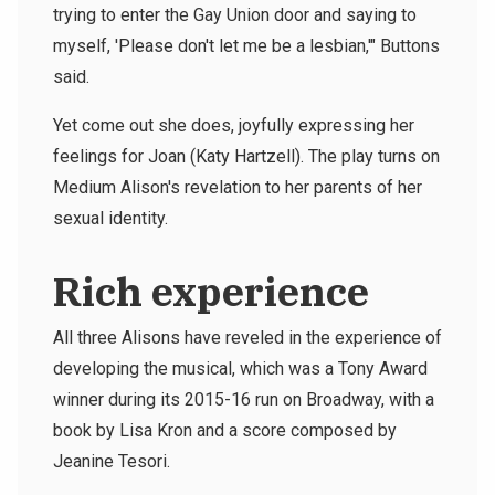
trying to enter the Gay Union door and saying to
myself, 'Please don't let me be a lesbian,'" Buttons
said.
Yet come out she does, joyfully expressing her
feelings for Joan (Katy Hartzell). The play turns on
Medium Alison's revelation to her parents of her
sexual identity.
Rich experience
All three Alisons have reveled in the experience of
developing the musical, which was a Tony Award
winner during its 2015-16 run on Broadway, with a
book by Lisa Kron and a score composed by
Jeanine Tesori.