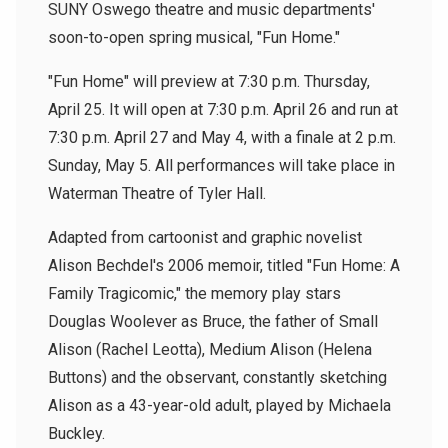
SUNY Oswego theatre and music departments'
soon-to-open spring musical, "Fun Home."
"Fun Home" will preview at 7:30 p.m. Thursday,
April 25. It will open at 7:30 p.m. April 26 and run at
7:30 p.m. April 27 and May 4, with a finale at 2 p.m.
Sunday, May 5. All performances will take place in
Waterman Theatre of Tyler Hall.
Adapted from cartoonist and graphic novelist
Alison Bechdel's 2006 memoir, titled "Fun Home: A
Family Tragicomic," the memory play stars
Douglas Woolever as Bruce, the father of Small
Alison (Rachel Leotta), Medium Alison (Helena
Buttons) and the observant, constantly sketching
Alison as a 43-year-old adult, played by Michaela
Buckley.