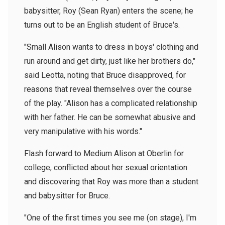
babysitter, Roy (Sean Ryan) enters the scene; he
turns out to be an English student of Bruce's.
"Small Alison wants to dress in boys' clothing and
run around and get dirty, just like her brothers do,"
said Leotta, noting that Bruce disapproved, for
reasons that reveal themselves over the course
of the play. "Alison has a complicated relationship
with her father. He can be somewhat abusive and
very manipulative with his words."
Flash forward to Medium Alison at Oberlin for
college, conflicted about her sexual orientation
and discovering that Roy was more than a student
and babysitter for Bruce.
"One of the first times you see me (on stage), I'm