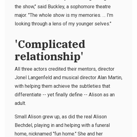
the show," said Buckley, a sophomore theatre
major. "The whole show is my memories. … I'm
looking through a lens of my younger selves."
'Complicated
relationship'
All three actors credited their mentors, director
Jonel Langenfeld and musical director Alan Martin,
with helping them achieve the subtleties that
differentiate -- yet finally define -- Alison as an
adult.
Small Alison grew up, as did the real Alison
Bechdel, playing in and helping with a funeral
home, nicknamed "fun home." She and her