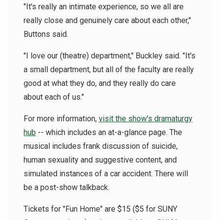
"It's really an intimate experience, so we all are
really close and genuinely care about each other,"
Buttons said.
"I love our (theatre) department," Buckley said. "It's
a small department, but all of the faculty are really
good at what they do, and they really do care
about each of us."
For more information,
visit the show's dramaturgy
hub
-- which includes an at-a-glance page. The
musical includes frank discussion of suicide,
human sexuality and suggestive content, and
simulated instances of a car accident. There will
be a post-show talkback.
Tickets for "Fun Home" are $15 ($5 for SUNY