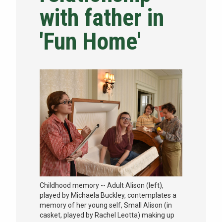
with father in
NEWS & EVENTS
'Fun Home'
ATHLETICS
QUICK LINKS
Apply
Visit
Childhood memory -- Adult Alison (left),
played by Michaela Buckley, contemplates a
memory of her young self, Small Alison (in
casket, played by Rachel Leotta) making up