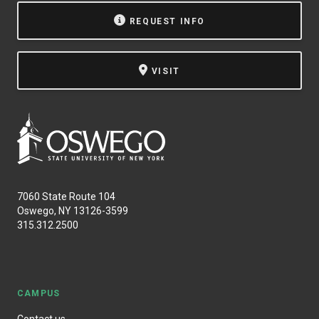
REQUEST INFO
VISIT
7060 State Route 104
Oswego, NY 13126-3599
315.312.2500
CAMPUS
Contact us