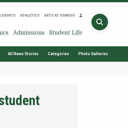
& EVENTS
ATHLETICS
ARTS AT OSWEGO
SEARCH
ics
Admissions
Student Life
All News Stories
Categories
Photo Galleries
 student