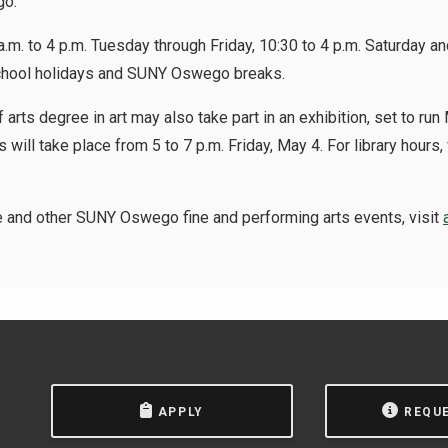
go.
 a.m. to 4 p.m. Tuesday through Friday, 10:30 to 4 p.m. Saturday a
school holidays and SUNY Oswego breaks.
 arts degree in art may also take part in an exhibition, set to run
s will take place from 5 to 7 p.m. Friday, May 4. For library hours, 
e and other SUNY Oswego fine and performing arts events, visit
APPLY
REQU