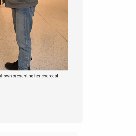
 shown presenting her charcoal