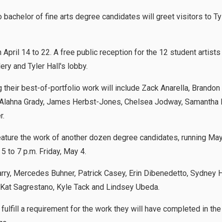
chelor of fine arts degree candidates will greet visitors to Tyle
n April 14 to 22. A free public reception for the 12 student artists
llery and Tyler Hall's lobby.
their best-of-portfolio work will include Zack Anarella, Brandon
yk, Alahna Grady, James Herbst-Jones, Chelsea Jodway, Samantha 
r.
feature the work of another dozen degree candidates, running May
5 to 7 p.m. Friday, May 4.
rry, Mercedes Buhner, Patrick Casey, Erin Dibenedetto, Sydney H
 Kat Sagrestano, Kyle Tack and Lindsey Ubeda.
fulfill a requirement for the work they will have completed in the