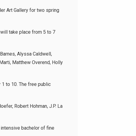
r Art Gallery for two spring
 will take place from 5 to 7
 Barnes, Alyssa Caldwell,
Marti, Matthew Overend, Holly
 1 to 10. The free public
oefer, Robert Hohman, J.P. La
 intensive bachelor of fine