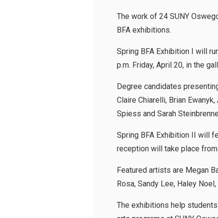
The work of 24 SUNY Oswego ba
BFA exhibitions.
Spring BFA Exhibition I will ru
p.m. Friday, April 20, in the ga
Degree candidates presenting 
Claire Chiarelli, Brian Ewan
Spiess and Sarah Steinbrenne
Spring BFA Exhibition II will 
reception will take place from 
Featured artists are Megan Ba
Rosa, Sandy Lee, Haley Noel,
The exhibitions help students 