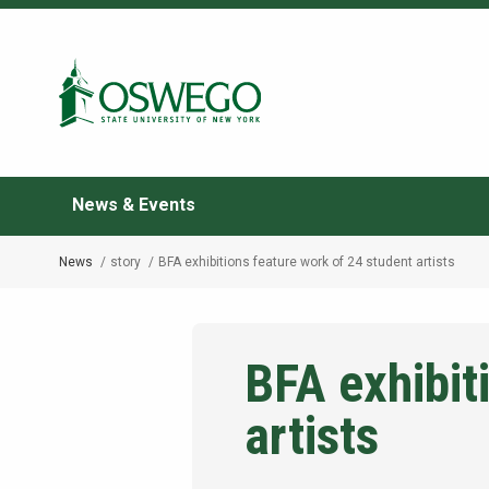
Skip
to
Search Oswego.edu
main
content
News & Events
News
story
BFA exhibitions feature work of 24 student artists
Breadcrumb
BFA exhibit
artists