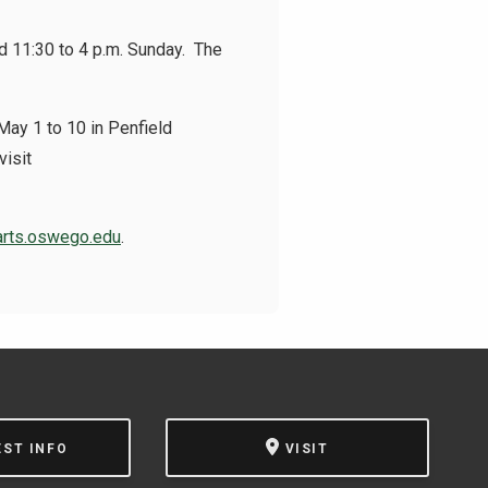
nd 11:30 to 4 p.m. Sunday. The
 May 1 to 10 in Penfield
visit
arts.oswego.edu
.
EST INFO
VISIT