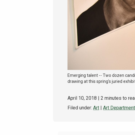
Emerging talent -- Two dozen candid
drawing at this spring's juried exhibit
April 10, 2018
| 2 minutes to re
Filed under:
Art
|
Art Department