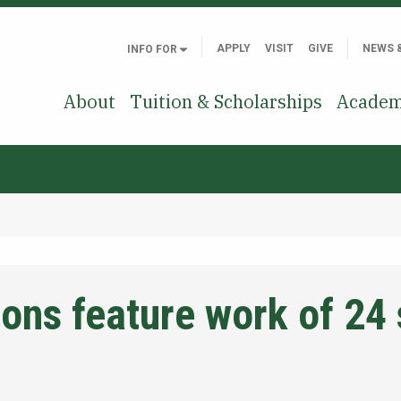
APPLY
VISIT
GIVE
NEWS 
INFO FOR
About
Tuition & Scholarships
Academ
ions feature work of 24