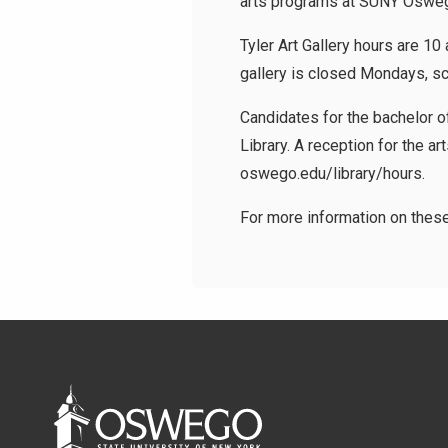
arts programs at SUNY Oswe
Tyler Art Gallery hours are 10
gallery is closed Mondays, 
Candidates for the bachelor of
Library. A reception for the art
oswego.edu/library/hours.
For more information on thes