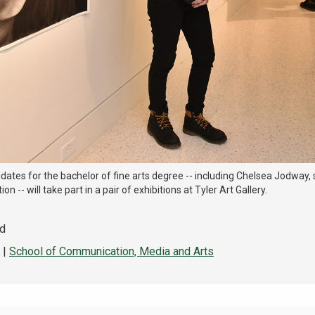
ates for the bachelor of fine arts degree -- including Chelsea Jodway,
ion -- will take part in a pair of exhibitions at Tyler Art Gallery.
ad
|
School of Communication, Media and Arts