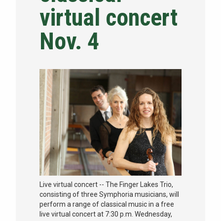
virtual concert
NEWS & EVENTS
Nov. 4
ATHLETICS
QUICK LINKS
Apply
Visit
Live virtual concert -- The Finger Lakes Trio,
consisting of three Symphoria musicians, will
perform a range of classical music in a free
live virtual concert at 7:30 p.m. Wednesday,