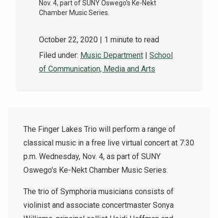
Nov. 4, part of SUNY Oswego's Ke-Nekt
Chamber Music Series.
October 22, 2020
| 1 minute to read
Filed under:
Music Department
|
School
of Communication, Media and Arts
The Finger Lakes Trio will perform a range of
classical music in a free live virtual concert at 7:30
p.m. Wednesday, Nov. 4, as part of SUNY
Oswego's Ke-Nekt Chamber Music Series.
The trio of Symphoria musicians consists of
violinist and associate concertmaster Sonya