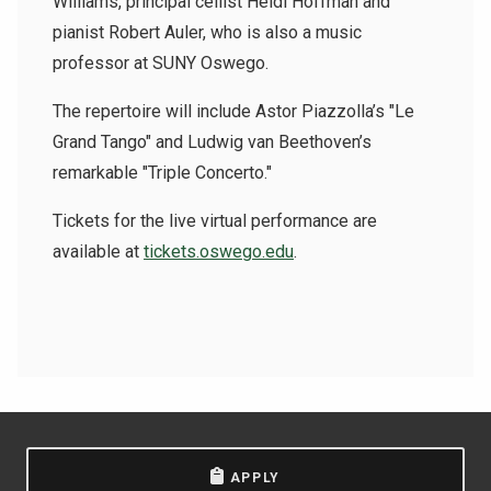
Williams, principal cellist Heidi Hoffman and
pianist Robert Auler, who is also a music
professor at SUNY Oswego.
The repertoire will include Astor Piazzolla’s "Le
Grand Tango" and Ludwig van Beethoven’s
remarkable "Triple Concerto."
Tickets for the live virtual performance are
available at
tickets.oswego.edu
.
APPLY