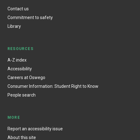
Contact us
Commitment to safety
Library
RESOURCES
A-Z index
Accessibility
Careers at Oswego
Consumer Information: Student Right to Know
People search
MORE
Report an accessibility issue
About this site