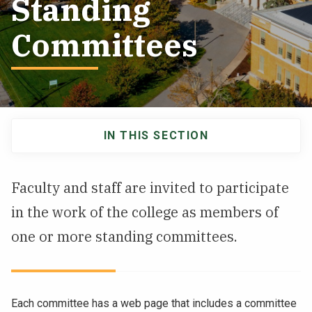
Standing
NEWS & EVENTS
Committees
ATHLETICS
QUICK LINKS
IN THIS SECTION
Apply
Visit
Main
navigation
Faculty and staff are invited to participate
in the work of the college as members of
one or more standing committees.
Each committee has a web page that includes a committee