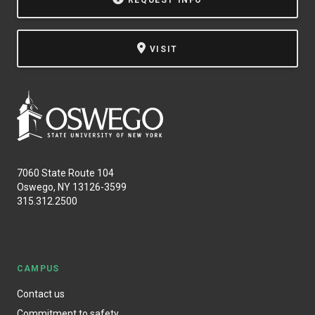
REQUEST INFO
VISIT
7060 State Route 104
Oswego, NY 13126-3599
315.312.2500
CAMPUS
Contact us
Commitment to safety