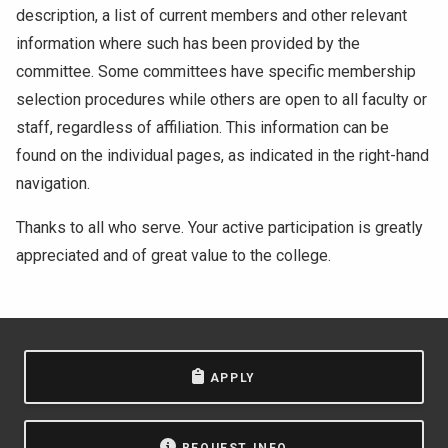
description, a list of current members and other relevant
information where such has been provided by the
committee. Some committees have specific membership
selection procedures while others are open to all faculty or
staff, regardless of affiliation. This information can be
found on the individual pages, as indicated in the right-hand
navigation.
Thanks to all who serve. Your active participation is greatly
appreciated and of great value to the college.
APPLY