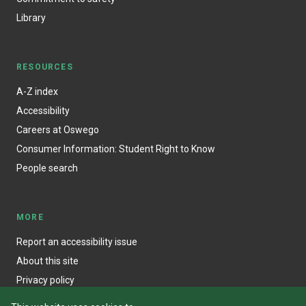
Library
RESOURCES
A-Z index
Accessibility
Careers at Oswego
Consumer Information: Student Right to Know
People search
MORE
Report an accessibility issue
About this site
Privacy policy