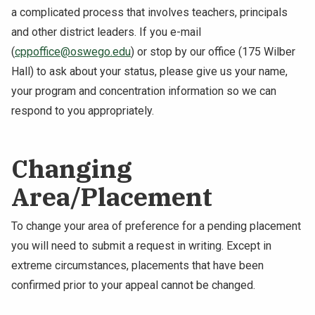
a complicated process that involves teachers, principals
and other district leaders. If you e-mail
(
cppoffice@oswego.edu
) or stop by our office (175 Wilber
Hall) to ask about your status, please give us your name,
your program and concentration information so we can
respond to you appropriately.
Changing
Area/Placement
To change your area of preference for a pending placement
you will need to submit a request in writing. Except in
extreme circumstances, placements that have been
confirmed prior to your appeal cannot be changed.