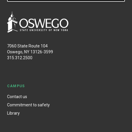
7060 State Route 104
Oswego, NY 13126-3599
315.312.2500
CAMPUS
Contact us
Commitment to safety
Library