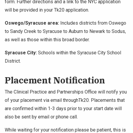
form. Further directions and a link to the NYC application
will be provided in your Tk20 application.
Oswego/Syracuse area:
Includes districts from Oswego
to Sandy Creek to Syracuse to Auburn to Newark to Sodus,
as well as those within this broad border.
Syracuse City:
Schools within the Syracuse City School
District.
Placement Notification
The Clinical Practice and Partnerships Office will notify you
of your placement via email throughTk20. Placements that
are confirmed within 1-3 days prior to your start date will
also be sent by email or phone call.
While waiting for your notification please be patient, this is