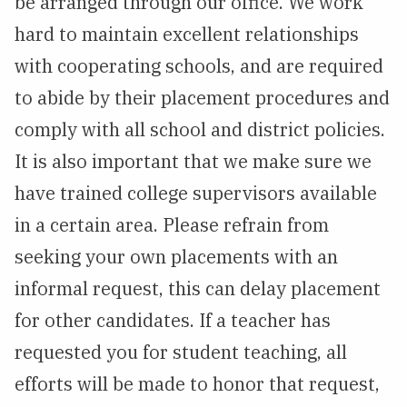
be arranged through our office. We work
NEWS & EVENTS
hard to maintain excellent relationships
with cooperating schools, and are required
ATHLETICS
to abide by their placement procedures and
QUICK LINKS
comply with all school and district policies.
It is also important that we make sure we
Apply
Visit
have trained college supervisors available
in a certain area. Please refrain from
seeking your own placements with an
informal request, this can delay placement
for other candidates. If a teacher has
requested you for student teaching, all
efforts will be made to honor that request,