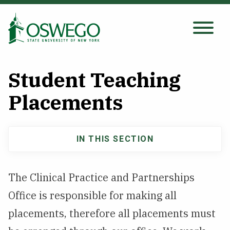
Skip
to
main
Search Oswego.edu
SEARCH
content
Student Teaching
About
Placements
Tuition & Scholarships
IN THIS SECTION
Main
Academics
navigation
The Clinical Practice and Partnerships
Admissions
Office is responsible for making all
placements, therefore all placements must
Student Life