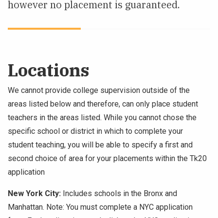
however no placement is guaranteed.
Locations
We cannot provide college supervision outside of the
areas listed below and therefore, can only place student
teachers in the areas listed. While you cannot chose the
specific school or district in which to complete your
student teaching, you will be able to specify a first and
second choice of area for your placements within the Tk20
application
New York City:
Includes schools in the Bronx and
Manhattan. Note: You must complete a NYC application