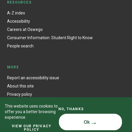
RESOURCES
A-Z index
Accessibility
Careers at Oswego
Consumer Information: Student Right to Know
People search
MORE
Report an accessibility issue
About this site
Privacy policy
This website uses cookies to
NO, THANKS
offer you a better browsing
experience.
Ok
© State University of New York at Oswego
VIEW OUR PRIVACY
POLICY