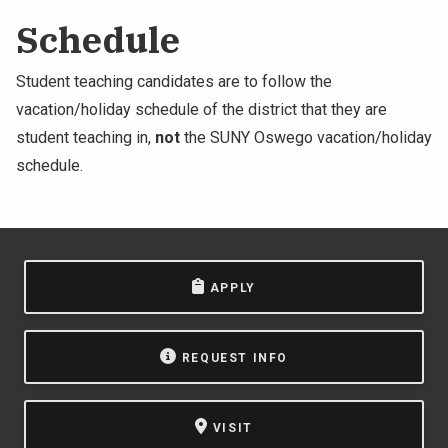
Schedule
Student teaching candidates are to follow the
vacation/holiday schedule of the district that they are
student teaching in,
not
the SUNY Oswego vacation/holiday
schedule.
APPLY
REQUEST INFO
VISIT