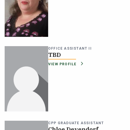
OFFICE ASSISTANT II
TBD
VIEW PROFILE
CPP GRADUATE ASSISTANT
Chloe Devendorf