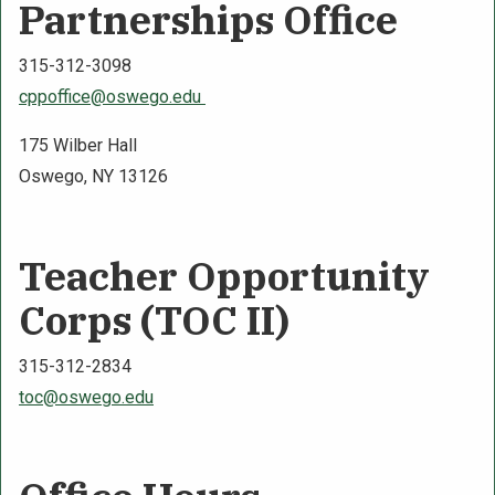
Partnerships Office
315-312-3098
cppoffice@oswego.edu
175 Wilber Hall
Oswego, NY 13126
Teacher Opportunity
Corps (TOC II)
315-312-2834
toc@oswego.edu