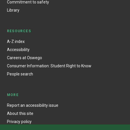
Commitment to safety
Library
RESOURCES
A-Z index
Accessibility
Careers at Oswego
Consumer Information: Student Right to Know
People search
MORE
Report an accessibility issue
About this site
Privacy policy