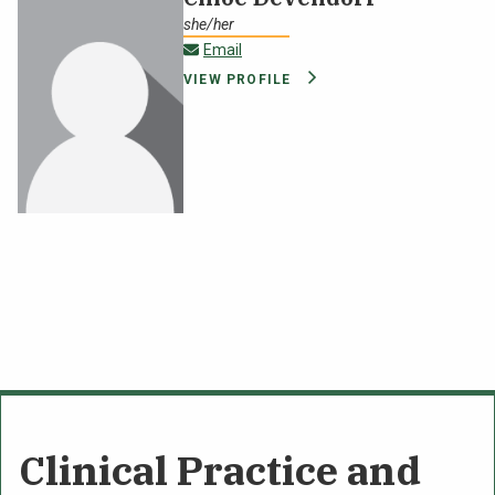
she/her
cppoffice@oswego.edu
Email
VIEW PROFILE
Clinical Practice and