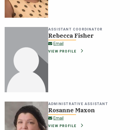
NEWS & EVENTS
ATHLETICS
ASSISTANT COORDINATOR
Rebecca Fisher
QUICK LINKS
rebecca.fisher@oswego.edu
Email
VIEW PROFILE
Apply
Visit
ADMINISTRATIVE ASSISTANT
Rosanne Maxon
rosanne.maxon@oswego.edu
Email
VIEW PROFILE