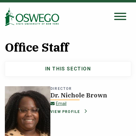
Skip
to
main
Search Oswego.edu
SEARCH
content
Office Staff
About
IN THIS SECTION
Main
Tuition & Scholarships
navigation
DIRECTOR
Academics
Dr. Nichole Brown
nichole.brown@oswego.edu
Email
Admissions
VIEW PROFILE
Student Life