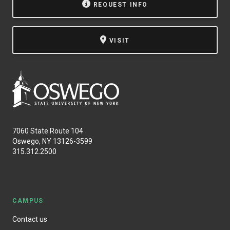
REQUEST INFO
VISIT
7060 State Route 104
Oswego, NY 13126-3599
315.312.2500
CAMPUS
Contact us