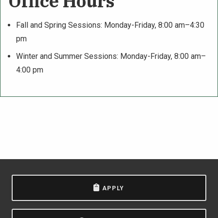
Office Hours
Fall and Spring Sessions: Monday-Friday, 8:00 am–4:30
pm
Winter and Summer Sessions: Monday-Friday, 8:00 am–
4:00 pm
APPLY