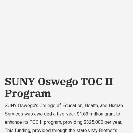
SUNY Oswego TOC II
Program
SUNY Oswego's College of Education, Health, and Human
Services was awarded a five-year, $1.63 million grant to
enhance its TOC II program, providing $325,000 per year.
This funding, provided through the state’s My Brother’s