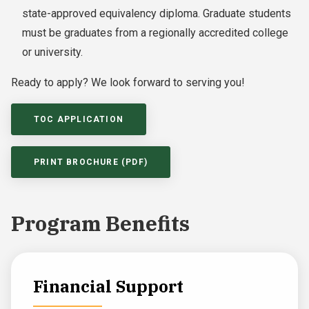
state-approved equivalency diploma. Graduate students
must be graduates from a regionally accredited college
or university.
Ready to apply? We look forward to serving you!
TOC APPLICATION
PRINT BROCHURE (PDF)
Program Benefits
Financial Support