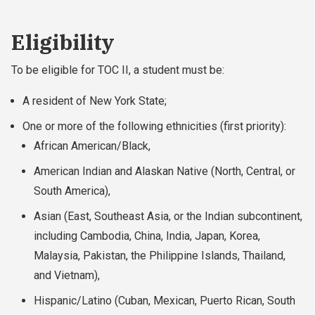
Eligibility
To be eligible for TOC II, a student must be:
A resident of New York State;
One or more of the following ethnicities (first priority):
African American/Black,
American Indian and Alaskan Native (North, Central, or
South America),
Asian (East, Southeast Asia, or the Indian subcontinent,
including Cambodia, China, India, Japan, Korea,
Malaysia, Pakistan, the Philippine Islands, Thailand,
and Vietnam),
Hispanic/Latino (Cuban, Mexican, Puerto Rican, South