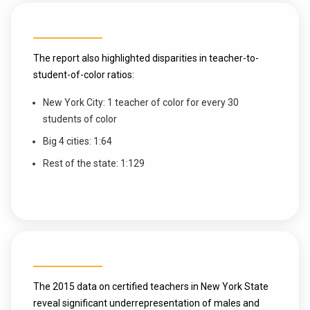
The report also highlighted disparities in teacher-to-
student-of-color ratios:
New York City: 1 teacher of color for every 30
students of color
Big 4 cities: 1:64
Rest of the state: 1:129
The 2015 data on certified teachers in New York State
reveal significant underrepresentation of males and