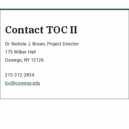
Contact TOC II
Dr. Nichole J. Brown, Project Director
175 Wilber Hall
Oswego, NY 13126
315-312-2834
toc@oswego.edu