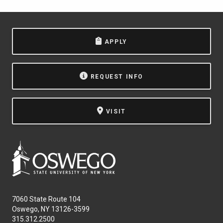
APPLY
REQUEST INFO
VISIT
7060 State Route 104
Oswego, NY 13126-3599
315.312.2500