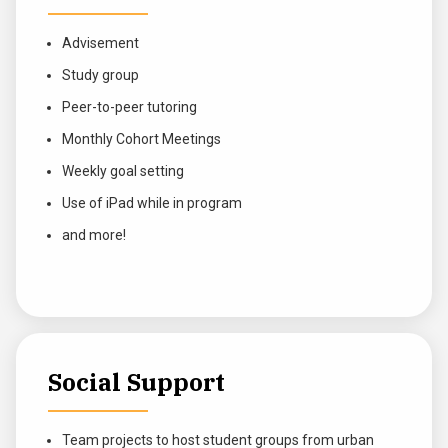
Advisement
Study group
Peer-to-peer tutoring
Monthly Cohort Meetings
Weekly goal setting
Use of iPad while in program
and more!
Social Support
Team projects to host student groups from urban