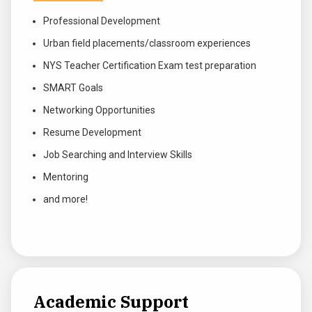
Professional Development
Urban field placements/classroom experiences
NYS Teacher Certification Exam test preparation
SMART Goals
Networking Opportunities
Resume Development
Job Searching and Interview Skills
Mentoring
and more!
Academic Support