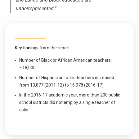
underrepresented.”
Key findings from the report:
Number of Black or African American teachers:
~18,000
Number of Hispanic or Latino teachers increased
from 13,877 (2011-12) to 16,078 (2016-17)
In the 2016-17 academic year, more than 200 public
school districts did not employ a single teacher of
color