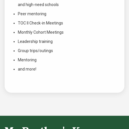
and high-need schools
Peer mentoring
TOC II Check-in Meetings
Monthly Cohort Meetings
Leadership training
Group trips/outings
Mentoring
and more!