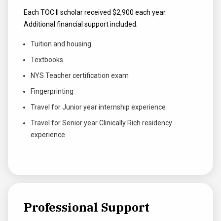
Each TOC II scholar received $2,900 each year.
Additional financial support included:
Tuition and housing
Textbooks
NYS Teacher certification exam
Fingerprinting
Travel for Junior year internship experience
Travel for Senior year Clinically Rich residency
experience
Professional Support