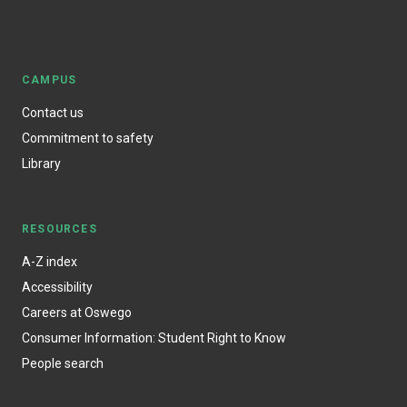
CAMPUS
Contact us
Commitment to safety
Library
RESOURCES
A-Z index
Accessibility
Careers at Oswego
Consumer Information: Student Right to Know
People search