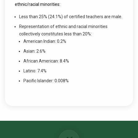
ethnic/racial minorities:
Less than 25% (24.1%) of certified teachers are male.
Representation of ethnic and racial minorities
collectively constitutes less than 20%:
American Indian: 0.2%
Asian: 2.6%
African American: 8.4%
Latino: 7.4%
Pacific Islander: 0.008%