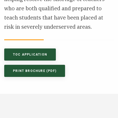
who are both qualified and prepared to
teach students that have been placed at
risk in severely underserved areas.
TOC APPLICATION
PRINT BROCHURE (PDF)