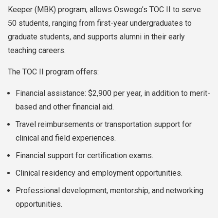
Keeper (MBK) program, allows Oswego’s TOC II to serve
50 students, ranging from first-year undergraduates to
graduate students, and supports alumni in their early
teaching careers.
The TOC II program offers:
Financial assistance: $2,900 per year, in addition to merit-
based and other financial aid.
Travel reimbursements or transportation support for
clinical and field experiences.
Financial support for certification exams.
Clinical residency and employment opportunities.
Professional development, mentorship, and networking
opportunities.