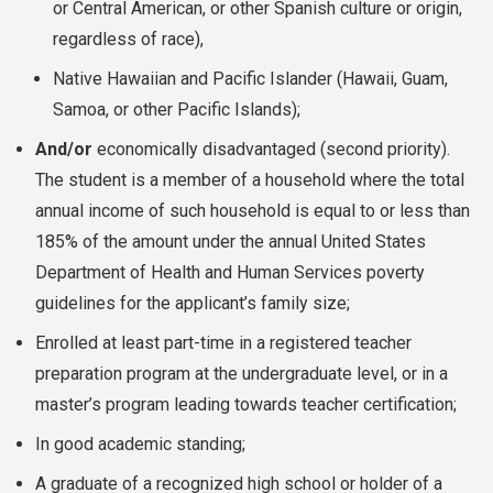
or Central American, or other Spanish culture or origin,
regardless of race),
Native Hawaiian and Pacific Islander (Hawaii, Guam,
Samoa, or other Pacific Islands);
And/or
economically disadvantaged (second priority).
The student is a member of a household where the total
annual income of such household is equal to or less than
185% of the amount under the annual United States
Department of Health and Human Services poverty
guidelines for the applicant’s family size;
Enrolled at least part-time in a registered teacher
preparation program at the undergraduate level, or in a
master’s program leading towards teacher certification;
In good academic standing;
A graduate of a recognized high school or holder of a