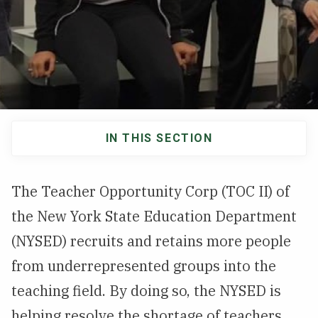
NEWS & EVENTS
ATHLETICS
QUICK LINKS
IN THIS SECTION
Apply
Visit
Main
navigation
The Teacher Opportunity Corp (TOC II) of
the New York State Education Department
(NYSED) recruits and retains more people
from underrepresented groups into the
teaching field. By doing so, the NYSED is
helping resolve the shortage of teachers