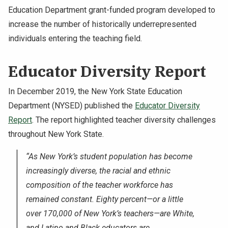
Education Department grant-funded program developed to
increase the number of historically underrepresented
individuals entering the teaching field.
Educator Diversity Report
In December 2019, the New York State Education
Department (NYSED) published the
Educator Diversity
Report
. The report highlighted teacher diversity challenges
throughout New York State.
“As New York’s student population has become
increasingly diverse, the racial and ethnic
composition of the teacher workforce has
remained constant. Eighty percent—or a little
over 170,000 of New York’s teachers—are White,
and Latino and Black educators are