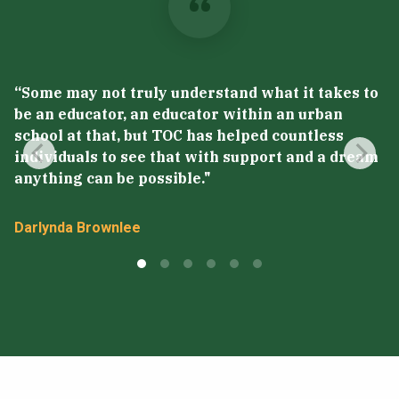
“Some may not truly understand what it takes to
“
be an educator, an educator within an urban
p
school at that, but TOC has helped countless
m
individuals to see that with support and a dream
p
anything can be possible."
t
Darlynda Brownlee
S