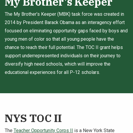
My Brother's Keeper
The My Brother’s Keeper (MBK) task force was created in
2014 by President Barack Obama as an interagency effort
focused on eliminating opportunity gaps faced by boys and
young men of color so that all young people have the
chance to reach their full potential. The TOC II grant helps
support underrepresented individuals on their journey to
diversify high need schools, which will improve the
educational experiences for all P-12 scholars.
NYS TOC II
The
Teacher Opportunity Corps II
is a New York State