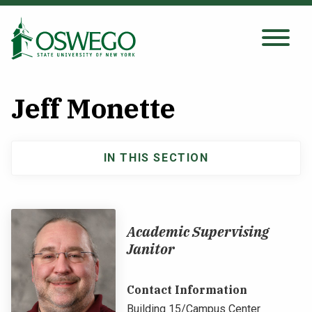
Skip
to
main
Search Oswego.edu
SEARCH
content
Jeff Monette
About
IN THIS SECTION
Main
Tuition & Scholarships
navigation
Academics
Academic Supervising
Janitor
Admissions
Contact Information
Student Life
Building 15/Campus Center