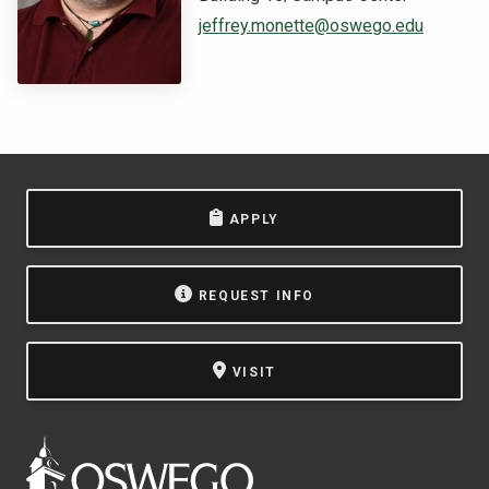
jeffrey.monette@oswego.edu
NEWS & EVENTS
ATHLETICS
QUICK LINKS
Apply
Visit
APPLY
REQUEST INFO
VISIT