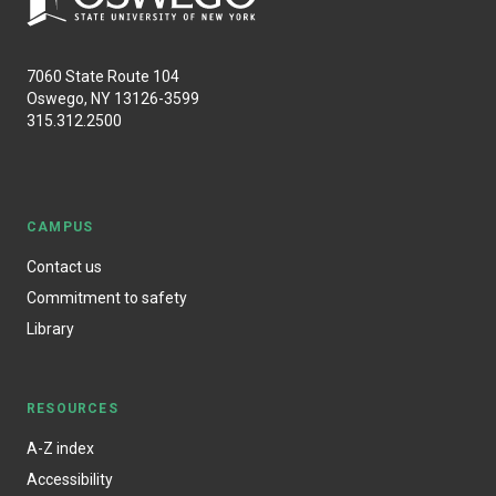
7060 State Route 104
Oswego, NY 13126-3599
315.312.2500
CAMPUS
Contact us
Commitment to safety
Library
RESOURCES
A-Z index
Accessibility