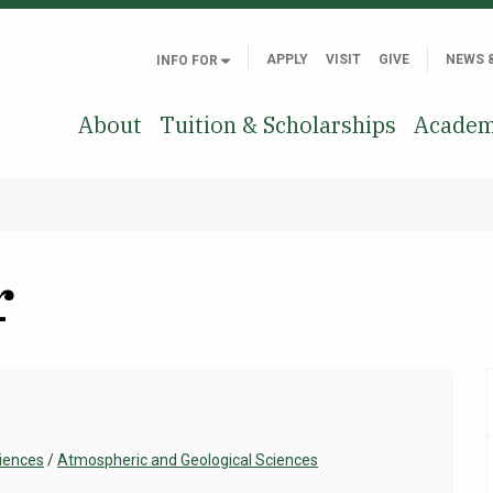
APPLY
VISIT
GIVE
NEWS 
INFO FOR
About
Tuition & Scholarships
Academ
r
ciences
/
Atmospheric and Geological Sciences