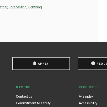
ather
,
Forecasting
,
Lightning
APPLY
REQU
CAMPUS
RESOURCES
Contact us
A-Z index
Commitment to safety
Accessibility