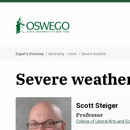
Skip
to
Search Oswego.edu
main
content
Expert's Directory
taxonomy
term
Severe weather
Breadcrumb
Severe weathe
Scott Steiger
Professor
College of Liberal Arts and S