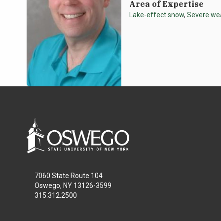
Area of Expertise
Lake-effect snow
,
Severe we
7060 State Route 104
Oswego, NY 13126-3599
315.312.2500