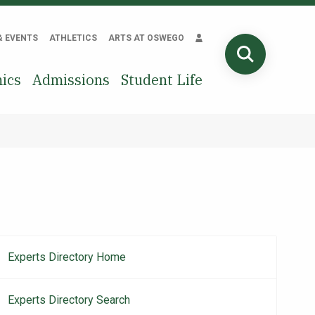
& EVENTS
ATHLETICS
ARTS AT OSWEGO
SEARCH
ics
Admissions
Student Life
Experts Directory Home
Main
navigation
Experts Directory Search