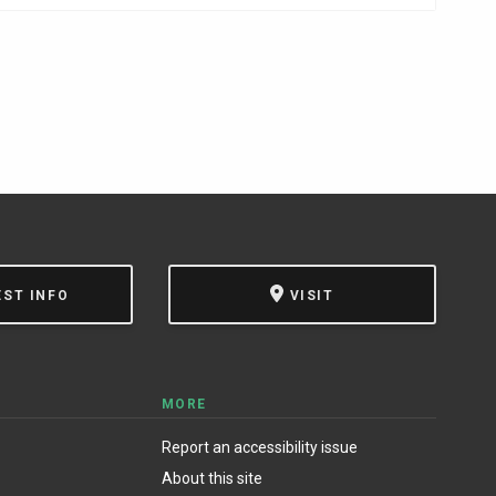
EST INFO
VISIT
MORE
Report an accessibility issue
About this site