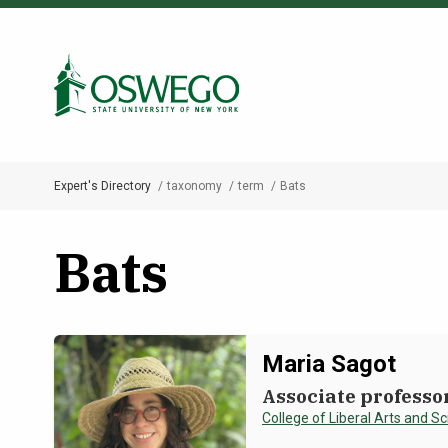
Skip
to
Search Oswego.edu
main
content
Expert's Directory
taxonomy
term
Bats
Breadcrumb
Bats
Maria Sagot
Associate professo
College of Liberal Arts and S