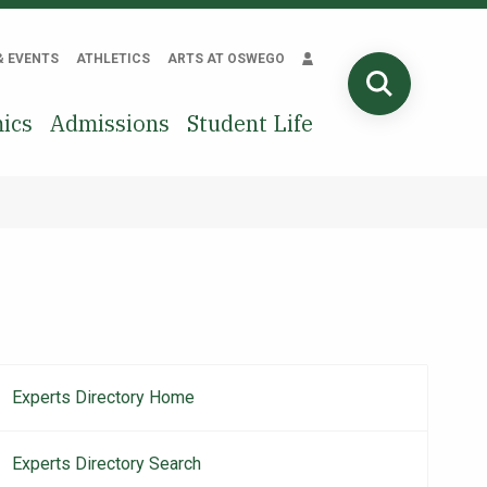
& EVENTS
ATHLETICS
ARTS AT OSWEGO
SEARCH
ics
Admissions
Student Life
Experts Directory Home
Main
navigation
Experts Directory Search