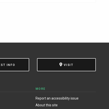
EST INFO
VISIT
MORE
Report an accessibility issue
About this site