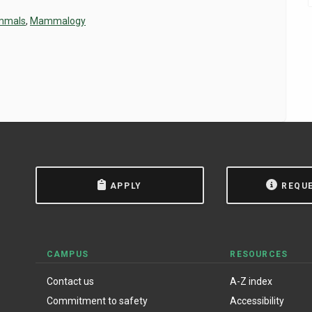
mmals
,
Mammalogy
APPLY
REQU
CAMPUS
RESOURCES
Contact us
A-Z index
Commitment to safety
Accessibility