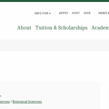
APPLY
VISIT
GIVE
NEWS 
INFO FOR
About
Tuition & Scholarships
Academ
r
ciences
/
Biological Sciences