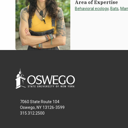
Area of Expertise
Behavioral ecology
,
Bats
,
Ma
7060 State Route 104
Oswego, NY 13126-3599
315.312.2500