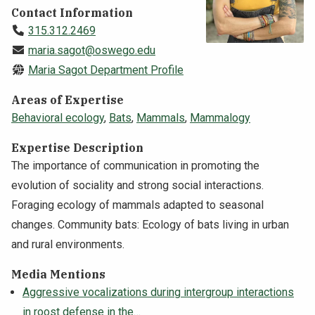
Contact Information
NEWS & EVENTS
315.312.2469
maria.sagot@oswego.edu
ATHLETICS
Maria Sagot Department Profile
QUICK LINKS
Areas of Expertise
Behavioral ecology
,
Bats
,
Mammals
,
Mammalogy
Apply
Visit
Expertise Description
The importance of communication in promoting the
evolution of sociality and strong social interactions.
Foraging ecology of mammals adapted to seasonal
changes. Community bats: Ecology of bats living in urban
and rural environments.
Media Mentions
Aggressive vocalizations during intergroup interactions
in roost defense in the…