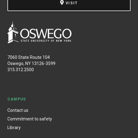
VISIT
7060 State Route 104
Oswego, NY 13126-3599
315.312.2500
CAMPUS
Contact us
Commitment to safety
Library