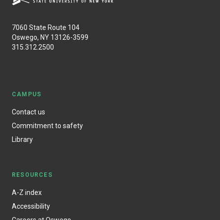
7060 State Route 104
Oswego, NY 13126-3599
315.312.2500
CAMPUS
Contact us
Commitment to safety
Library
RESOURCES
A-Z index
Accessibility
Careers at Oswego