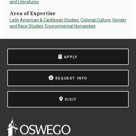
and Literatures
NEWS & EVENTS
Area of Expertise
Latin American & Caribbean Studies
,
Colonial Culture
,
Gender
ATHLETICS
and Race Studies
,
Environmental Humanities
QUICK LINKS
APPLY
Apply
Visit
REQUEST INFO
VISIT