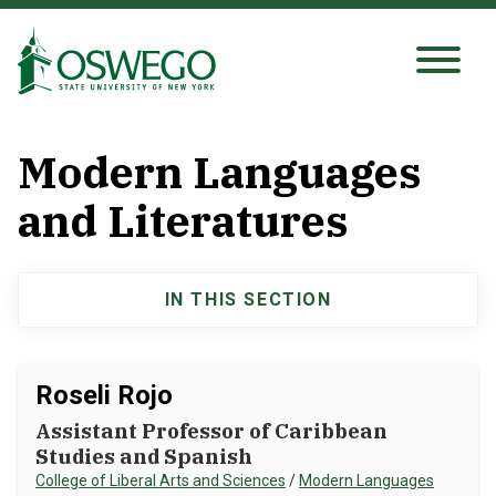
Skip
to
main
Search Oswego.edu
SEARCH
content
Modern Languages
About
and Literatures
Tuition & Scholarships
IN THIS SECTION
Main
Academics
navigation
Roseli Rojo
Admissions
Assistant Professor of Caribbean
Studies and Spanish
Student Life
College of Liberal Arts and Sciences
/
Modern Languages