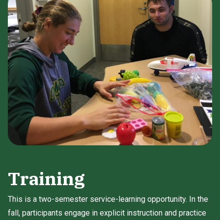
Training
This is a two-semester service-learning opportunity. In the
fall, participants engage in explicit instruction and practice