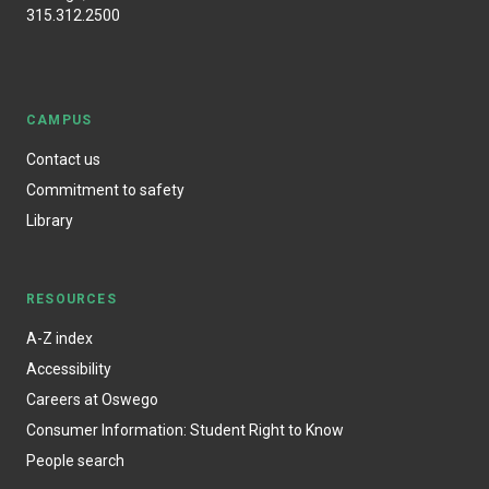
315.312.2500
CAMPUS
Contact us
Commitment to safety
Library
RESOURCES
A-Z index
Accessibility
Careers at Oswego
Consumer Information: Student Right to Know
People search