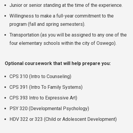
Junior or senior standing at the time of the experience.
Willingness to make a full-year commitment to the
program (fall and spring semesters).
Transportation (as you will be assigned to any one of the
four elementary schools within the city of Oswego).
Optional coursework that will help prepare you:
CPS 310 (Intro to Counseling)
CPS 391 (Intro To Family Systems)
CPS 393 Intro to Expressive Art)
PSY 320 (Developmental Psychology)
HDV 322 or 323 (Child or Adolescent Development)