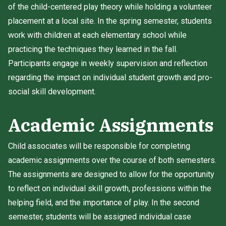
of the child-centered play theory while holding a volunteer
placement at a local site. In the spring semester, students
work with children at each elementary school while
practicing the techniques they learned in the fall.
Participants engage in weekly supervision and reflection
regarding the impact on individual student growth and pro-
social skill development.
Academic Assignments
Child associates will be responsible for completing
academic assignments over the course of both semesters.
The assignments are designed to allow for the opportunity
to reflect on individual skill growth, professions within the
helping field, and the importance of play. In the second
semester, students will be assigned individual case