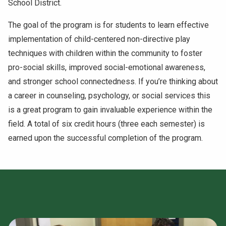
School District.
NEWS & EVENTS
The goal of the program is for students to learn effective
implementation of child-centered non-directive play
ATHLETICS
techniques with children within the community to foster
QUICK LINKS
pro-social skills, improved social-emotional awareness,
and stronger school connectedness. If you’re thinking about
a career in counseling, psychology, or social services this
Apply
Visit
is a great program to gain invaluable experience within the
field. A total of six credit hours (three each semester) is
earned upon the successful completion of the program.