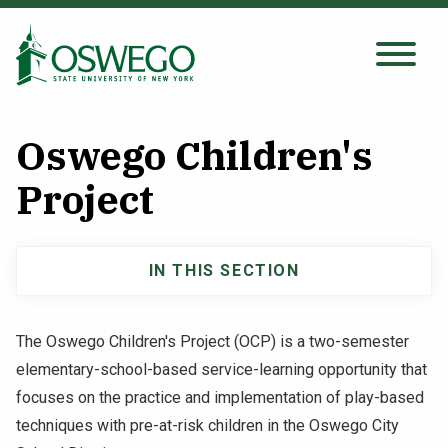
Skip
to
main
Search Oswego.edu
SEARCH
content
Oswego Children's
About
Project
Tuition & Scholarships
IN THIS SECTION
Main
Academics
navigation
The Oswego Children's Project (OCP) is a two-semester
Admissions
elementary-school-based service-learning opportunity that
focuses on the practice and implementation of play-based
Student Life
techniques with pre-at-risk children in the Oswego City