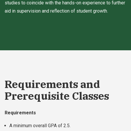
studies to coincide with the hands-on experience to further
aid in supervision and reflection of student growth.
Requirements and
Prerequisite Classes
Requirements
A minimum overall GPA of 2.5.