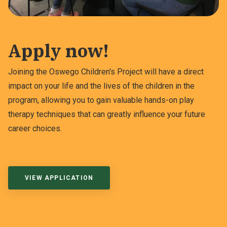
Apply now!
Joining the Oswego Children's Project will have a direct
impact on your life and the lives of the children in the
program, allowing you to gain valuable hands-on play
therapy techniques that can greatly influence your future
career choices.
VIEW APPLICATION