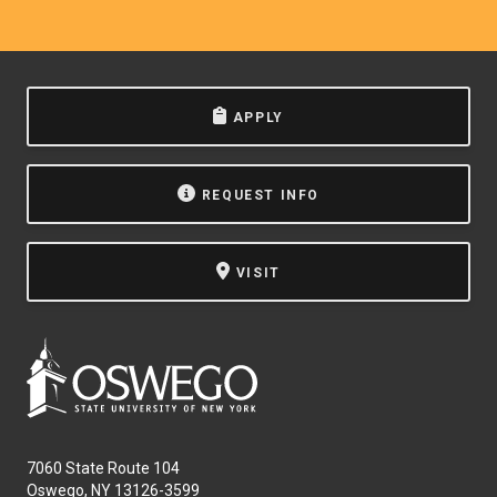
APPLY
REQUEST INFO
VISIT
7060 State Route 104
Oswego, NY 13126-3599