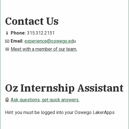
Contact Us
📱
Phone:
315.312.2151
📧
Email:
experience@oswego.ed
u
📅
Meet with a member of our team.
Oz Internship Assistant
🤖
Ask questions, get quick answers.
Hint: you must be logged into your Oswego LakerApps