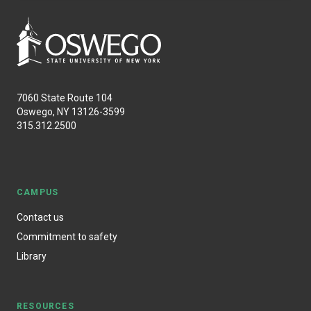
7060 State Route 104
Oswego, NY 13126-3599
315.312.2500
CAMPUS
Contact us
Commitment to safety
Library
RESOURCES