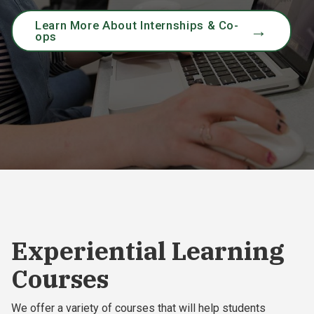
Learn More About Internships & Co-
ops
Experiential Learning
Courses
We offer a variety of courses that will help students