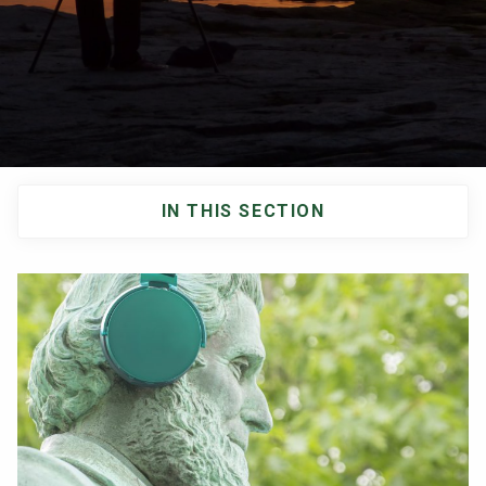
NEWS & EVENTS
ATHLETICS
QUICK LINKS
IN THIS SECTION
Apply
Visit
Main
navigation