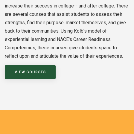
increase their success in college-- and after college. There
are several courses that assist students to assess their
strengths, find their purpose, market themselves, and give
back to their communities. Using Kolb's model of
experiential learning and NACE's Career Readiness
Competencies, these courses give students space to
reflect upon and articulate the value of their experiences.
VIEW COURSES