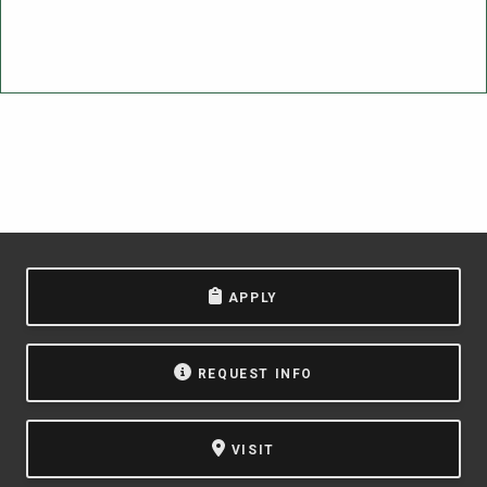
APPLY
REQUEST INFO
VISIT