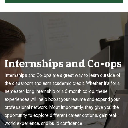
Internships and Co-ops
Internships and Co-ops are a great way to learn outside of
the classroom and earn academic credit. Whether it's for a
semester-long internship or a 6-month co-op, these
experiences will help boost your resume and expand your
professional network. Most importantly, they give you the
opportunity to explore different career options, gain real-
world experience, and build confidence.