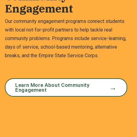
Engagement
Our community engagement programs connect students
with local not-for-profit partners to help tackle real
community problems. Programs include service-learning,
days of service, school-based mentoring, alternative
breaks, and the Empire State Service Corps.
Learn More About Community
Engagement