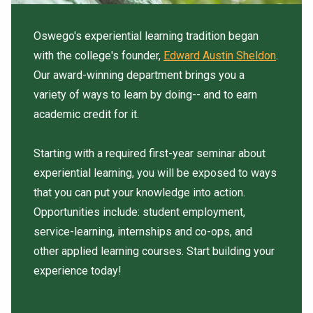
Oswego's experiential learning tradition began
with the college's founder,
Edward Austin Sheldon
.
Our award-winning department brings you a
variety of ways to learn by doing-- and to earn
academic credit for it.
Starting with a required first-year seminar about
experiential learning, you will be exposed to ways
that you can put your knowledge into action.
Opportunities include: student employment,
service-learning, internships and co-ops, and
other applied learning courses. Start building your
experience today!