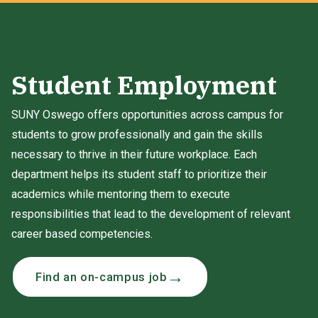
Student Employment
SUNY Oswego offers opportunities across campus for
students to grow professionally and gain the skills
necessary to thrive in their future workplace. Each
department helps its student staff to prioritize their
academics while mentoring them to execute
responsibilities that lead to the development of relevant
career based competencies.
Find an on-campus job