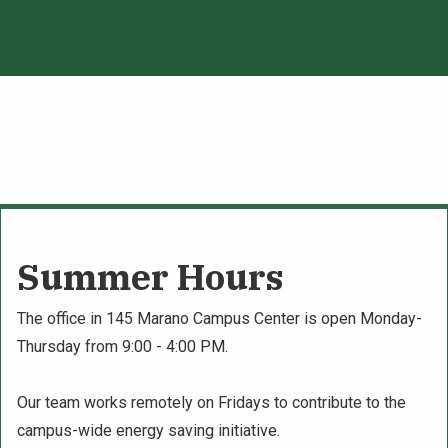
Summer Hours
The office in 145 Marano Campus Center is open Monday-
Thursday from 9:00 - 4:00 PM.
Our team works remotely on Fridays to contribute to the
campus-wide energy saving initiative.