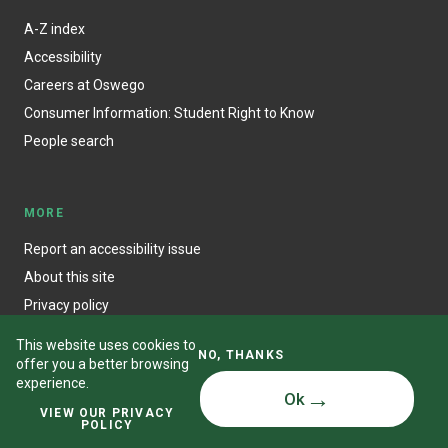
A-Z index
Accessibility
Careers at Oswego
Consumer Information: Student Right to Know
People search
MORE
Report an accessibility issue
About this site
Privacy policy
This website uses cookies to
NO, THANKS
offer you a better browsing
experience.
Ok
© State University of New York at Oswego
VIEW OUR PRIVACY
POLICY