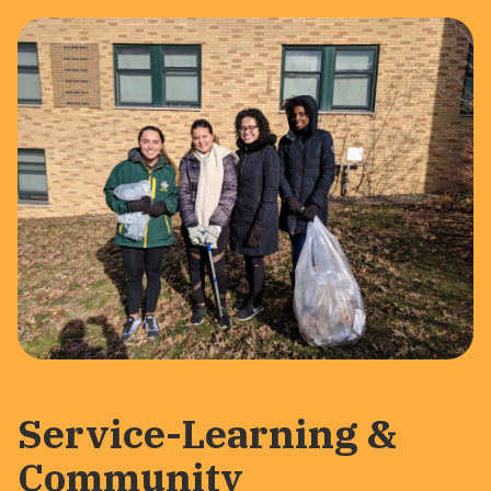
Service-Learning &
Community