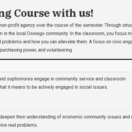
ng Course with us!
non-profit agency over the course of the semester. Through struct
 in the local Oswego community. In the classroom, you focus more
ocial problems and how you can alleviate them. A focus on civic 
 purchasing power, and volunteering.
 and sophomores engage in community service and classroom
at it means to be actively engaged in social issues.
 deepen their understanding of economic community issues and u
solve real problems.