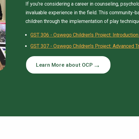
If you're considering a career in counseling, psycho
invaluable experience in the field. This community-
children through the implementation of play techniqu
GST 306 - Oswego Children's Project: Introduction
GST 307 - Oswego Children's Project: Advanced Tr
Learn More about OCP