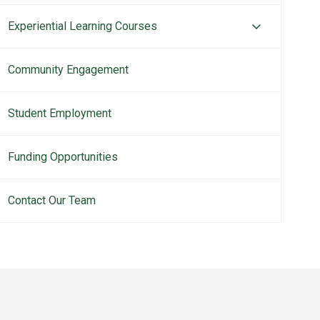
Experiential Learning Courses
Community Engagement
Student Employment
Funding Opportunities
Contact Our Team