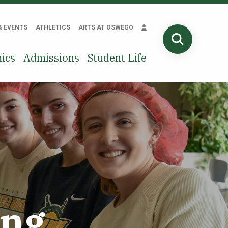
& EVENTS
ATHLETICS
ARTS AT OSWEGO
SEARCH
ics
Admissions
Student Life
ing