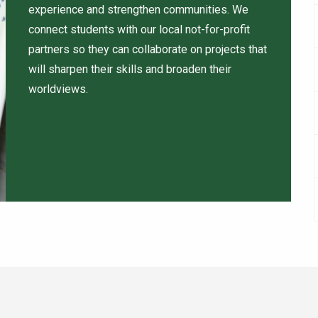
experience and strengthen communities. We
connect students with our local not-for-profit
partners so they can collaborate on projects that
will sharpen their skills and broaden their
worldviews.