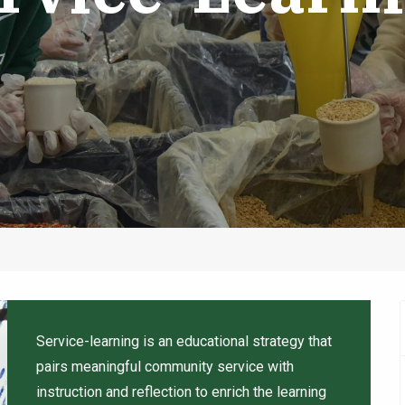
Service-learning is an educational strategy that
pairs meaningful community service with
instruction and reflection to enrich the learning