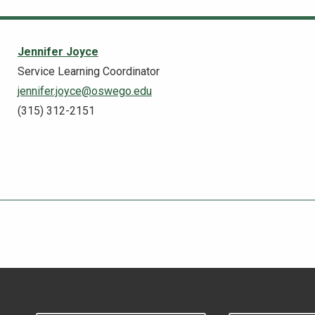
Jennifer Joyce
Service Learning Coordinator
jennifer.joyce@oswego.edu
(315) 312-2151