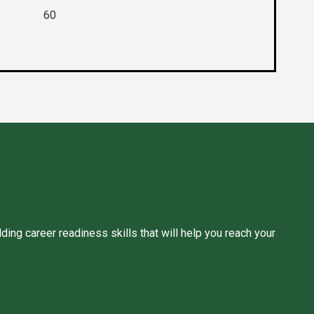
60
ing career readiness skills that will help you reach your