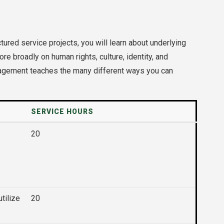
ured service projects, you will learn about underlying
 broadly on human rights, culture, identity, and
engagement teaches the many different ways you can
SERVICE HOURS
20
tilize
20