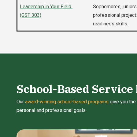
Leadership in Your Field
Sophomores, juniors,
(GST 303)
professional project
readiness skills.
School-Based Service
Our
award-winning school-based programs
give you the 
personal and professional goals.