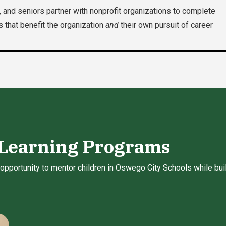
 and seniors partner with nonprofit organizations to complete
s that benefit the organization
and
their own pursuit of career
 Learning Programs
opportunity to mentor children in Oswego City Schools while build