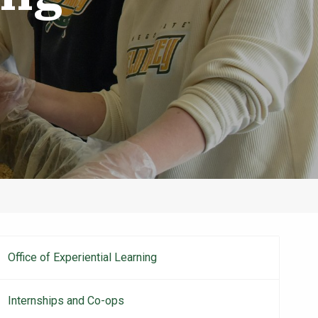
Office of Experiential Learning
Main
navigation
Internships and Co-ops