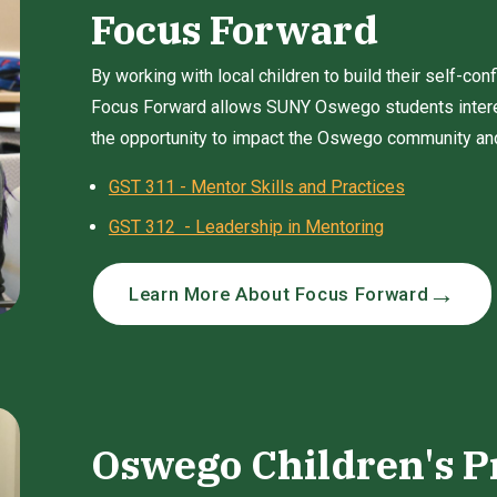
Focus Forward
By working with local children to build their self-con
Focus Forward allows SUNY Oswego students intere
the opportunity to impact the Oswego community and 
GST 311 - Mentor Skills and Practices
GST 312 - Leadership in Mentoring
Learn More About Focus Forward
Oswego Children's P