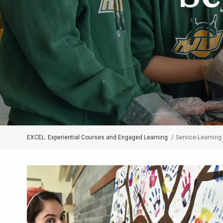
EXCEL: Experiential Courses and Engaged Learning
Service-Learning
Breadcrumb