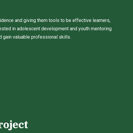
fidence and giving them tools to be effective learners,
sted in adolescent development and youth mentoring
gain valuable professional skills.
roject