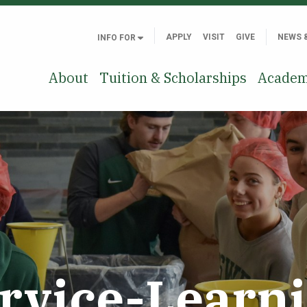
APPLY
VISIT
GIVE
NEWS 
INFO FOR
About
Tuition & Scholarships
Academ
rvice-Learn