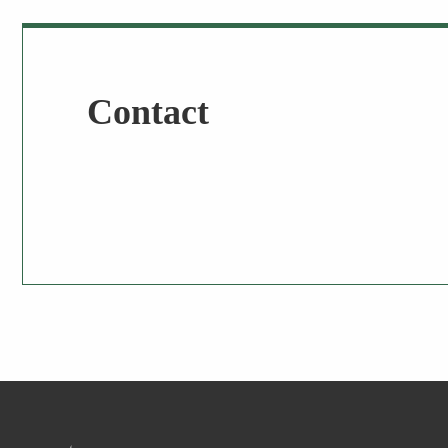
Contact