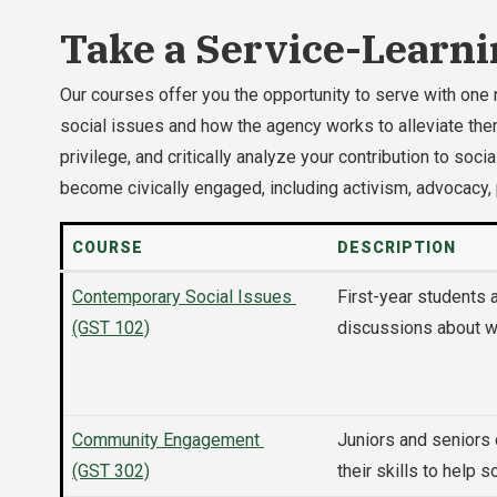
Take a Service-Learni
Our courses offer you the opportunity to serve with one 
social issues and how the agency works to alleviate them
privilege, and critically analyze your contribution to s
become civically engaged, including activism, advocacy,
COURSE
DESCRIPTION
Contemporary Social Issues
First-year students
(GST 102)
discussions about wh
Community Engagement
Juniors and seniors
(GST 302)
their skills to help 