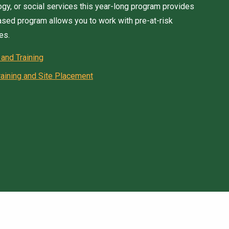
logy, or social services this year-long program provides
based program allows you to work with pre-at-risk
es.
 and Training
aining and Site Placement