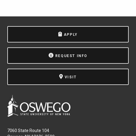
APPLY
REQUEST INFO
VISIT
7060 State Route 104