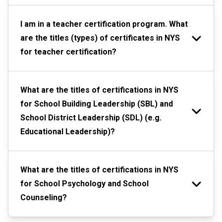
I am in a teacher certification program. What
are the titles (types) of certificates in NYS
for teacher certification?
What are the titles of certifications in NYS
for School Building Leadership (SBL) and
School District Leadership (SDL) (e.g.
Educational Leadership)?
What are the titles of certifications in NYS
for School Psychology and School
Counseling?