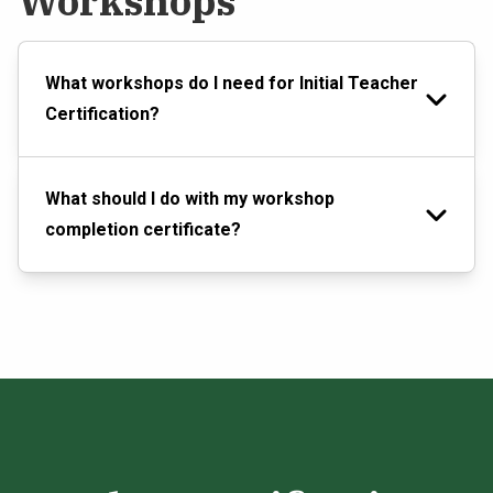
Workshops
What workshops do I need for Initial Teacher
Certification?
What should I do with my workshop
completion certificate?