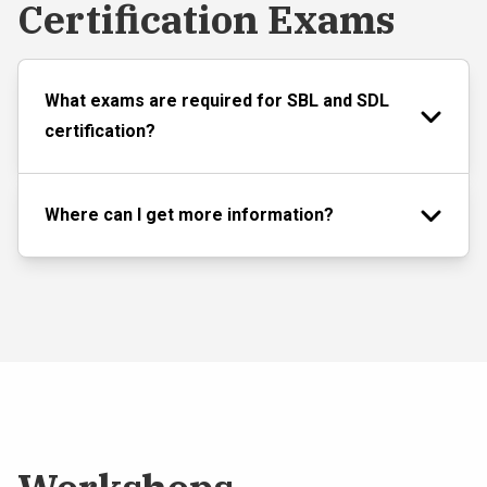
Certification Exams
What exams are required for SBL and SDL
certification?
Where can I get more information?