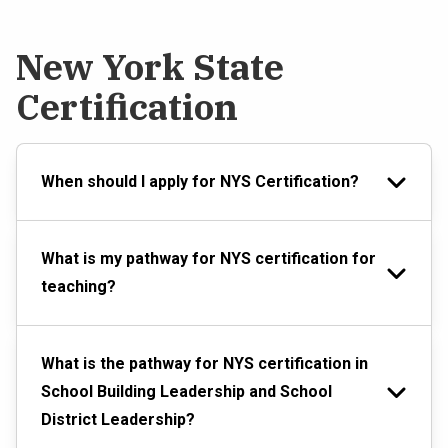
New York State
Certification
When should I apply for NYS Certification?
What is my pathway for NYS certification for
teaching?
What is the pathway for NYS certification in
School Building Leadership and School
District Leadership?