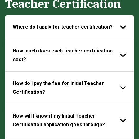
Teacher Certification
Where do I apply for teacher certification?
How much does each teacher certification
cost?
How do I pay the fee for Initial Teacher
Certification?
How will I know if my Initial Teacher
Certification application goes through?