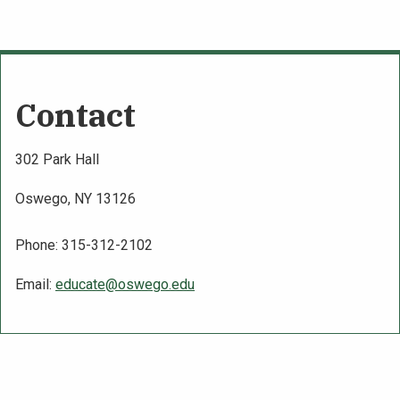
Contact
302 Park Hall
Oswego, NY 13126
Phone: 315-312-2102
Email:
educate@oswego.edu