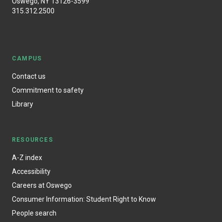
Oswego, NY 13126-3599
315.312.2500
CAMPUS
Contact us
Commitment to safety
Library
RESOURCES
A-Z index
Accessibility
Careers at Oswego
Consumer Information: Student Right to Know
People search