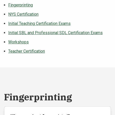
Fingerprinting
NEWS & EVENTS
NYS Certification
ATHLETICS
Initial Teaching Certification Exams
Initial SBL and Professional SDL Certification Exams
QUICK LINKS
Workshops
Apply
Visit
Teacher Certification
Fingerprinting