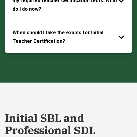
my required teacher certification tests. What
do I do now?
When should I take the exams for Initial
Teacher Certification?
Initial SBL and
Professional SDL