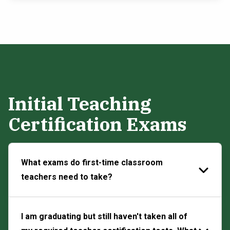
Initial Teaching
Certification Exams
What exams do first-time classroom
teachers need to take?
I am graduating but still haven't taken all of