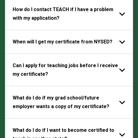
How do I contact TEACH if I have a problem
with my application?
When will I get my certificate from NYSED?
Can I apply for teaching jobs before I receive
my certificate?
What do I do if my grad school/future
employer wants a copy of my certificate?
What do I do if I want to become certified to