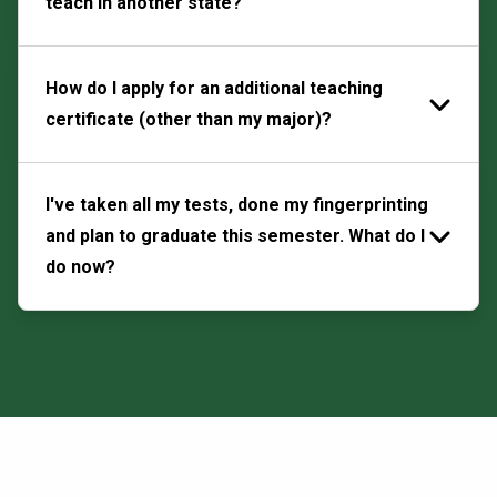
teach in another state?
How do I apply for an additional teaching
certificate (other than my major)?
I've taken all my tests, done my fingerprinting
and plan to graduate this semester. What do I
do now?