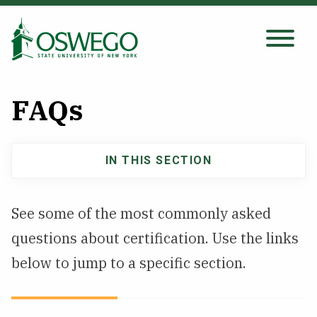
Skip
to
main
Search Oswego.edu
SEARCH
content
FAQs
About
IN THIS SECTION
Main
Tuition & Scholarships
navigation
See some of the most commonly asked
Academics
questions about certification. Use the links
Admissions
below to jump to a specific section.
Student Life