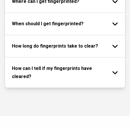
Where can I get fingerprinted?
When should I get fingerprinted?
How long do fingerprints take to clear?
How can I tell if my fingerprints have
cleared?