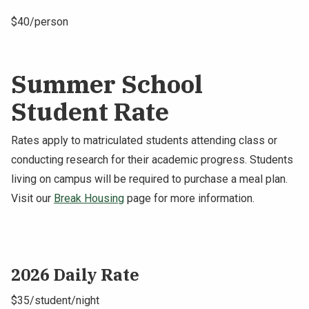
$40/person
Summer School
Student Rate
Rates apply to matriculated students attending class or
conducting research for their academic progress. Students
living on campus will be required to purchase a meal plan.
Visit our
Break Housing
page for more information.
2026 Daily Rate
$35/student/night