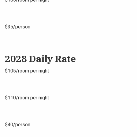
$35/person
2028 Daily Rate
$105/room per night
$110/room per night
$40/person