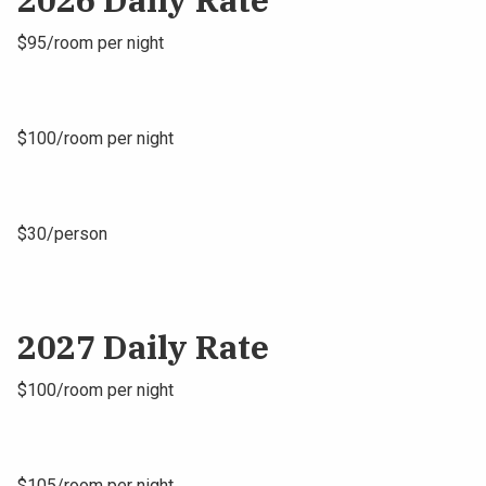
$95/room per night
$100/room per night
$30/person
2027 Daily Rate
$100/room per night
$105/room per night