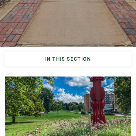
NEWS & EVENTS
ATHLETICS
QUICK LINKS
IN THIS SECTION
Apply
Visit
Main
navigation