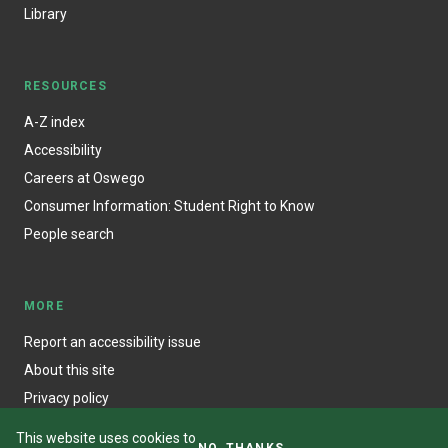
Library
RESOURCES
A-Z index
Accessibility
Careers at Oswego
Consumer Information: Student Right to Know
People search
MORE
Report an accessibility issue
About this site
Privacy policy
This website uses cookies to