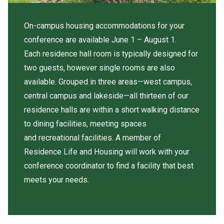
On-campus housing accommodations for your
conference are available June 1 – August 1.
Each residence hall room is typically designed for
two guests, however single rooms are also
available. Grouped in three areas—west campus,
central campus and lakeside—all thirteen of our
residence halls are within a short walking distance
to dining facilities, meeting spaces
and recreational facilities. A member of
Residence Life and Housing will work with your
conference coordinator to find a facility that best
meets your needs.