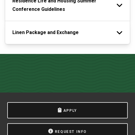
Residence Life and Housing Summer
Conference Guidelines
Linen Package and Exchange
APPLY
REQUEST INFO