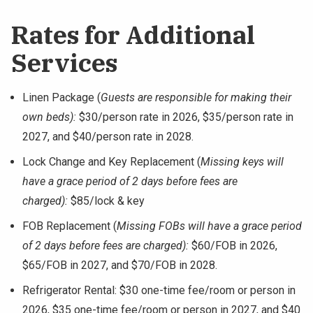
Rates for Additional
Services
Linen Package (
Guests are responsible for making their
own beds):
$30/person rate in 2026, $35/person rate in
2027, and $40/person rate in 2028.
Lock Change and Key Replacement (
Missing keys will
have a grace period of 2 days before fees are
charged):
$85/lock & key
FOB Replacement (
Missing FOBs will have a grace period
of 2 days before fees are charged):
$60/FOB in 2026,
$65/FOB in 2027, and $70/FOB in 2028.
Refrigerator Rental: $30 one-time fee/room or person in
2026, $35 one-time fee/room or person in 2027, and $40