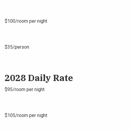
$100/room per night
$35/person
2028 Daily Rate
$95/room per night
$105/room per night