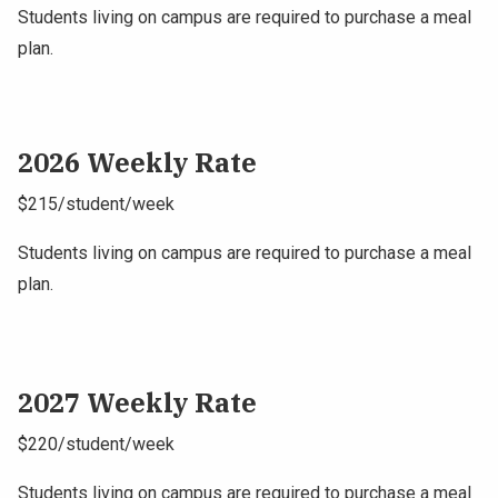
Students living on campus are required to purchase a meal
plan.
2026 Weekly Rate
$215/student/week
Students living on campus are required to purchase a meal
plan.
2027 Weekly Rate
$220/student/week
Students living on campus are required to purchase a meal