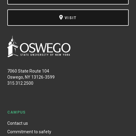
VISIT
7060 State Route 104
Oswego, NY 13126-3599
315.312.2500
CAMPUS
Contact us
Commitment to safety