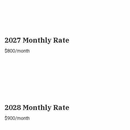
2027 Monthly Rate
$800/month
2028 Monthly Rate
$900/month