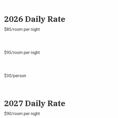
2026 Daily Rate
$85/room per night
$95/room per night
$30/person
2027 Daily Rate
$90/room per night