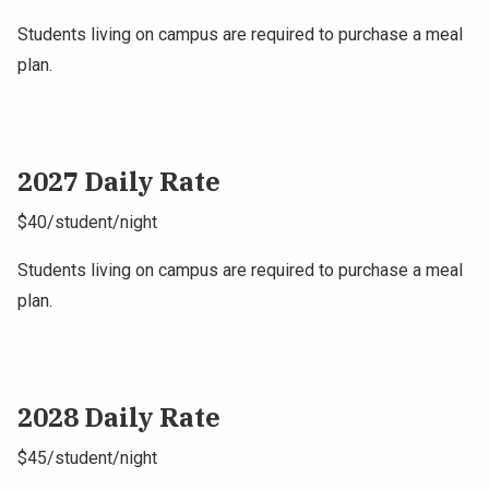
Students living on campus are required to purchase a meal
plan.
2027 Daily Rate
$40/student/night
Students living on campus are required to purchase a meal
plan.
2028 Daily Rate
$45/student/night