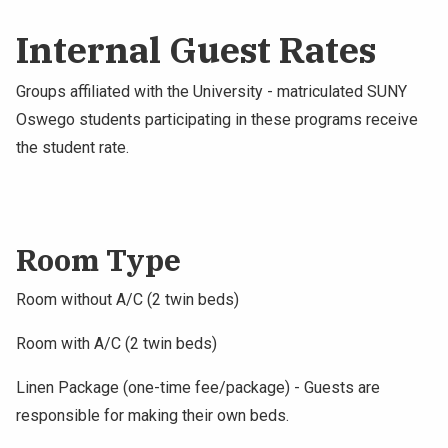
Internal Guest Rates
Groups affiliated with the University - matriculated SUNY
Oswego students participating in these programs receive
the student rate.
Room Type
Room without A/C (2 twin beds)
Room with A/C (2 twin beds)
Linen Package (one-time fee/package) - Guests are
responsible for making their own beds.