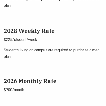
plan.
2028 Weekly Rate
$225/student/week
Students living on campus are required to purchase a meal
plan.
2026 Monthly Rate
$700/month