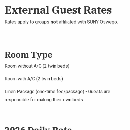
External Guest Rates
Rates apply to groups
not
affiliated with SUNY Oswego.
Room Type
Room without A/C (2 twin beds)
Room with A/C (2 twin beds)
Linen Package (one-time fee/package) - Guests are
responsible for making their own beds.
2026 Daily Rate