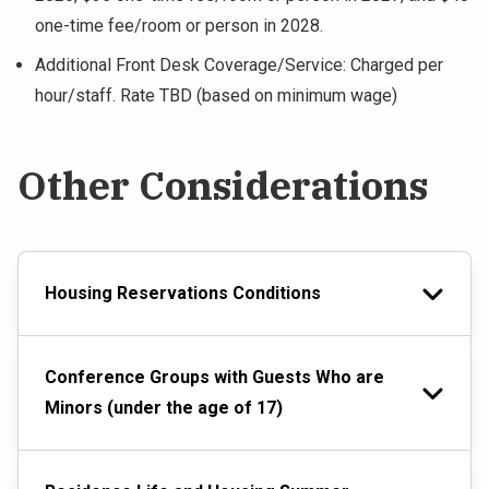
one-time fee/room or person in 2028.
Additional Front Desk Coverage/Service: Charged per
hour/staff. Rate TBD (based on minimum wage)
Other Considerations
Housing Reservations Conditions
Conference Groups with Guests Who are
Minors (under the age of 17)