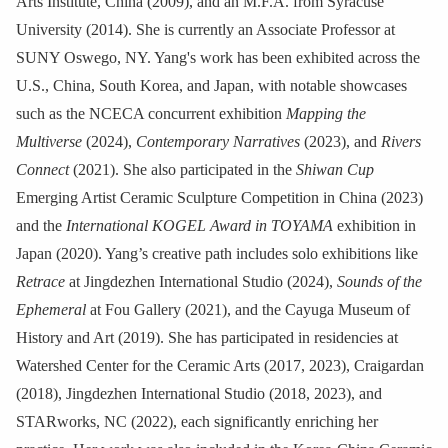
Arts Institute, China (2009), and an M.F.A. from Syracuse
University (2014). She is currently an Associate Professor at
SUNY Oswego, NY. Yang's work has been exhibited across the
U.S., China, South Korea, and Japan, with notable showcases
such as the NCECA concurrent exhibition
Mapping the
Multiverse
(2024),
Contemporary Narratives
(2023), and
Rivers
Connect
(2021). She also participated in the
Shiwan Cup
Emerging Artist Ceramic Sculpture Competition in China (2023)
and the
International KOGEL Award in TOYAMA
exhibition in
Japan (2020). Yang’s creative path includes solo exhibitions like
Retrace
at Jingdezhen International Studio (2024),
Sounds of the
Ephemeral
at Fou Gallery (2021), and the Cayuga Museum of
History and Art (2019). She has participated in residencies at
Watershed Center for the Ceramic Arts (2017, 2023), Craigardan
(2018), Jingdezhen International Studio (2018, 2023), and
STARworks, NC (2022), each significantly enriching her