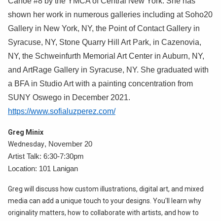
Canoe #8 by the YMCA of Central New York. She has
shown her work in numerous galleries including at Soho20
Gallery in New York, NY, the Point of Contact Gallery in
Syracuse, NY, Stone Quarry Hill Art Park, in Cazenovia,
NY, the Schweinfurth Memorial Art Center in Auburn, NY,
and ArtRage Gallery in Syracuse, NY. She graduated with
a BFA in Studio Art with a painting concentration from
SUNY Oswego in December 2021.
https://www.sofialuzperez.com/
Greg Minix
Wednesday
, November 20
Artist Talk: 6:30-7:30pm
Location: 101 Lanigan
Greg will discuss how custom illustrations, digital art, and mixed
media can add a unique touch to your designs. You'll learn why
originality matters, how to collaborate with artists, and how to