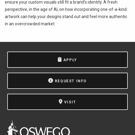
ensure your custom visuals still fit a brand’s identity. A fresh
perspective, in the age of AI, on how incorporating one-of-a-kind
artwork can help your designs stand out and feel more authentic
in an overcrowded market.
APPLY
REQUEST INFO
VISIT