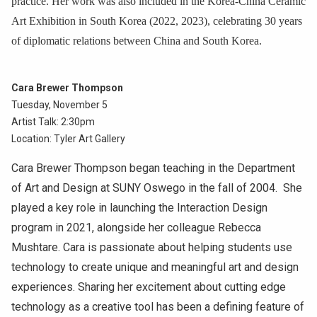
practice. Her work was also included in the Korea-China Ceramic
Art Exhibition in South Korea (2022, 2023), celebrating 30 years
of diplomatic relations between China and South Korea.
Cara Brewer Thompson
Tuesday, November 5
Artist Talk: 2:30pm
Location: Tyler Art Gallery
Cara Brewer Thompson began teaching in the Department
of Art and Design at SUNY Oswego in the fall of 2004. She
played a key role in launching the Interaction Design
program in 2021, alongside her colleague Rebecca
Mushtare. Cara is passionate about helping students use
technology to create unique and meaningful art and design
experiences. Sharing her excitement about cutting edge
technology as a creative tool has been a defining feature of