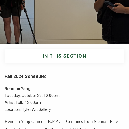
NEWS & EVENTS
ATHLETICS
QUICK LINKS
IN THIS SECTION
Apply
Visit
Main
navigation
Fall 2024 Schedule
:
Renqian Yang
Tuesday, October 29, 12:00pm
Artist Talk: 12:00pm
Location: Tyler Art Gallery
Renqian Yang earned a B.F.A. in Ceramics from Sichuan Fine