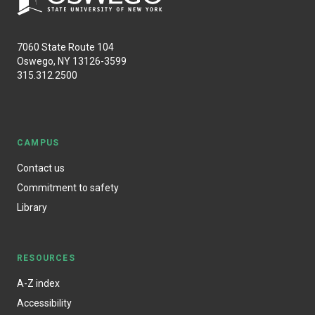
7060 State Route 104
Oswego, NY 13126-3599
315.312.2500
CAMPUS
Contact us
Commitment to safety
Library
RESOURCES
A-Z index
Accessibility