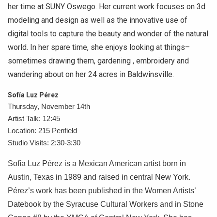
her time at SUNY Oswego. Her current work focuses on 3d
modeling and design as well as the innovative use of
digital tools to capture the beauty and wonder of the natural
world. In her spare time, she enjoys looking at things–
sometimes drawing them, gardening , embroidery and
wandering about on her 24 acres in Baldwinsville.
Sofía Luz Pérez
Thursday, November 14th
Artist Talk: 12:45
Location: 215 Penfield
Studio Visits: 2:30-3:30
Sofía Luz Pérez is a Mexican American artist born in
Austin, Texas in 1989 and raised in central New York.
Pérez’s work has been published in the Women Artists’
Datebook by the Syracuse Cultural Workers and in Stone