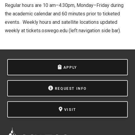
Regular hours are 10 am–4:30pm, Monday–Friday during
the academic calendar and 60 minutes prior to ticketed
events. Weekly hours and satellite locations updated
weekly at tickets.oswego.edu (left navigation side bar).
APPLY
REQUEST INFO
VISIT