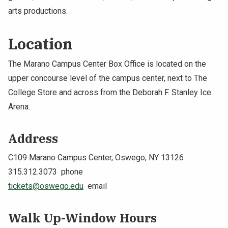
arts productions.
NEWS & EVENTS
Location
ATHLETICS
The Marano Campus Center Box Office is located on the
QUICK LINKS
upper concourse level of the campus center, next to The
College Store and across from the Deborah F. Stanley Ice
Apply
Visit
Arena.
Address
C109 Marano Campus Center, Oswego, NY 13126
315.312.3073 phone
tickets@oswego.edu
email
Walk Up-Window
Hours