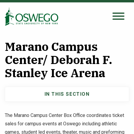
Skip
to
main
Search Oswego.edu
SEARCH
content
Marano Campus
About
Center/ Deborah F.
Stanley Ice Arena
Tuition & Scholarships
Academics
IN THIS SECTION
Main
Admissions
navigation
The Marano Campus Center Box Office coordinates ticket
sales for campus events at Oswego including athletic
Student Life
games, student led events, theater, music and preforming