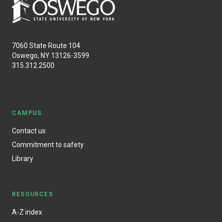
7060 State Route 104
Oswego, NY 13126-3599
315.312.2500
CAMPUS
Contact us
Commitment to safety
Library
RESOURCES
A-Z index