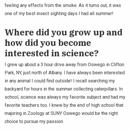
feeling any effects from the smoke. As it turns out, it was
one of my best insect sighting days I had all summer!
Where did you grow up and
how did you become
interested in science?
I grew up about a 3 hour drive away from Oswego in Clifton
Park, NY, just north of Albany. I have always been interested
in any animal I could find outside! I recall searching my
backyard for hours in the summer collecting caterpillars. In
school, science was always my favorite subject and had my
favorite teachers too. I knew by the end of high school that
majoring in Zoology at SUNY Oswego would be the right
choice to pursue my passion.