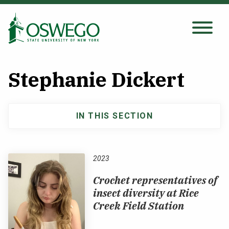
Skip
to
main
Search Oswego.edu
SEARCH
content
Stephanie Dickert
About
IN THIS SECTION
Main
Tuition & Scholarships
navigation
Academics
2023
Crochet representatives of
Admissions
insect diversity at Rice
Creek Field Station
Student Life