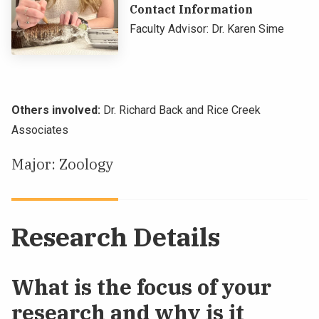
Contact Information
NEWS & EVENTS
Faculty Advisor: Dr. Karen Sime
ATHLETICS
QUICK LINKS
Others involved:
Dr. Richard Back and Rice Creek
Associates
Apply
Visit
Major: Zoology
Research Details
What is the focus of your
research and why is it