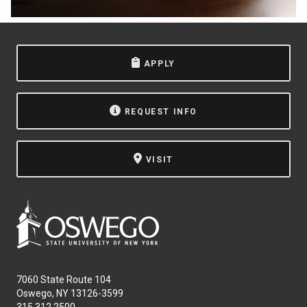
APPLY
REQUEST INFO
VISIT
7060 State Route 104
Oswego, NY 13126-3599