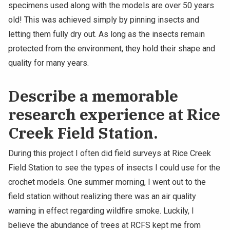
specimens used along with the models are over 50 years
old! This was achieved simply by pinning insects and
letting them fully dry out. As long as the insects remain
protected from the environment, they hold their shape and
quality for many years.
Describe a memorable
research experience at Rice
Creek Field Station.
During this project I often did field surveys at Rice Creek
Field Station to see the types of insects I could use for the
crochet models. One summer morning, I went out to the
field station without realizing there was an air quality
warning in effect regarding wildfire smoke. Luckily, I
believe the abundance of trees at RCFS kept me from