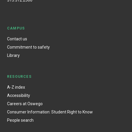
315.312.2500
CAMPUS
Contact us
Commitment to safety
Library
RESOURCES
A-Z index
Accessibility
Careers at Oswego
Consumer Information: Student Right to Know
People search