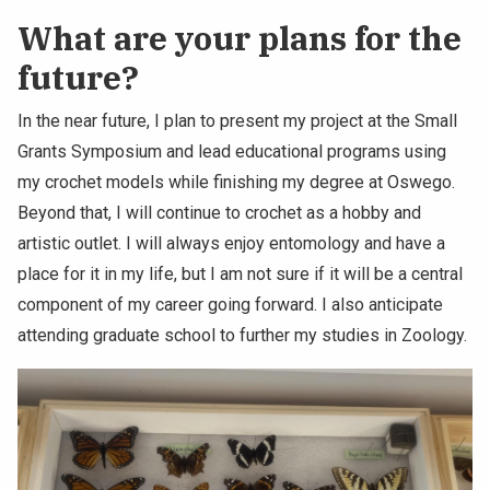
What are your plans for the
future?
In the near future, I plan to present my project at the Small
Grants Symposium and lead educational programs using
my crochet models while finishing my degree at Oswego.
Beyond that, I will continue to crochet as a hobby and
artistic outlet. I will always enjoy entomology and have a
place for it in my life, but I am not sure if it will be a central
component of my career going forward. I also anticipate
attending graduate school to further my studies in Zoology.