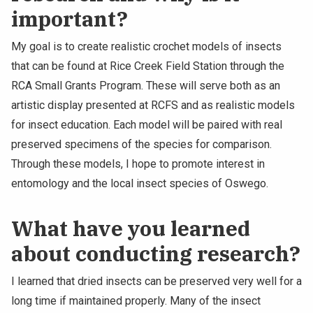
important?
My goal is to create realistic crochet models of insects
that can be found at Rice Creek Field Station through the
RCA Small Grants Program. These will serve both as an
artistic display presented at RCFS and as realistic models
for insect education. Each model will be paired with real
preserved specimens of the species for comparison.
Through these models, I hope to promote interest in
entomology and the local insect species of Oswego.
What have you learned
about conducting research?
I learned that dried insects can be preserved very well for a
long time if maintained properly. Many of the insect