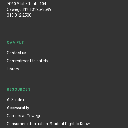
7060 State Route 104
Oswego, NY 13126-3599
315.312.2500
CAMPUS
Contact us
Commitment to safety
Library
RESOURCES
A-Z index
Accessibility
Careers at Oswego
Consumer Information: Student Right to Know