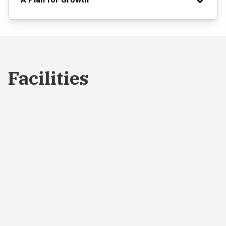
Facilities