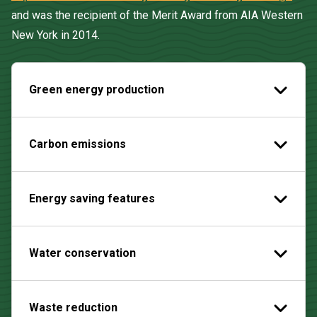
and was the recipient of the Merit Award from AIA Western
New York in 2014.
Green energy production
Carbon emissions
Energy saving features
Water conservation
Waste reduction