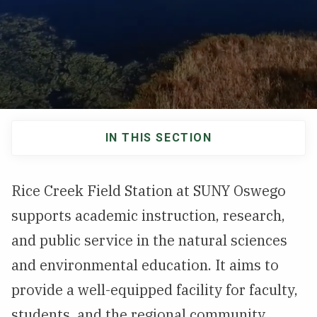
NEWS & EVENTS
ATHLETICS
QUICK LINKS
IN THIS SECTION
Apply
Visit
Main
navigation
Rice Creek Field Station at SUNY Oswego
supports academic instruction, research,
and public service in the natural sciences
and environmental education. It aims to
provide a well-equipped facility for faculty,
students, and the regional community.