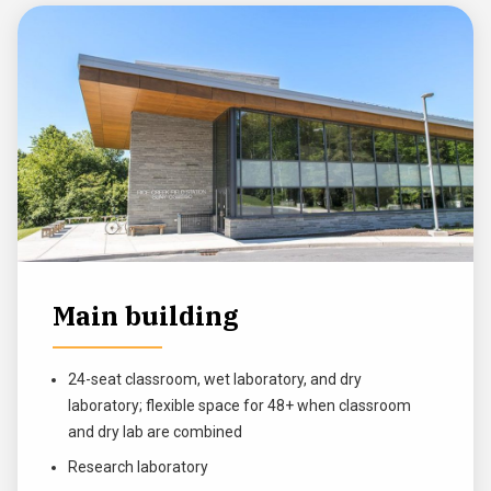
Main building
24-seat classroom, wet laboratory, and dry
laboratory; flexible space for 48+ when classroom
and dry lab are combined
Research laboratory