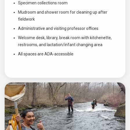
Specimen collections room
Mudroom and shower room for cleaning up after
fieldwork
Administrative and visiting professor offices
Welcome desk, library, break room with kitchenette,
restrooms, and lactation/infant changing area
All spaces are ADA-accessible