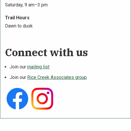
Saturday, 9 am–3 pm
Trail Hours
Dawn to dusk
Connect with us
Join our
mailing list
Join our
Rice Creek Associates group