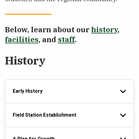
Below, learn about our
history
,
facilities
, and
staff
.
History
Early History
Field Station Establishment
A Plan for Growth