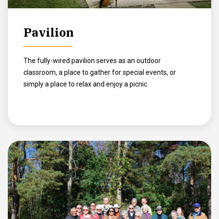
Pavilion
The fully-wired pavilion serves as an outdoor
classroom, a place to gather for special events, or
simply a place to relax and enjoy a picnic.