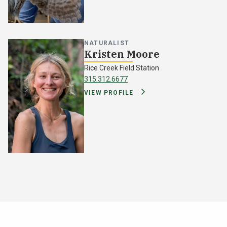
NATURALIST
Kristen Moore
Rice Creek Field Station
315.312.6677
VIEW PROFILE