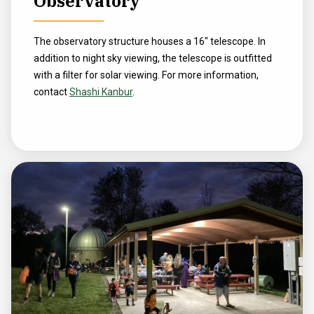
Observatory
The observatory structure houses a 16" telescope. In
addition to night sky viewing, the telescope is outfitted
with a filter for solar viewing. For more information,
contact
Shashi Kanbur
.