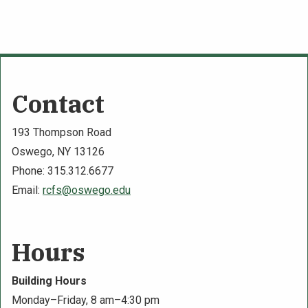
Contact
193 Thompson Road
Oswego, NY 13126
Phone: 315.312.6677
Email:
rcfs@oswego.edu
Hours
Building Hours
Monday–Friday, 8 am–4:30 pm