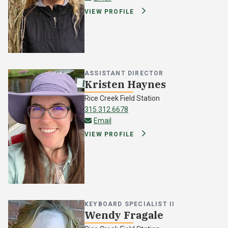
VIEW PROFILE
ASSISTANT DIRECTOR
Kristen Haynes
Rice Creek Field Station
315.312.6678
kristen.haynes@oswego.edu
Email
VIEW PROFILE
KEYBOARD SPECIALIST II
Wendy Fragale