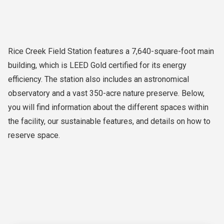
Rice Creek Field Station features a 7,640-square-foot main
building, which is LEED Gold certified for its energy
efficiency. The station also includes an astronomical
observatory and a vast 350-acre nature preserve. Below,
you will find information about the different spaces within
the facility, our sustainable features, and details on how to
reserve space.