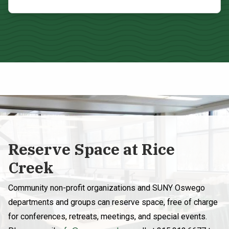
Reserve Space at Rice
Creek
Community non-profit organizations and SUNY Oswego
departments and groups can reserve space, free of charge
for conferences, retreats, meetings, and special events.