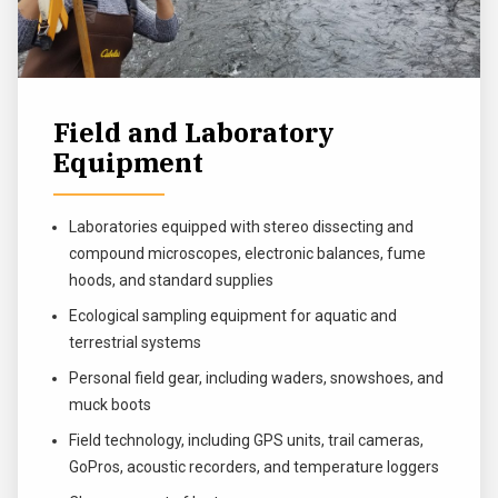
Field and Laboratory
Equipment
Laboratories equipped with stereo dissecting and
compound microscopes, electronic balances, fume
hoods, and standard supplies
Ecological sampling equipment for aquatic and
terrestrial systems
Personal field gear, including waders, snowshoes, and
muck boots
Field technology, including GPS units, trail cameras,
GoPros, acoustic recorders, and temperature loggers