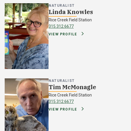
NATURALIST
Linda Knowles
Rice Creek Field Station
315.312.6677
VIEW PROFILE
NATURALIST
Tim McMonagle
Rice Creek Field Station
315.312.6677
VIEW PROFILE