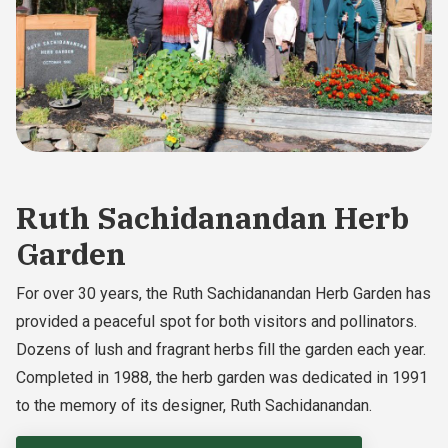
Ruth Sachidanandan Herb
Garden
For over 30 years, the Ruth Sachidanandan Herb Garden has
provided a peaceful spot for both visitors and pollinators.
Dozens of lush and fragrant herbs fill the garden each year.
Completed in 1988, the herb garden was dedicated in 1991
to the memory of its designer, Ruth Sachidanandan.