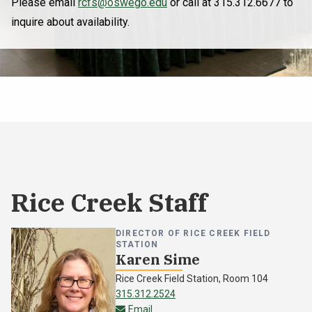
Please email
rcfs@oswego.edu
or call at 315.312.6677 to
inquire about availability.
Rice Creek Staff
DIRECTOR OF RICE CREEK FIELD
STATION
Karen Sime
Rice Creek Field Station, Room 104
315.312.2524
karen.sime@oswego.edu
Email