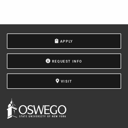
APPLY
REQUEST INFO
VISIT