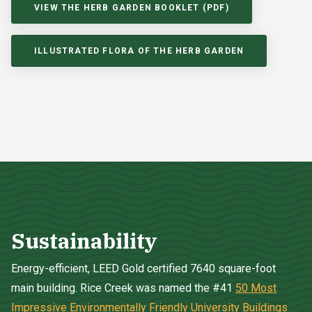
VIEW THE HERB GARDEN BOOKLET (PDF)
ILLUSTRATED FLORA OF THE HERB GARDEN
Sustainability
Energy-efficient, LEED Gold certified 7640 square-foot
main building. Rice Creek was named the #41
50 Most
Impressive Environmentally Friendly University Buildings