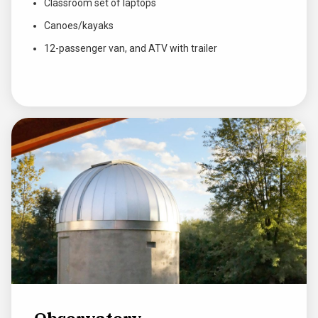
Classroom set of laptops
Canoes/kayaks
12-passenger van, and ATV with trailer