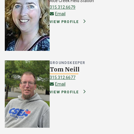
Rice Creek Field Station
315.312.6679
wfragale@oswego.edu
Email
VIEW PROFILE
GROUNDSKEEPER
Tom Neill
315.312.6677
thomas.neill@oswego.edu
Email
VIEW PROFILE