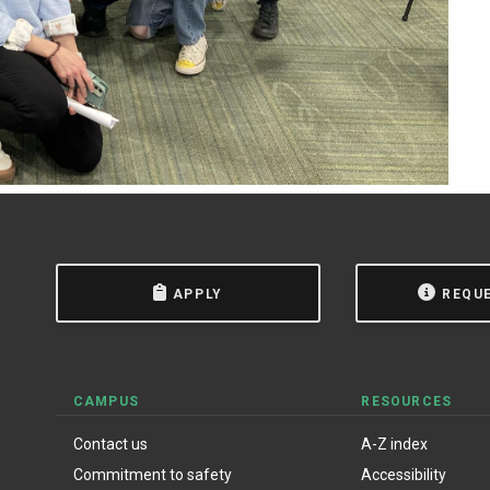
APPLY
REQU
CAMPUS
RESOURCES
Contact us
A-Z index
Commitment to safety
Accessibility