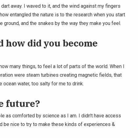
 dart away. I waved to it, and the wind against my fingers
e how entangled the nature is to the research when you start
the ground, and the snakes by the way they make you feel.
d how did you become
ow many things, to feel a lot of parts of the world. When I
eration were steam turbines creating magnetic fields, that
e ocean water, too salty for me to drink.
e future?
le as comforted by science as I am. I didn't have access
ould be nice to try to make these kinds of experiences &