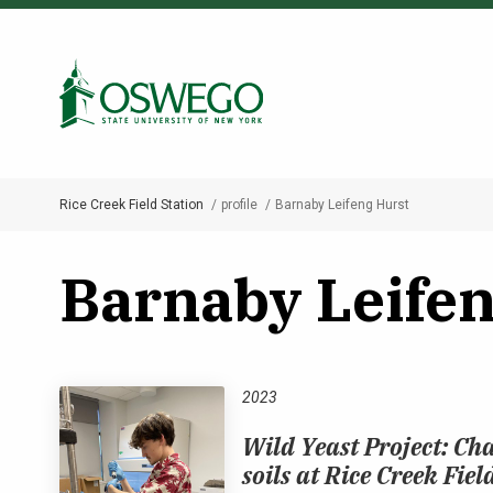
Skip
to
Search Oswego.edu
main
content
Rice Creek Field Station
profile
Barnaby Leifeng Hurst
Breadcrumb
Barnaby Leifen
2023
Wild Yeast Project: Cha
soils at Rice Creek Fiel