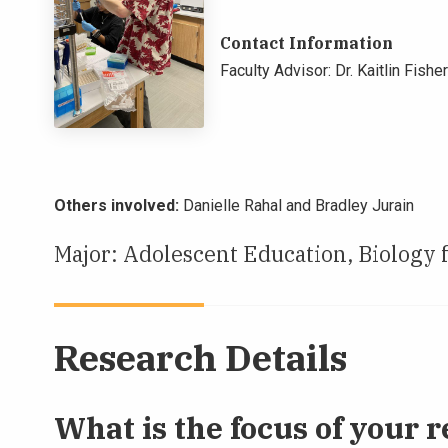
Contact Information
Faculty Advisor: Dr. Kaitlin Fisher
Others involved:
Danielle Rahal and Bradley Jurain
Major: Adolescent Education, Biology 
Research Details
What is the focus of your r