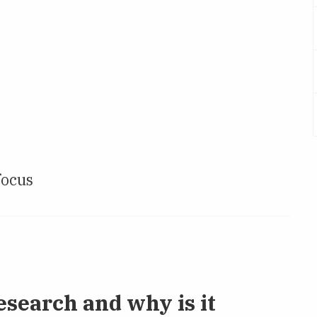
focus
esearch and why is it