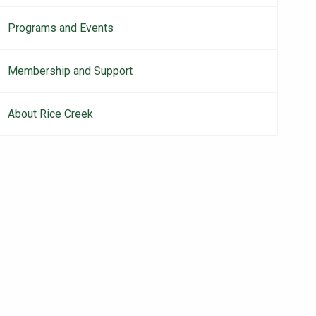
Programs and Events
Membership and Support
About Rice Creek