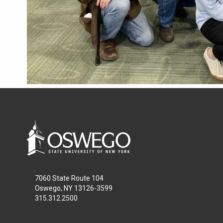
7060 State Route 104
Oswego, NY 13126-3599
315.312.2500