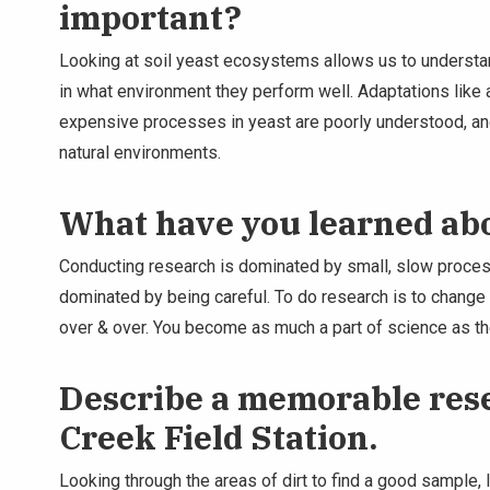
important?
Looking at soil yeast ecosystems allows us to understa
in what environment they perform well. Adaptations like
expensive processes in yeast are poorly understood, and
natural environments.
What have you learned ab
Conducting research is dominated by small, slow proces
dominated by being careful. To do research is to change 
over & over. You become as much a part of science as th
Describe a memorable rese
Creek Field Station.
Looking through the areas of dirt to find a good sample, 