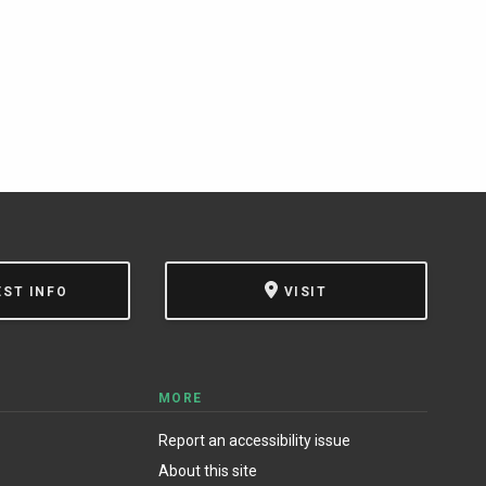
EST INFO
VISIT
MORE
Report an accessibility issue
About this site