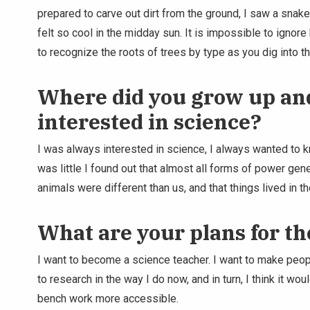
prepared to carve out dirt from the ground, I saw a snake
felt so cool in the midday sun. It is impossible to ignor
to recognize the roots of trees by type as you dig into 
Where did you grow up an
interested in science?
I was always interested in science, I always wanted to kn
was little I found out that almost all forms of power gen
animals were different than us, and that things lived in th
What are your plans for th
I want to become a science teacher. I want to make peop
to research in the way I do now, and in turn, I think it w
bench work more accessible.