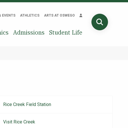
& EVENTS
ATHLETICS
ARTS AT OSWEGO
SEARCH
ics
Admissions
Student Life
Rice Creek Field Station
Main
navigation
Visit Rice Creek