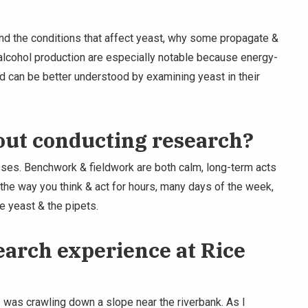
nd the conditions that affect yeast, why some propagate &
 alcohol production are especially notable because energy-
 can be better understood by examining yeast in their
out conducting research?
ses. Benchwork & fieldwork are both calm, long-term acts
the way you think & act for hours, many days of the week,
e yeast & the pipets.
arch experience at Rice
I was crawling down a slope near the riverbank. As I