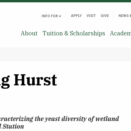
APPLY
VISIT
GIVE
NEWS 
INFO FOR
About
Tuition & Scholarships
Academ
g Hurst
racterizing the yeast diversity of wetland
d Station