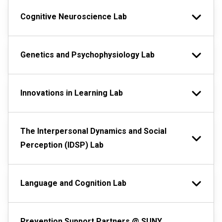
Cognitive Neuroscience Lab
Genetics and Psychophysiology Lab
Innovations in Learning Lab
The Interpersonal Dynamics and Social
Perception (IDSP) Lab
Language and Cognition Lab
Prevention Support Partners @ SUNY