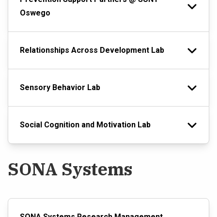
Oswego
Relationships Across Development Lab
Sensory Behavior Lab
Social Cognition and Motivation Lab
SONA Systems
SONA Systems Research Management