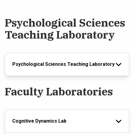
Psychological Sciences
Teaching Laboratory
Psychological Sciences Teaching Laboratory
Faculty Laboratories
Cognitive Dynamics Lab