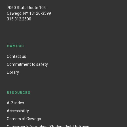
7060 State Route 104
Oswego, NY 13126-3599
315.312.2500
CAMPUS
Contact us
Commitment to safety
Library
RESOURCES
A-Z index
Accessibility
Careers at Oswego
Consumer Information: Student Right to Know