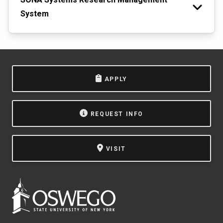
System
APPLY
REQUEST INFO
VISIT