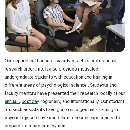
NEWS & EVENTS
ATHLETICS
QUICK LINKS
Apply
Visit
Our department houses a variety of active professional
research programs. It also provides motivated
undergraduate students with education and training in
different areas of psychological science . Students and
faculty mentors have presented their research locally at
our
annual Quest day
, regionally, and internationally. Our student
research assistants have gone on to graduate training in
psychology, and have used their research experiences to
prepare for future employment.