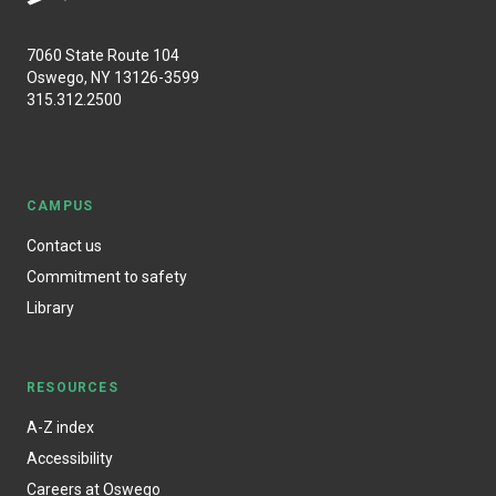
7060 State Route 104
Oswego, NY 13126-3599
315.312.2500
CAMPUS
Contact us
Commitment to safety
Library
RESOURCES
A-Z index
Accessibility
Careers at Oswego