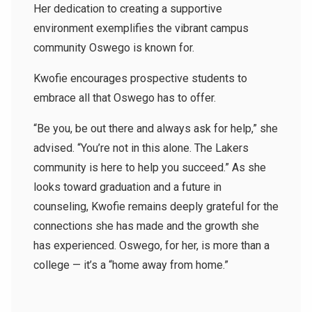
Her dedication to creating a supportive
environment exemplifies the vibrant campus
community Oswego is known for.
Kwofie encourages prospective students to
embrace all that Oswego has to offer.
“Be you, be out there and always ask for help,” she
advised. “You’re not in this alone. The Lakers
community is here to help you succeed.” As she
looks toward graduation and a future in
counseling, Kwofie remains deeply grateful for the
connections she has made and the growth she
has experienced. Oswego, for her, is more than a
college — it’s a “home away from home.”