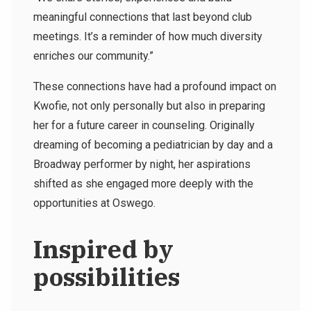
meaningful connections that last beyond club
meetings. It’s a reminder of how much diversity
enriches our community.”
These connections have had a profound impact on
Kwofie, not only personally but also in preparing
her for a future career in counseling. Originally
dreaming of becoming a pediatrician by day and a
Broadway performer by night, her aspirations
shifted as she engaged more deeply with the
opportunities at Oswego.
Inspired by
possibilities