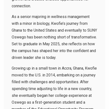
connection.
As a senior majoring in wellness management
with a minor in biology, Kwofie’s journey from
Ghana to the United States and eventually to SUNY
Oswego has been nothing short of transformative.
Set to graduate in May 2025, she reflects on how
the campus has shaped her into the confident and
driven leader she is today.
Growing up in a small town in Accra, Ghana, Kwofie
moved to the U.S. in 2014, embarking on a journey
filled with challenges and opportunities. After
spending time adjusting to life in a new country,
she eventually began her college experience at
Oswego as a first-generation student and a