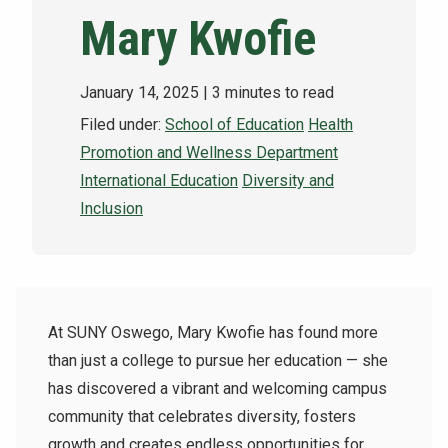
Mary Kwofie
NEWS & EVENTS
ATHLETICS
January 14, 2025
| 3 minutes to read
Filed under:
School of Education
Health
QUICK LINKS
Promotion and Wellness Department
International Education
Diversity and
Apply
Visit
Inclusion
At SUNY Oswego, Mary Kwofie has found more
than just a college to pursue her education — she
has discovered a vibrant and welcoming campus
community that celebrates diversity, fosters
growth and creates endless opportunities for