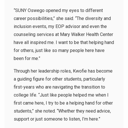
“SUNY Oswego opened my eyes to different
career possibilities,” she said. “The diversity and
inclusion events, my EOP advisor and even the
counseling services at Mary Walker Health Center
have all inspired me. I want to be that helping hand
for others, just like so many people here have
been for me.”
Through her leadership roles, Kwofie has become
a guiding figure for other students, particularly
first-years who are navigating the transition to
college life. “Just like people helped me when I
first came here, I try to be a helping hand for other
students,” she noted. “Whether they need advice,
support or just someone to listen, I’m here.”