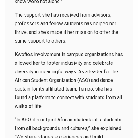
know we’re not alone.”
The support she has received from advisors,
professors and fellow students has helped her
thrive, and she’s made it her mission to offer the
same support to others.
Kwofie’s involvement in campus organizations has
allowed her to foster inclusivity and celebrate
diversity in meaningful ways. As a leader for the
African Student Organization (ASO) and dance
captain for its affiliated team, Tempo, she has
found a platform to connect with students from all
walks of life.
“In ASO, it’s not just African students; it’s students
from all backgrounds and cultures,” she explained.
“We share stories, experiences and build