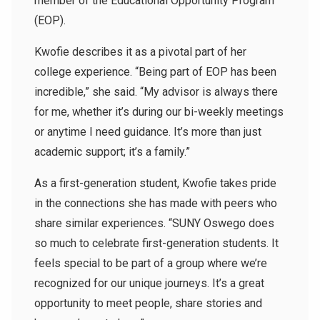
member of the Educational Opportunity Program
(EOP).
Kwofie describes it as a pivotal part of her
college experience. “Being part of EOP has been
incredible,” she said. “My advisor is always there
for me, whether it’s during our bi-weekly meetings
or anytime I need guidance. It’s more than just
academic support; it’s a family.”
As a first-generation student, Kwofie takes pride
in the connections she has made with peers who
share similar experiences. “SUNY Oswego does
so much to celebrate first-generation students. It
feels special to be part of a group where we’re
recognized for our unique journeys. It’s a great
opportunity to meet people, share stories and