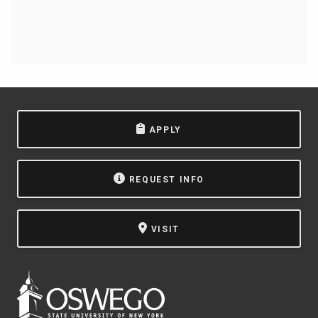
APPLY
REQUEST INFO
VISIT