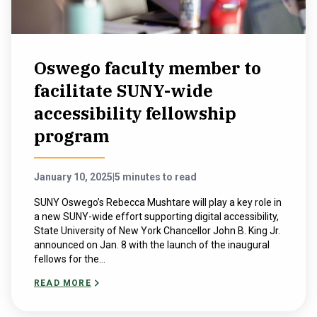
Oswego faculty member to
facilitate SUNY-wide
accessibility fellowship
program
January 10, 2025
|
5 minutes to read
SUNY Oswego’s Rebecca Mushtare will play a key role in
a new SUNY-wide effort supporting digital accessibility,
State University of New York Chancellor John B. King Jr.
announced on Jan. 8 with the launch of the inaugural
fellows for the...
READ MORE