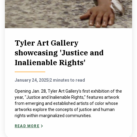
Tyler Art Gallery
showcasing 'Justice and
Inalienable Rights'
January 24, 2025
|
2 minutes to read
Opening Jan. 28, Tyler Art Gallery’s first exhibition of the
year, "Justice and Inalienable Rights," features artwork
from emerging and established artists of color whose
artworks explore the concepts of justice and human
rights within marginalized communities.
READ MORE