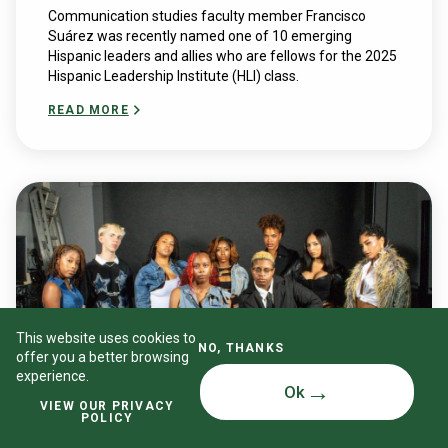
Communication studies faculty member Francisco
Suárez was recently named one of 10 emerging
Hispanic leaders and allies who are fellows for the 2025
Hispanic Leadership Institute (HLI) class.
READ MORE
This website uses cookies to
NO, THANKS
offer you a better browsing
experience.
Ok
VIEW OUR PRIVACY
POLICY