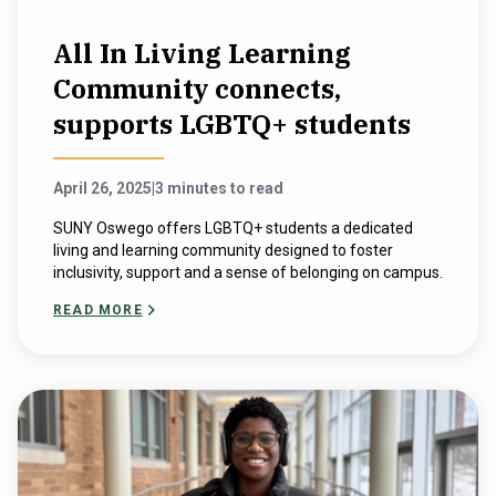
All In Living Learning
Community connects,
supports LGBTQ+ students
April 26, 2025
|
3 minutes to read
SUNY Oswego offers LGBTQ+ students a dedicated
living and learning community designed to foster
inclusivity, support and a sense of belonging on campus.
READ MORE