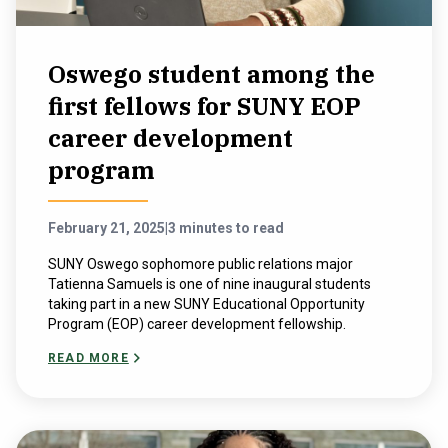
Oswego student among the
first fellows for SUNY EOP
career development
program
February 21, 2025
|
3 minutes to read
SUNY Oswego sophomore public relations major
Tatienna Samuels is one of nine inaugural students
taking part in a new SUNY Educational Opportunity
Program (EOP) career development fellowship.
READ MORE