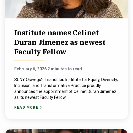
Institute names Celinet
Duran Jimenez as newest
Faculty Fellow
February 6, 2026
|
2 minutes to read
SUNY Oswego's Triandiflou Institute for Equity, Diversity,
Inclusion, and Transformative Practice proudly
announced the appointment of Celinet Duran Jimenez
as its newest Faculty Fellow.
READ MORE