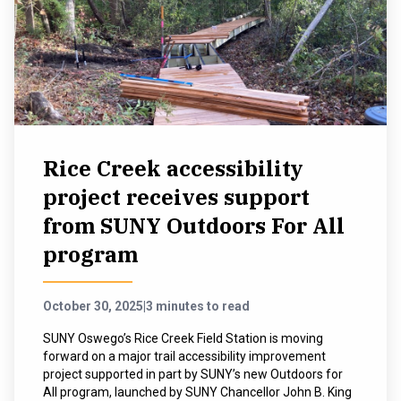
Rice Creek accessibility
project receives support
from SUNY Outdoors For All
program
October 30, 2025
|
3 minutes to read
SUNY Oswego’s Rice Creek Field Station is moving
forward on a major trail accessibility improvement
project supported in part by SUNY’s new Outdoors for
All program, launched by SUNY Chancellor John B. King