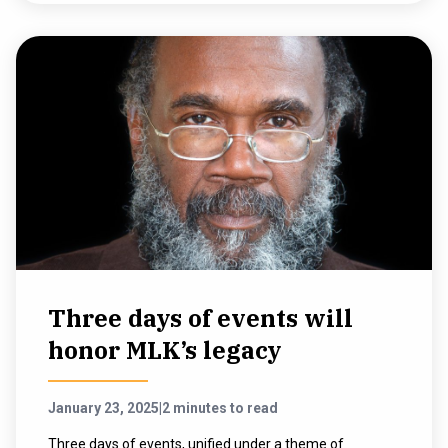
Three days of events will
honor MLK’s legacy
January 23, 2025
|
2 minutes to read
Three days of events, unified under a theme of