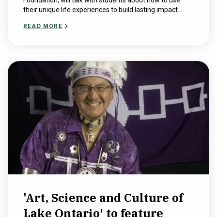
Foundation, will talk with students about how to use
their unique life experiences to build lasting impact...
READ MORE
'Art, Science and Culture of
Lake Ontario' to feature