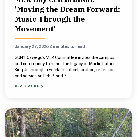
'Moving the Dream Forward:
Music Through the
Movement'
January 27, 2026
|
2 minutes to read
SUNY Oswego's MLK Committee invites the campus
and community to honor the legacy of Martin Luther
King Jr. through a weekend of celebration, reflection
and service on Feb. 6 and 7.
READ MORE