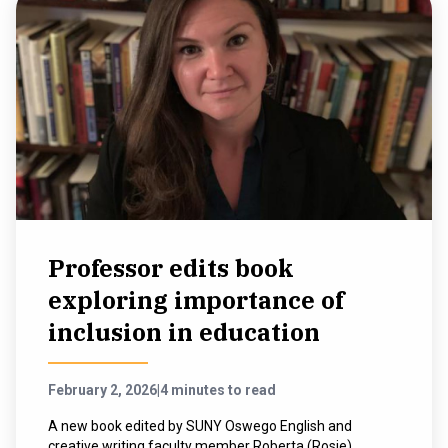
Professor edits book
exploring importance of
inclusion in education
February 2, 2026
|
4 minutes to read
A new book edited by SUNY Oswego English and
creative writing faculty member Roberta (Rosie)