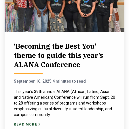
‘Becoming the Best You’
theme to guide this year’s
ALANA Conference
September 16, 2025
|
4 minutes to read
This year’s 39th annual ALANA (African, Latino, Asian
and Native American) Conference will run from Sept. 20
to 28 offering a series of programs and workshops
emphasizing cultural diversity, student leadership, and
campus community.
READ MORE