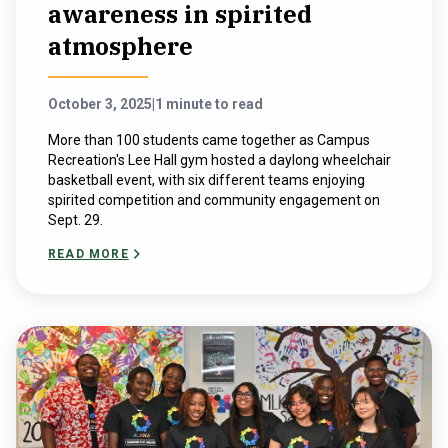
awareness in spirited
atmosphere
October 3, 2025
|
1 minute to read
More than 100 students came together as Campus
Recreation's Lee Hall gym hosted a daylong wheelchair
basketball event, with six different teams enjoying
spirited competition and community engagement on
Sept. 29.
READ MORE