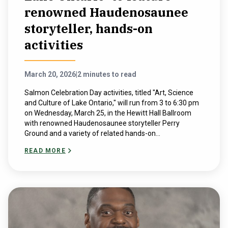
renowned Haudenosaunee
storyteller, hands-on
activities
March 20, 2026
|
2 minutes to read
Salmon Celebration Day activities, titled "Art, Science
and Culture of Lake Ontario," will run from 3 to 6:30 pm
on Wednesday, March 25, in the Hewitt Hall Ballroom
with renowned Haudenosaunee storyteller Perry
Ground and a variety of related hands-on...
READ MORE