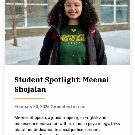
Student Spotlight: Meenal
Shojaian
February 20, 2025
|
2 minutes to read
Meenal Shojaian, a junior majoring in English and
adolescence education with a minor in psychology, talks
about her dedication to social justice, campus