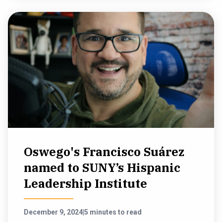
Oswego's Francisco Suárez
named to SUNY’s Hispanic
Leadership Institute
December 9, 2024
|
5 minutes to read