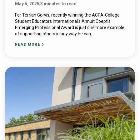
May 5, 2025
|
3 minutes to read
For Terrian Garvis, recently winning the ACPA-College
Student Educators International's Annuit Coeptis
Emerging Professional Award is just one more example
of supporting others in any way he can.
READ MORE