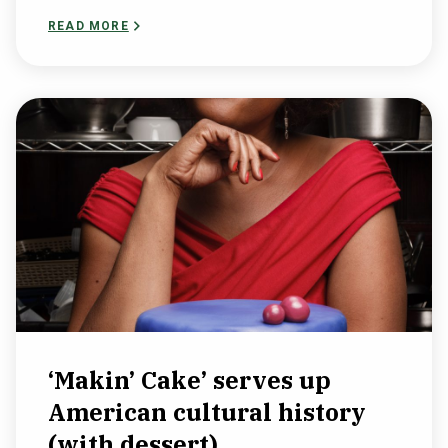
READ MORE
‘Makin’ Cake’ serves up
American cultural history
(with dessert)