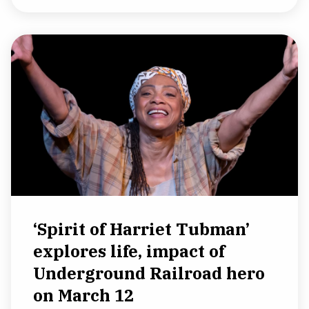
‘Spirit of Harriet Tubman’
explores life, impact of
Underground Railroad hero
on March 12