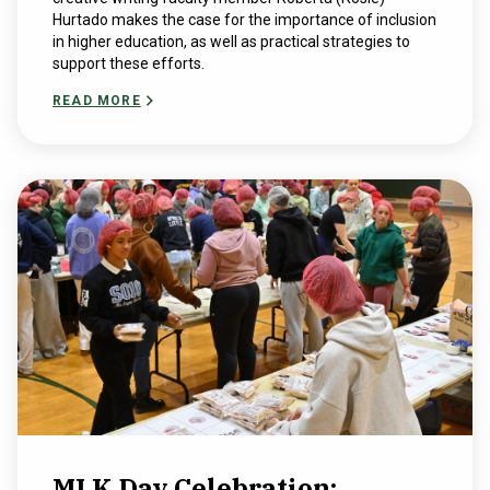
Hurtado makes the case for the importance of inclusion
in higher education, as well as practical strategies to
support these efforts.
READ MORE
MLK Day Celebration: