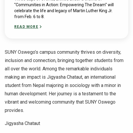
"Communities in Action: Empowering The Dream" will
celebrate the life and legacy of Martin Luther King Jr.
from Feb. 6 to 8.
READ MORE
SUNY Oswego’s campus community thrives on diversity,
inclusion and connection, bringing together students from
all over the world. Among the remarkable individuals
making an impact is Jigyasha Chataut, an international
student from Nepal majoring in sociology with a minor in
human development. Her journey is a testament to the
vibrant and welcoming community that SUNY Oswego
provides.
Jigyasha Chataut