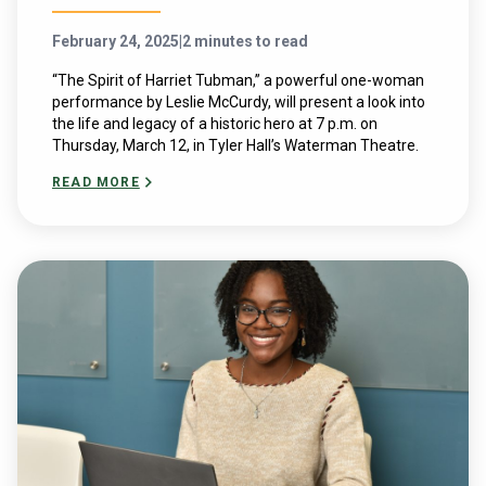
February 24, 2025
|
2 minutes to read
“The Spirit of Harriet Tubman,” a powerful one-woman
performance by Leslie McCurdy, will present a look into
the life and legacy of a historic hero at 7 p.m. on
Thursday, March 12, in Tyler Hall’s Waterman Theatre.
READ MORE