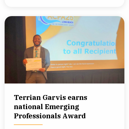
Terrian Garvis earns
national Emerging
Professionals Award