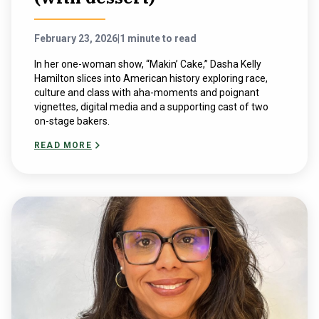
February 23, 2026
|
1 minute to read
In her one-woman show, “Makin’ Cake,” Dasha Kelly
Hamilton slices into American history exploring race,
culture and class with aha-moments and poignant
vignettes, digital media and a supporting cast of two
on-stage bakers.
READ MORE