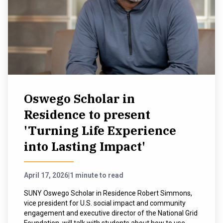
NEWS & EVENTS
ATHLETICS
QUICK LINKS
Oswego Scholar in
Apply
Visit
Residence to present
'Turning Life Experience
into Lasting Impact'
April 17, 2026
|
1 minute to read
SUNY Oswego Scholar in Residence Robert Simmons,
vice president for U.S. social impact and community
engagement and executive director of the National Grid