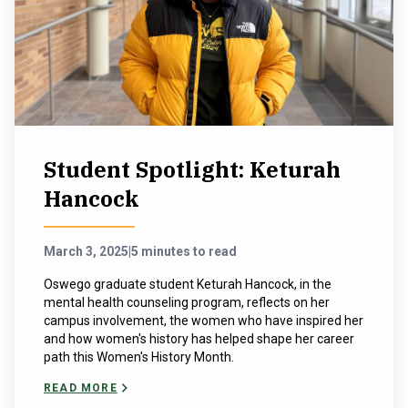
Student Spotlight: Keturah
Hancock
March 3, 2025
|
5 minutes to read
Oswego graduate student Keturah Hancock, in the
mental health counseling program, reflects on her
campus involvement, the women who have inspired her
and how women's history has helped shape her career
path this Women's History Month.
READ MORE