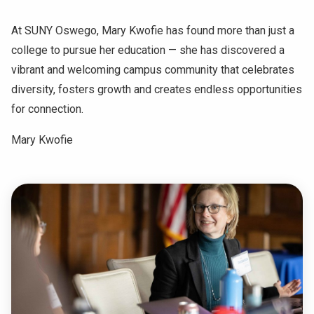
At SUNY Oswego, Mary Kwofie has found more than just a
college to pursue her education — she has discovered a
vibrant and welcoming campus community that celebrates
diversity, fosters growth and creates endless opportunities
for connection.
Mary Kwofie