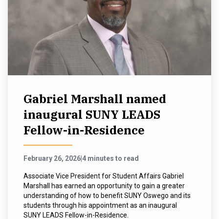
Gabriel Marshall named
inaugural SUNY LEADS
Fellow-in-Residence
February 26, 2026
|
4 minutes to read
Associate Vice President for Student Affairs Gabriel
Marshall has earned an opportunity to gain a greater
understanding of how to benefit SUNY Oswego and its
students through his appointment as an inaugural
SUNY LEADS Fellow-in-Residence.