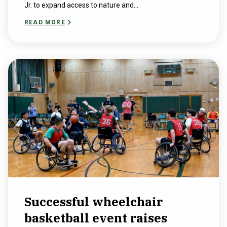
Jr. to expand access to nature and...
READ MORE
Successful wheelchair
basketball event raises