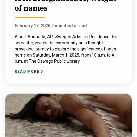
of names
February 17, 2025
|
2 minutes to read
Albert Abonado, ARTSwego’s Artist-in-Residence this
semester, invites the community on a thought-
provoking journey to explore the significance of one’s
name on Saturday, March 1, 2025, from 10 a.m. to 4
p.m. at The Oswego Public Library.
READ MORE