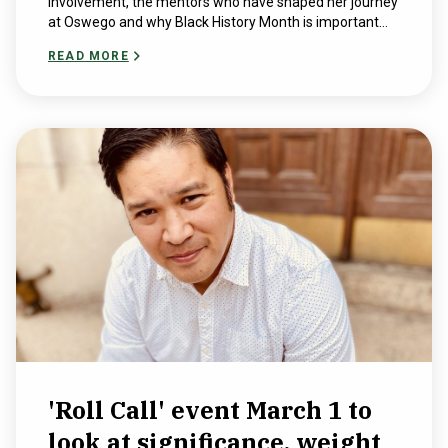
involvement, the mentors who have shaped her journey
at Oswego and why Black History Month is important...
READ MORE
'Roll Call' event March 1 to
look at significance, weight