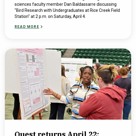
sciences faculty member Dan Baldassarre discussing
"Bird Research with Undergraduates at Rice Creek Field
Station" at 2 p.m. on Saturday, April 4.
READ MORE
Quest returns April 22;