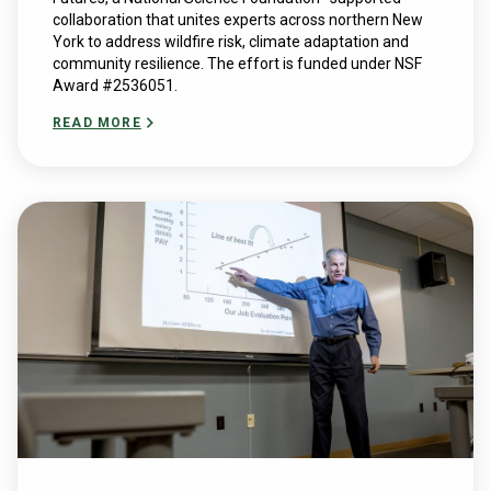
collaboration that unites experts across northern New
York to address wildfire risk, climate adaptation and
community resilience. The effort is funded under NSF
Award #2536051.
READ MORE