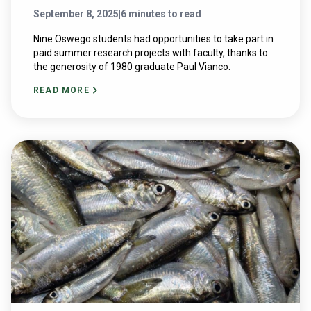
September 8, 2025
|
6 minutes to read
Nine Oswego students had opportunities to take part in
paid summer research projects with faculty, thanks to
the generosity of 1980 graduate Paul Vianco.
READ MORE