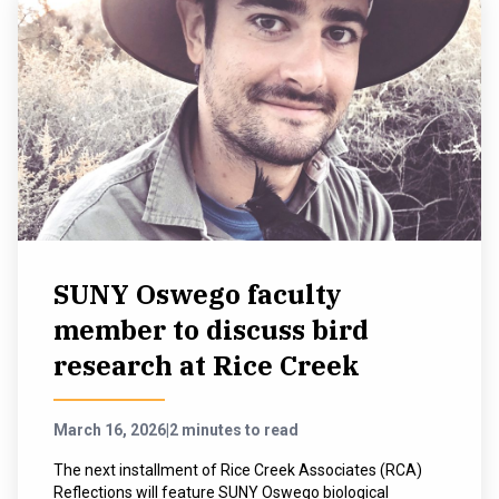
SUNY Oswego faculty
member to discuss bird
research at Rice Creek
March 16, 2026
|
2 minutes to read
The next installment of Rice Creek Associates (RCA)
Reflections will feature SUNY Oswego biological