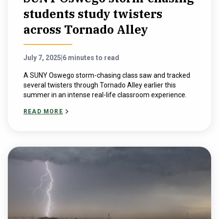
students study twisters
across Tornado Alley
July 7, 2025
|
6 minutes to read
A SUNY Oswego storm-chasing class saw and tracked
several twisters through Tornado Alley earlier this
summer in an intense real-life classroom experience.
READ MORE