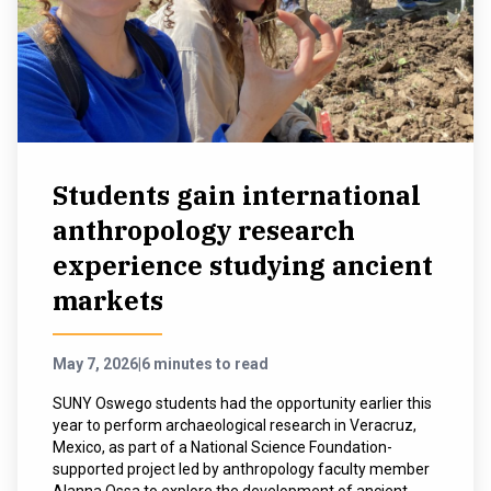
Students gain international
anthropology research
experience studying ancient
markets
May 7, 2026
|
6 minutes to read
SUNY Oswego students had the opportunity earlier this
year to perform archaeological research in Veracruz,
Mexico, as part of a National Science Foundation-
supported project led by anthropology faculty member