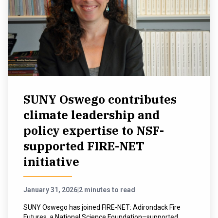
SUNY Oswego contributes
climate leadership and
policy expertise to NSF-
supported FIRE-NET
initiative
January 31, 2026
|
2 minutes to read
SUNY Oswego has joined FIRE-NET: Adirondack Fire
Futures, a National Science Foundation–supported