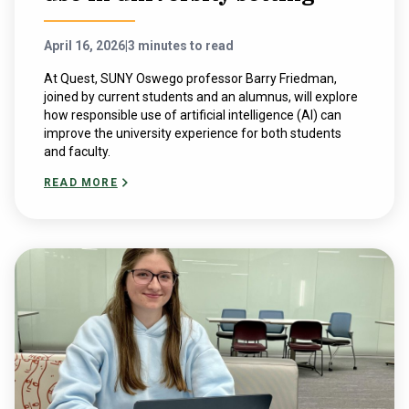
April 16, 2026
|
3 minutes to read
At Quest, SUNY Oswego professor Barry Friedman,
joined by current students and an alumnus, will explore
how responsible use of artificial intelligence (AI) can
improve the university experience for both students
and faculty.
READ MORE