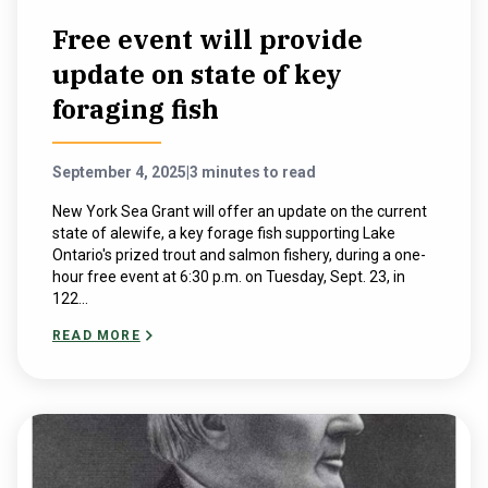
Free event will provide
update on state of key
foraging fish
September 4, 2025
|
3 minutes to read
New York Sea Grant will offer an update on the current
state of alewife, a key forage fish supporting Lake
Ontario's prized trout and salmon fishery, during a one-
hour free event at 6:30 p.m. on Tuesday, Sept. 23, in
122...
READ MORE