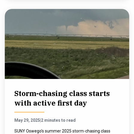
Storm-chasing class starts
with active first day
May 29, 2025
|
2 minutes to read
SUNY Oswego's summer 2025 storm-chasing class