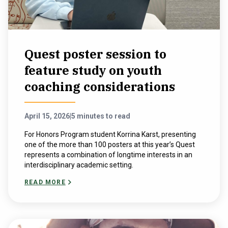
Quest poster session to
feature study on youth
coaching considerations
April 15, 2026
|
5 minutes to read
For Honors Program student Korrina Karst, presenting
one of the more than 100 posters at this year’s Quest
represents a combination of longtime interests in an
interdisciplinary academic setting.
READ MORE