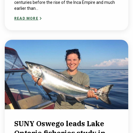
centuries before the rise of the Inca Empire and much
earlier than...
READ MORE
SUNY Oswego leads Lake