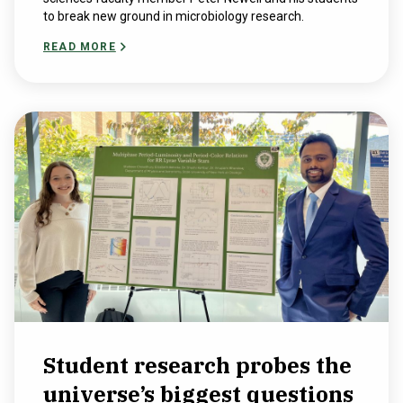
to break new ground in microbiology research.
READ MORE
Student research probes the
universe’s biggest questions