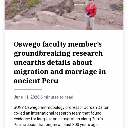
NEWS & EVENTS
ATHLETICS
QUICK LINKS
Oswego faculty member’s
groundbreaking research
Apply
Visit
unearths details about
migration and marriage in
ancient Peru
June 11, 2026
|
6 minutes to read
SUNY Oswego anthropology professor Jordan Dalton
co-led an international research team that found
evidence for long-distance migration along Peru’s
Pacific coast that began at least 800 years ago,