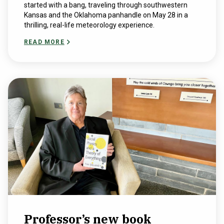
started with a bang, traveling through southwestern
Kansas and the Oklahoma panhandle on May 28 in a
thrilling, real-life meteorology experience.
READ MORE
Professor’s new book