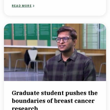
READ MORE
Graduate student pushes the
boundaries of breast cancer
research