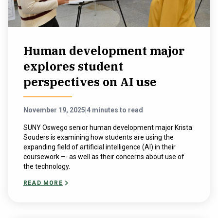
Human development major
explores student
perspectives on AI use
November 19, 2025
|
4 minutes to read
SUNY Oswego senior human development major Krista
Souders is examining how students are using the
expanding field of artificial intelligence (AI) in their
coursework –- as well as their concerns about use of
the technology.
READ MORE