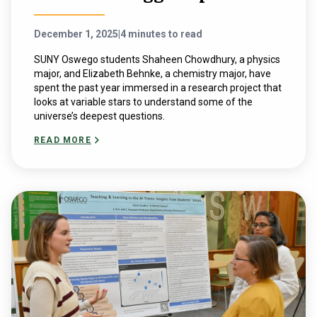
December 1, 2025
|
4 minutes to read
SUNY Oswego students Shaheen Chowdhury, a physics
major, and Elizabeth Behnke, a chemistry major, have
spent the past year immersed in a research project that
looks at variable stars to understand some of the
universe’s deepest questions.
READ MORE