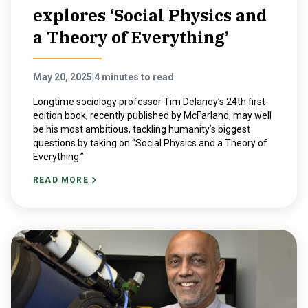
explores ‘Social Physics and
a Theory of Everything’
May 20, 2025
|
4 minutes to read
Longtime sociology professor Tim Delaney’s 24th first-
edition book, recently published by McFarland, may well
be his most ambitious, tackling humanity’s biggest
questions by taking on “Social Physics and a Theory of
Everything.”
READ MORE