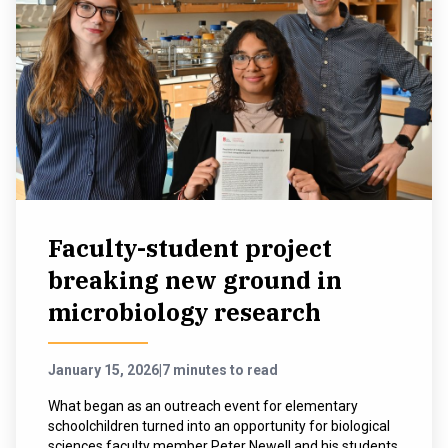
Faculty-student project
breaking new ground in
microbiology research
January 15, 2026
|
7 minutes to read
What began as an outreach event for elementary
schoolchildren turned into an opportunity for biological
sciences faculty member Peter Newell and his students