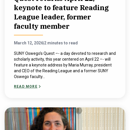
keynote to feature Reading
League leader, former
faculty member
March 12, 2026
|
2 minutes to read
SUNY Oswego’s Quest –- a day devoted to research and
scholarly activity, this year centered on April 22 –- will
feature a keynote address by Maria Murray, president
and CEO of the Reading League and a former SUNY
Oswego faculty...
READ MORE