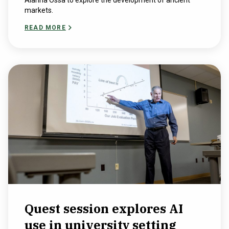
Alanna Ossa to explore the development of ancient
markets.
READ MORE
Quest session explores AI
use in university setting