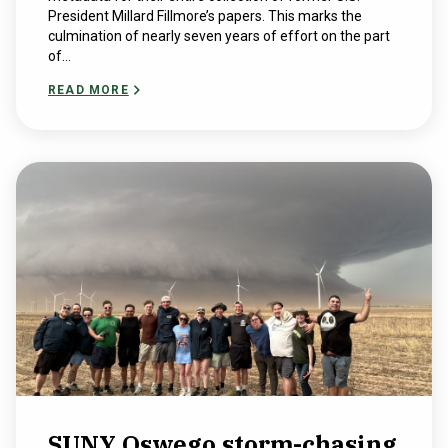
President Millard Fillmore’s papers. This marks the
culmination of nearly seven years of effort on the part
of...
READ MORE
SUNY Oswego storm-chasing