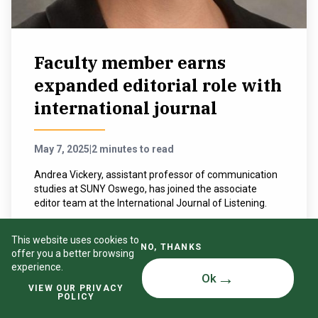
Faculty member earns
expanded editorial role with
international journal
May 7, 2025
|
2 minutes to read
Andrea Vickery, assistant professor of communication
studies at SUNY Oswego, has joined the associate
editor team at the International Journal of Listening.
READ MORE
This website uses cookies to
NO, THANKS
offer you a better browsing
experience.
Ok
VIEW OUR PRIVACY
POLICY