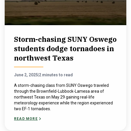
Storm-chasing SUNY Oswego
students dodge tornadoes in
northwest Texas
June 2, 2025
|
2 minutes to read
A storm-chasing class from SUNY Oswego traveled
through the Brownfield-Lubbock-Lamesa area of
northwest Texas on May 29 gaining real-life
meteorology experience while the region experienced
two EF-1 tornadoes.
READ MORE