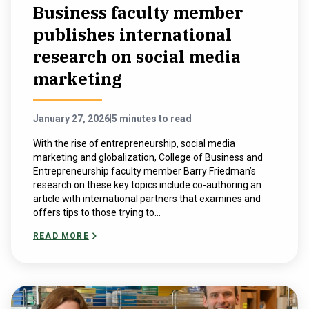
Business faculty member
publishes international
research on social media
marketing
January 27, 2026
|
5 minutes to read
With the rise of entrepreneurship, social media
marketing and globalization, College of Business and
Entrepreneurship faculty member Barry Friedman’s
research on these key topics include co-authoring an
article with international partners that examines and
offers tips to those trying to...
READ MORE