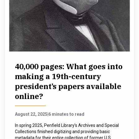
40,000 pages: What goes into
making a 19th-century
president’s papers available
online?
August 22, 2025
|
6 minutes to read
In spring 2025, Penfield Library’s Archives and Special
Collections finished digitizing and providing basic
metadata for their entire collection of former U.S.