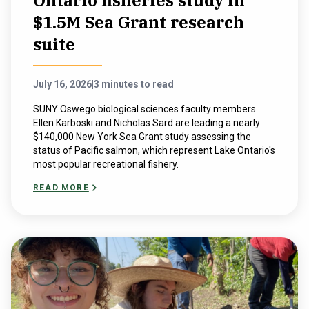
Ontario fisheries study in
$1.5M Sea Grant research
suite
July 16, 2026
|
3 minutes to read
SUNY Oswego biological sciences faculty members
Ellen Karboski and Nicholas Sard are leading a nearly
$140,000 New York Sea Grant study assessing the
status of Pacific salmon, which represent Lake Ontario's
most popular recreational fishery.
READ MORE