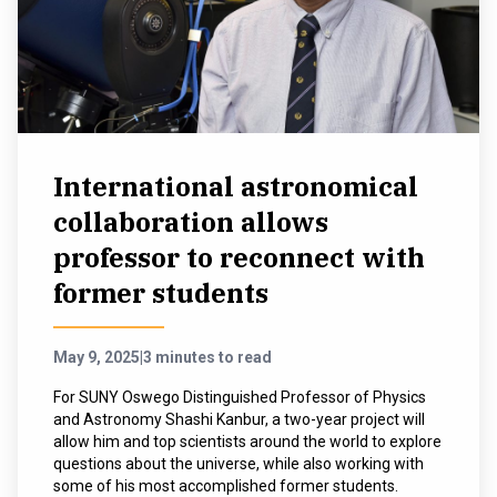
International astronomical
collaboration allows
professor to reconnect with
former students
May 9, 2025
|
3 minutes to read
For SUNY Oswego Distinguished Professor of Physics
and Astronomy Shashi Kanbur, a two-year project will
allow him and top scientists around the world to explore
questions about the universe, while also working with
some of his most accomplished former students.