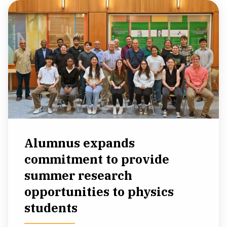
Alumnus expands
commitment to provide
summer research
opportunities to physics
students