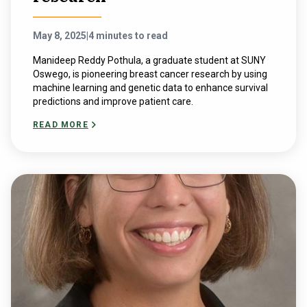
May 8, 2025
|
4 minutes to read
Manideep Reddy Pothula, a graduate student at SUNY
Oswego, is pioneering breast cancer research by using
machine learning and genetic data to enhance survival
predictions and improve patient care.
READ MORE