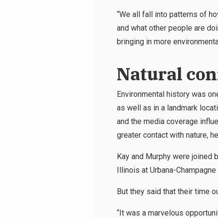
“We all fall into patterns of
and what other people are doi
bringing in more environmental
Natural con
Environmental history was one
as well as in a landmark loca
and the media coverage influe
greater contact with nature, 
Kay and Murphy were joined by
Illinois at Urbana-Champagne
But they said that their time o
“It was a marvelous opportuni