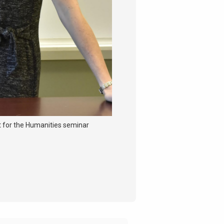
 for the Humanities seminar