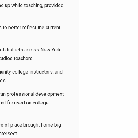
me up while teaching, provided
to better reflect the current
ool districts across New York.
tudies teachers.
nity college instructors, and
ses.
 run professional development
rant focused on college
nse of place brought home big
ntersect.