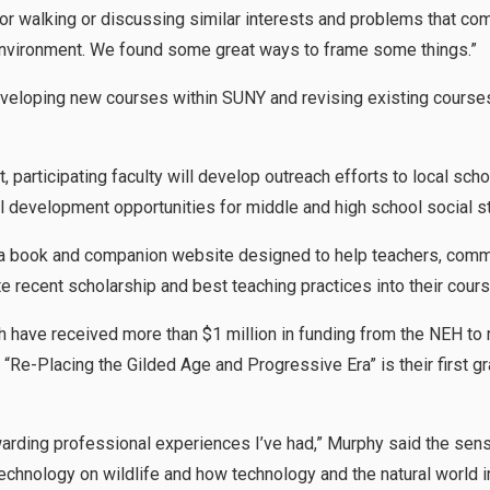
g or walking or discussing similar interests and problems that co
 environment. We found some great ways to frame some things.”
eveloping new courses within SUNY and revising existing courses 
t, participating faculty will develop outreach efforts to local sch
l development opportunities for middle and high school social s
 a book and companion website designed to help teachers, commu
e recent scholarship and best teaching practices into their cour
h have received more than $1 million in funding from the NEH to
“Re-Placing the Gilded Age and Progressive Era” is their first g
ewarding professional experiences I’ve had,” Murphy said the se
echnology on wildlife and how technology and the natural world i