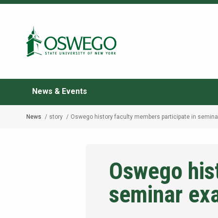
Skip
to
Search Oswego.edu
main
content
News & Events
News
story
Oswego history faculty members participate in semin
Breadcrumb
Oswego hist
seminar ex