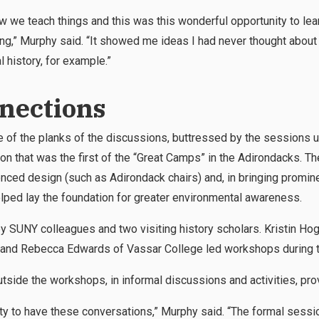
 how we teach things and this was this wonderful opportunity to l
ng,” Murphy said. “It showed me ideas I had never thought about 
 history, for example.”
nections
 of the planks of the discussions, buttressed by the sessions unf
tion that was the first of the “Great Camps” in the Adirondacks. 
nced design (such as Adirondack chairs) and, in bringing promine
helped lay the foundation for greater environmental awareness.
 SUNY colleagues and two visiting history scholars. Kristin Hog
 and Rebecca Edwards of Vassar College led workshops during 
utside the workshops, in informal discussions and activities, prove
ty to have these conversations,” Murphy said. “The formal sessio