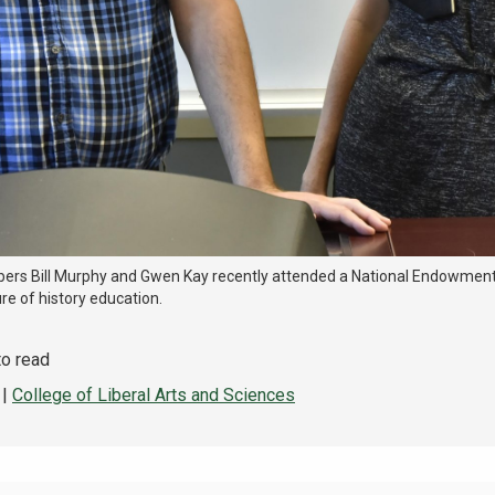
rs Bill Murphy and Gwen Kay recently attended a National Endowment
re of history education.
to read
|
College of Liberal Arts and Sciences