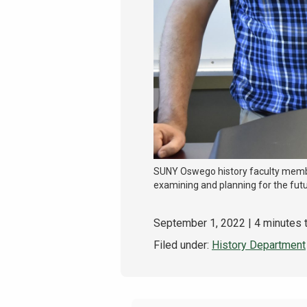
SUNY Oswego history faculty membe
examining and planning for the futu
September 1, 2022
| 4 minutes 
Filed under:
History Department