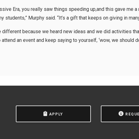
ssive Era, you really saw things speeding up,and this gave me a n
 students,” Murphy said. “It’s a gift that keeps on giving in man
be different because we heard new ideas and we did activities tha
to attend an event and keep saying to yourself, ‘wow, we should do 
APPLY
REQU