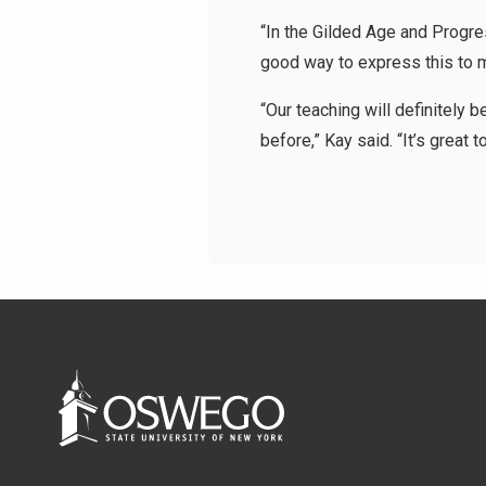
“In the Gilded Age and Progre
good way to express this to my
“Our teaching will definitely 
before,” Kay said. “It’s great 