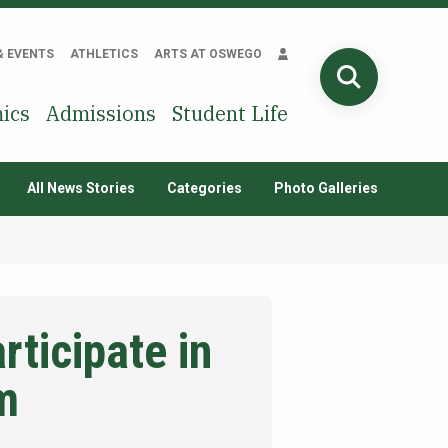
& EVENTS
ATHLETICS
ARTS AT OSWEGO
SEARCH
ics
Admissions
Student Life
All News Stories
Categories
Photo Galleries
ticipate in
m