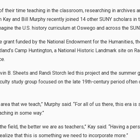
f their time teaching in the classroom, researching in archives
Kay and Bill Murphy recently joined 14 other SUNY scholars in t
imagine the U.S. history curriculum at Oswego and across the SU
ve grant funded by the National Endowment for the Humanities, t
tland’s Camp Huntington, a National Historic Landmark site on Ra
ce.
in B. Sheets and Randi Storch led this project and the summer 
aculty study group focused on the late 19th-century period often
n area that we teach,” Murphy said. “For all of us there, this era 
eaching in some way.”
e field, the better we are as teachers,” Kay said. “Having a pers
ealize that this is something we need to incorporate more.”