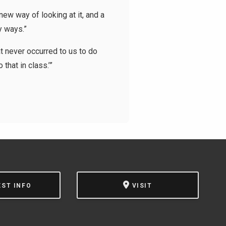
ew way of looking at it, and a
y ways.”
t never occurred to us to do
that in class.’”
EST INFO
VISIT