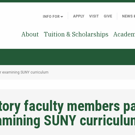
APPLY
VISIT
GIVE
NEWS 
INFO FOR
About
Tuition & Scholarships
Academ
ar examining SUNY curriculum
ory faculty members par
amining SUNY curriculu