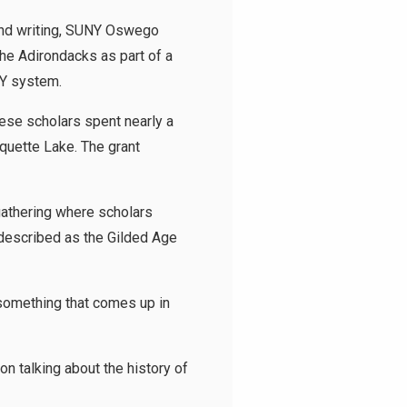
 and writing, SUNY Oswego
he Adirondacks as part of a
NY system.
hese scholars spent nearly a
quette Lake. The grant
gathering where scholars
 described as the Gilded Age
is something that comes up in
on talking about the history of