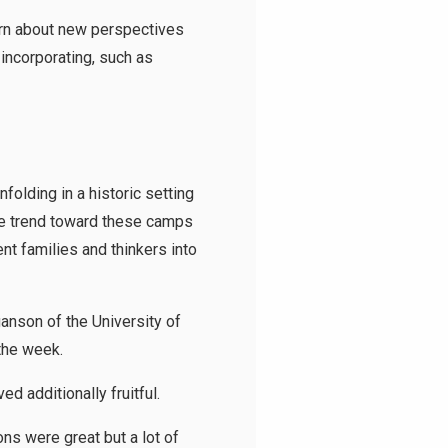
earn about new perspectives
incorporating, such as
olding in a historic setting
The trend toward these camps
nt families and thinkers into
anson of the University of
the week.
d additionally fruitful.
ns were great but a lot of