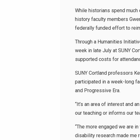
While historians spend much o
history faculty members Gwen 
federally funded effort to re
Through a Humanities Initiati
week in late July at SUNY Cor
supported costs for attendan
SUNY Cortland professors Kev
participated in a week-long f
and Progressive Era.
“It’s an area of interest and a
our teaching or informs our t
“The more engaged we are in th
disability research made me r