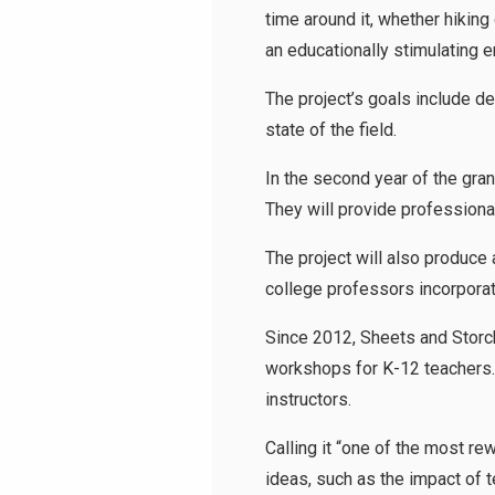
time around it, whether hikin
an educationally stimulating
The project’s goals include d
state of the field.
In the second year of the gran
They will provide professiona
The project will also produce
college professors incorporat
Since 2012, Sheets and Storc
workshops for K-12 teachers. 
instructors.
Calling it “one of the most r
ideas, such as the impact of t