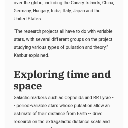
over the globe, including the Canary Islands, China,
Germany, Hungary, India, Italy, Japan and the
United States.
“The research projects all have to do with variable
stars, with several different groups on the project
studying various types of pulsation and theory,”
Kanbur explained.
Exploring time and
space
Galactic markers such as Cepheids and RR Lyrae -
- period-variable stars whose pulsation allow an
estimate of their distance from Earth -- drive
research on the extragalactic distance scale and