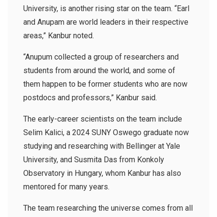
University, is another rising star on the team. “Earl
and Anupam are world leaders in their respective
areas,” Kanbur noted.
“Anupum collected a group of researchers and
students from around the world, and some of
them happen to be former students who are now
postdocs and professors,” Kanbur said.
The early-career scientists on the team include
Selim Kalici, a 2024 SUNY Oswego graduate now
studying and researching with Bellinger at Yale
University, and Susmita Das from Konkoly
Observatory in Hungary, whom Kanbur has also
mentored for many years.
The team researching the universe comes from all