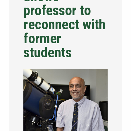
professor to
NEWS & EVENTS
reconnect with
ATHLETICS
former
QUICK LINKS
students
Apply
Visit