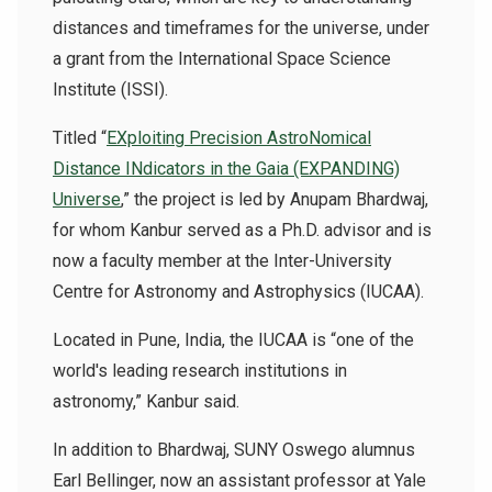
distances and timeframes for the universe, under
a grant from the International Space Science
Institute (ISSI).
Titled “
EXploiting Precision AstroNomical
Distance INdicators in the Gaia (EXPANDING)
Universe
,” the project is led by
Anupam Bhardwaj,
for whom Kanbur served as a Ph.D. advisor and is
now a faculty member at the Inter-University
Centre for Astronomy and Astrophysics (IUCAA).
Located in Pune, India, the IUCAA is “one of the
world's leading research institutions in
astronomy,” Kanbur said.
In addition to Bhardwaj, SUNY Oswego alumnus
Earl Bellinger, now an assistant professor at Yale