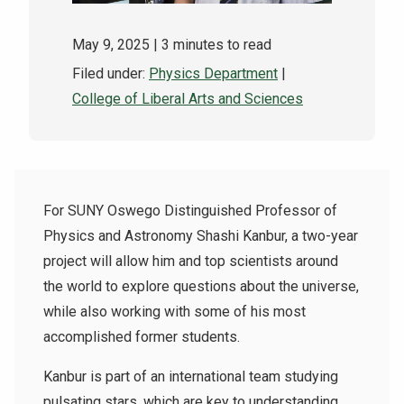
May 9, 2025
| 3 minutes to read
Filed under:
Physics Department
|
College of Liberal Arts and Sciences
For SUNY Oswego Distinguished Professor of
Physics and Astronomy Shashi Kanbur, a two-year
project will allow him and top scientists around
the world to explore questions about the universe,
while also working with some of his most
accomplished former students.
Kanbur is part of an international team studying
pulsating stars, which are key to understanding