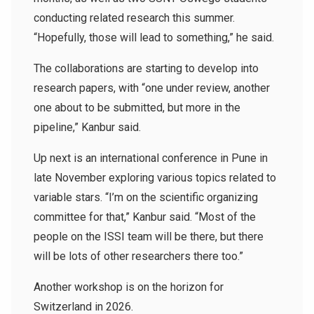
conducting related research this summer.
“Hopefully, those will lead to something,” he said.
The collaborations are starting to develop into
research papers, with “one under review, another
one about to be submitted, but more in the
pipeline,” Kanbur said.
Up next is an international conference in Pune in
late November exploring various topics related to
variable stars. “I’m on the scientific organizing
committee for that,” Kanbur said. “Most of the
people on the ISSI team will be there, but there
will be lots of other researchers there too.”
Another workshop is on the horizon for
Switzerland in 2026.