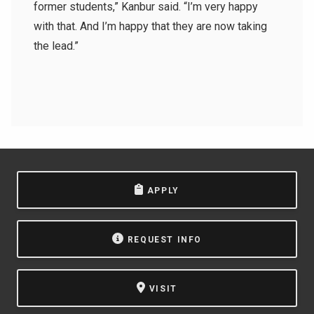
former students,” Kanbur said. “I’m very happy
with that. And I’m happy that they are now taking
the lead.”
APPLY
REQUEST INFO
VISIT