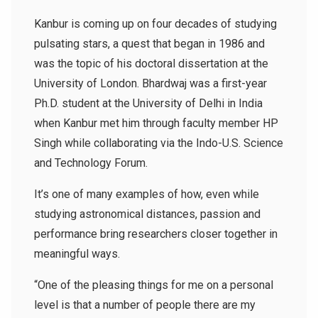
Kanbur is coming up on four decades of studying
pulsating stars, a quest that began in 1986 and
was the topic of his doctoral dissertation at the
University of London. Bhardwaj was a first-year
Ph.D. student at the University of Delhi in India
when Kanbur met him through faculty member HP
Singh while collaborating via the Indo-U.S. Science
and Technology Forum.
It’s one of many examples of how, even while
studying astronomical distances, passion and
performance bring researchers closer together in
meaningful ways.
“One of the pleasing things for me on a personal
level is that a number of people there are my