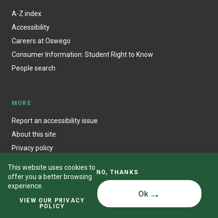
A-Z index
Accessibility
Careers at Oswego
Consumer Information: Student Right to Know
People search
MORE
Report an accessibility issue
About this site
Privacy policy
This website uses cookies to
NO, THANKS
offer you a better browsing
experience.
Ok
© State University of New York at Oswego
VIEW OUR PRIVACY
POLICY