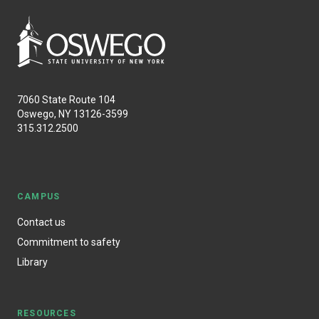
7060 State Route 104
Oswego, NY 13126-3599
315.312.2500
CAMPUS
Contact us
Commitment to safety
Library
RESOURCES