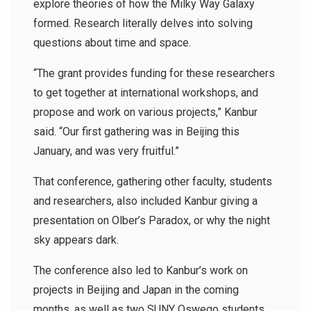
explore theories of how the Milky Way Galaxy
formed. Research literally delves into solving
questions about time and space.
“The grant provides funding for these researchers
to get together at international workshops, and
propose and work on various projects,” Kanbur
said. “Our first gathering was in Beijing this
January, and was very fruitful.”
That conference, gathering other faculty, students
and researchers, also included Kanbur giving a
presentation on Olber’s Paradox, or why the night
sky appears dark.
The conference also led to Kanbur’s work on
projects in Beijing and Japan in the coming
months, as well as two SUNY Oswego students