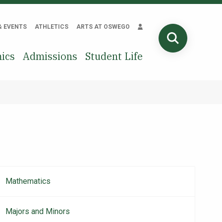
& EVENTS
ATHLETICS
ARTS AT OSWEGO
SEARCH
ics
Admissions
Student Life
Mathematics
Main
navigation
Majors and Minors