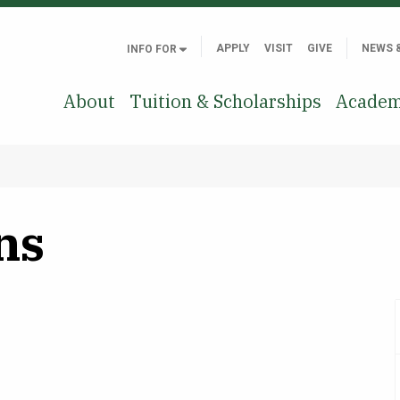
APPLY
VISIT
GIVE
NEWS 
INFO FOR
About
Tuition & Scholarships
Academ
ns