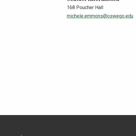
168 Poucher Hall
michele.emmons@oswego.edu