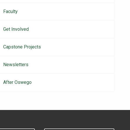
Faculty
Get Involved
Capstone Projects
Newsletters
After Oswego