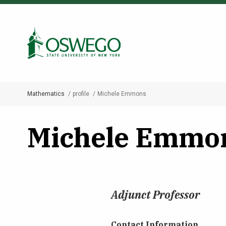
Skip
to
Search Oswego.edu
main
content
Mathematics
profile
Michele Emmons
Breadcrumb
Michele Emmo
Adjunct Professor
Contact Information