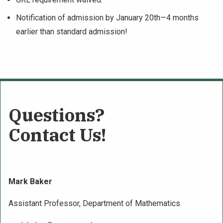
Notification of admission by January 20th—4 months
earlier than standard admission!
Questions?
Contact Us!
Mark Baker
Assistant Professor, Department of Mathematics