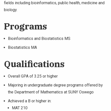
fields including bioinformatics, public health, medicine and
biology.
Programs
Bioinformatics and Biostatistics MS
Biostatistics MA
Qualifications
Overall GPA of 3.25 or higher
Majoring in undergraduate degree programs offered by
the Department of Mathematics at SUNY Oswego
Achieved a B or higher in:
MAT 210