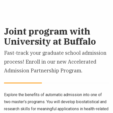
Joint program with
University at Buffalo
Fast-track your graduate school admission
process! Enroll in our new Accelerated
Admission Partnership Program.
Explore the benefits of automatic admission into one of
two master’s programs. You will develop biostatistical and
research skills for meaningful applications in health-related