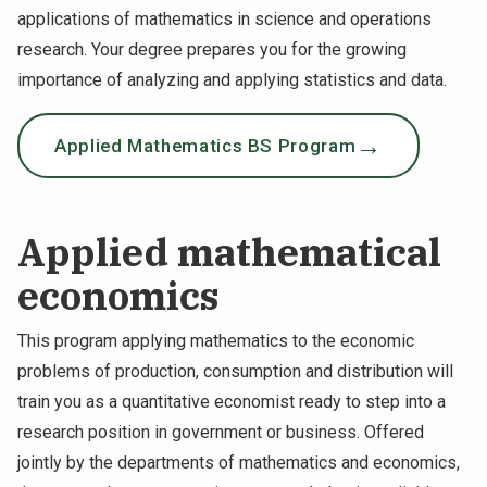
applications of mathematics in science and operations
research. Your degree prepares you for the growing
importance of analyzing and applying statistics and data.
Applied Mathematics BS Program
Applied mathematical
economics
This program applying mathematics to the economic
problems of production, consumption and distribution will
train you as a quantitative economist ready to step into a
research position in government or business. Offered
jointly by the departments of mathematics and economics,