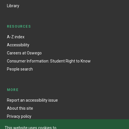
Library
RESOURCES
A-Z index
Accessibility
Careers at Oswego
Consumer Information: Student Right to Know
People search
MORE
Report an accessibility issue
About this site
Privacy policy
This website uses cookies to