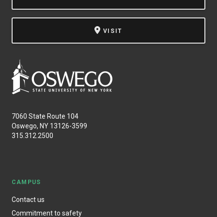
VISIT
7060 State Route 104
Oswego, NY 13126-3599
315.312.2500
CAMPUS
Contact us
Commitment to safety