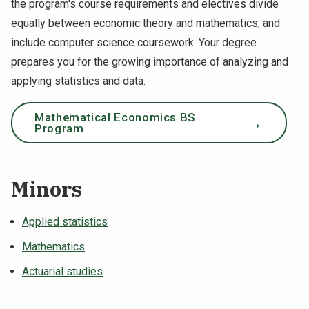
the program's course requirements and electives divide
equally between economic theory and mathematics, and
include computer science coursework. Your degree
prepares you for the growing importance of analyzing and
applying statistics and data.
Mathematical Economics BS
Program
Minors
Applied statistics
Mathematics
Actuarial studies