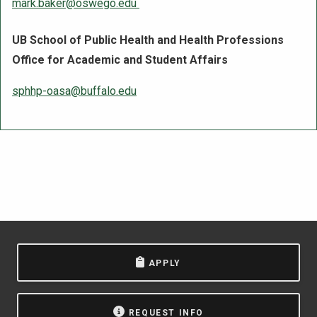
mark.baker@oswego.edu
UB School of Public Health and Health Professions
Office for Academic and Student Affairs
sphhp-oasa@buffalo.edu
APPLY
REQUEST INFO