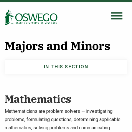
Skip
to
main
Search Oswego.edu
SEARCH
content
Majors and Minors
About
IN THIS SECTION
Main
Tuition & Scholarships
navigation
Academics
Mathematics
Admissions
Mathematicians are problem solvers -- investigating
problems, formulating questions, determining applicable
Student Life
mathematics, solving problems and communicating