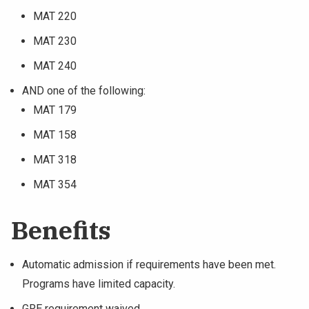
MAT 220
MAT 230
MAT 240
AND one of the following:
MAT 179
MAT 158
MAT 318
MAT 354
Benefits
Automatic admission if requirements have been met.
Programs have limited capacity.
GRE requirement waived.