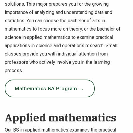
solutions. This major prepares you for the growing
NEWS & EVENTS
importance of analyzing and understanding data and
statistics. You can choose the bachelor of arts in
ATHLETICS
mathematics to focus more on theory, or the bachelor of
science in applied mathematics to examine practical
QUICK LINKS
applications in science and operations research. Small
classes provide you with individual attention from
Apply
Visit
professors who actively involve you in the learning
process.
Mathematics BA Program
Applied mathematics
Our BS in applied mathematics examines the practical