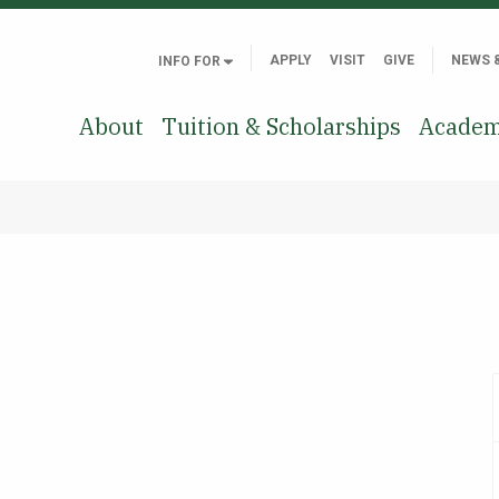
APPLY
VISIT
GIVE
NEWS 
INFO FOR
About
Tuition & Scholarships
Academ