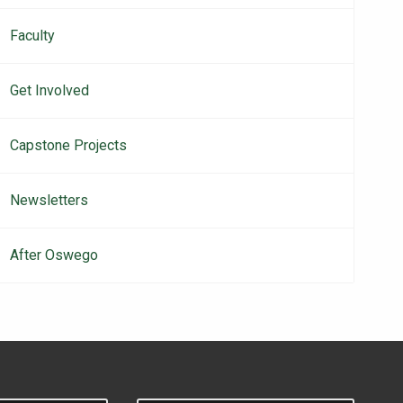
Faculty
Get Involved
Capstone Projects
Newsletters
After Oswego