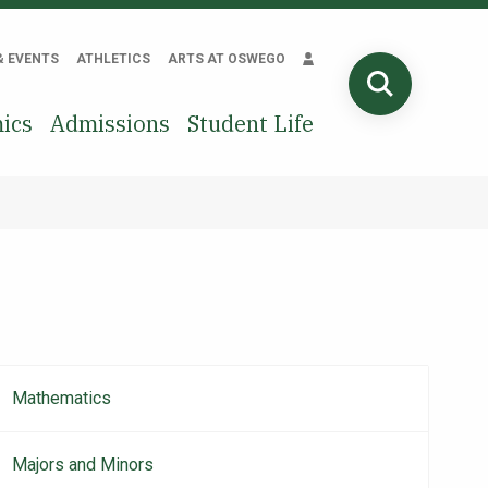
& EVENTS
ATHLETICS
ARTS AT OSWEGO
SEARCH
ics
Admissions
Student Life
Mathematics
Main
navigation
Majors and Minors