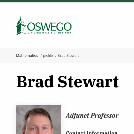
Skip
to
Search Oswego.edu
main
content
Mathematics
profile
Brad Stewart
Breadcrumb
Brad Stewart
Adjunct Professor
Contact Information