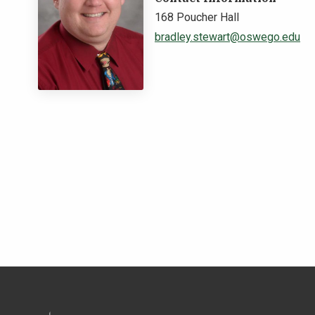
168 Poucher Hall
bradley.stewart@oswego.edu