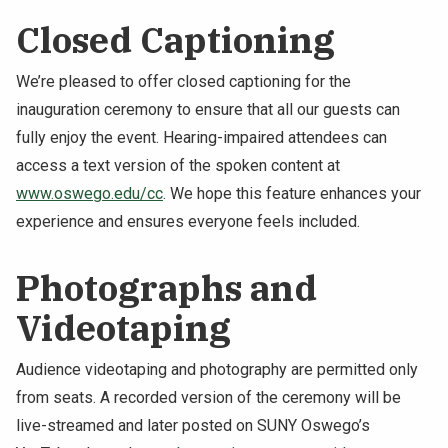
Closed Captioning
We’re pleased to offer closed captioning for the
inauguration ceremony to ensure that all our guests can
fully enjoy the event. Hearing-impaired attendees can
access a text version of the spoken content at
www.oswego.edu/cc
. We hope this feature enhances your
experience and ensures everyone feels included.
Photographs and
Videotaping
Audience videotaping and photography are permitted only
from seats. A recorded version of the ceremony will be
live-streamed and later posted on SUNY Oswego’s