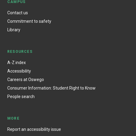
CAMPUS
Contact us
Commitment to safety
Library
RESOURCES
A-Z index
Accessibility
Careers at Oswego
Consumer Information: Student Right to Know
People search
MORE
Report an accessibility issue