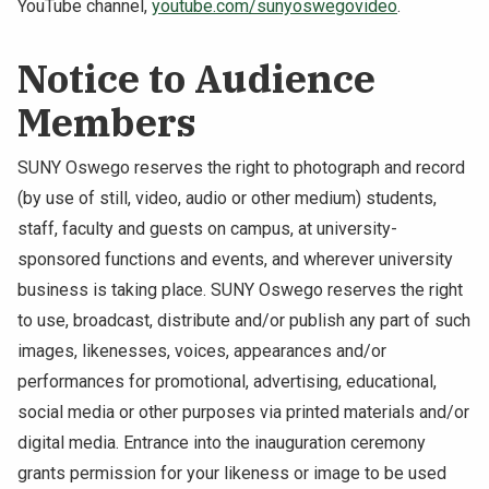
YouTube channel,
youtube.com/sunyoswegovideo
.
Notice to Audience
Members
SUNY Oswego reserves the right to photograph and record
(by use of still, video, audio or other medium) students,
staff, faculty and guests on campus, at university-
sponsored functions and events, and wherever university
business is taking place. SUNY Oswego reserves the right
to use, broadcast, distribute and/or publish any part of such
images, likenesses, voices, appearances and/or
performances for promotional, advertising, educational,
social media or other purposes via printed materials and/or
digital media. Entrance into the inauguration ceremony
grants permission for your likeness or image to be used