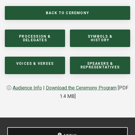
BACK TO CEREMONY
PROCESSION &
SYMBOLS &
DELEGATES
HISTORY
VOICES & VERSES
SPEAKERS &
REPRESENTATIVES
ⓘ
Audience Info
|
Download the Ceremony Program
[PDF
1.4 MB]