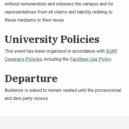
without remuneration and releases the campus and its
representatives from all claims and liability relating to
these mediums or their reuse.
University Policies
This event has been organized in accordance with
SUNY
Oswego’s Policies
including the
Facilities Use Policy
.
Departure
Audience is asked to remain seated until the processional
and dais party recess.