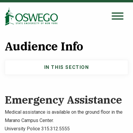
Skip
to
main
Search Oswego.edu
SEARCH
content
Audience Info
About
IN THIS SECTION
Main
Tuition & Scholarships
navigation
Academics
Emergency Assistance
Admissions
Medical assistance is available on the ground floor in the
Marano Campus Center.
Student Life
University Police 315.312.5555