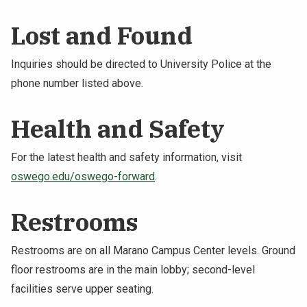
NEWS & EVENTS
Lost and Found
ATHLETICS
Inquiries should be directed to University Police at the
phone number listed above.
QUICK LINKS
Health and Safety
Apply
Visit
For the latest health and safety information, visit
oswego.edu/oswego-forward
.
Restrooms
Restrooms are on all Marano Campus Center levels. Ground
floor restrooms are in the main lobby; second-level
facilities serve upper seating.