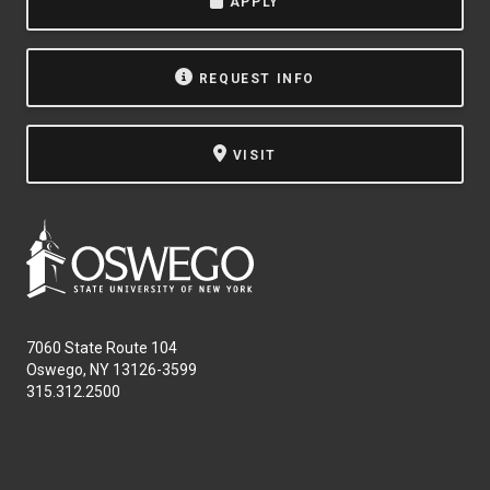
APPLY
REQUEST INFO
VISIT
7060 State Route 104
Oswego, NY 13126-3599
315.312.2500